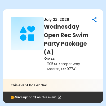
July 22, 2026
Wednesday
Open Rec Swim
Party Package
(A)
MAC
1195 SE Kemper Way
Madras, OR 97741
This event has ended.
Save upto 10$ on this event!