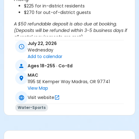
$225 for in-district residents
$270 for out-of-district guests
A $50 refundable deposit is also due at booking.
(Deposits will be refunded within 3-5 business days if
all rental requirements are met).
*If more than 20 swim spots are needed, you are
July 22, 2026
welcome to purchase additional spots through the
Wednesday
'Open Rec Swim' activity for the same day/time.
Add to calendar
Please note: This party takes place during an open
Ages 18-255 · Co-Ed
public swim, so other patrons will also be enjoying the
MAC
pools at the MAC.
1195 SE Kemper Way Madras, OR 97741
View Map
Aquatics Facility Rules
Visit website
Children under the age of 14 must have direct
supervision by a person aged 18 years or older.
Water-Sports
Children 8 years and younger require a
responsible adult IN THE WATER with them.
No inflatables, water wings, or personal flotation
devices. ONLY Coast Guard approved devices
and MAC provided equipment is permitted.