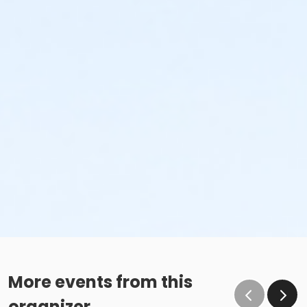
More events from this
organizer