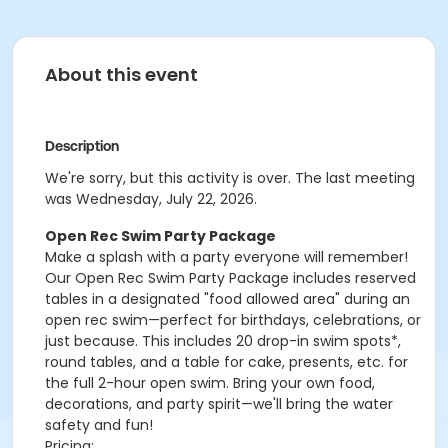
About this event
Description
We're sorry, but this activity is over. The last meeting
was Wednesday, July 22, 2026.
Open Rec Swim Party Package
Make a splash with a party everyone will remember!
Our Open Rec Swim Party Package includes reserved
tables in a designated "food allowed area" during an
open rec swim—perfect for birthdays, celebrations, or
just because. This includes 20 drop-in swim spots*,
round tables, and a table for cake, presents, etc. for
the full 2-hour open swim. Bring your own food,
decorations, and party spirit—we'll bring the water
safety and fun!
Pricing: