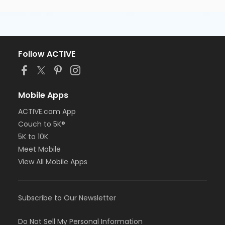
Follow ACTIVE
Mobile Apps
ACTIVE.com App
Couch to 5K®
5K to 10K
Meet Mobile
View All Mobile Apps
Subscribe to Our Newsletter
Do Not Sell My Personal Information