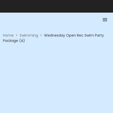
Home
>
Swimming
>
Wednesday Open Rec Swim Party
Package (A)