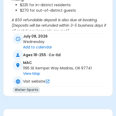
$225 for in-district residents
$270 for out-of-district guests
A $50 refundable deposit is also due at booking.
(Deposits will be refunded within 3-5 business days if
all rental requirements are met).
*If more than 20 swim spots are needed, you are
July 08, 2026
welcome to purchase additional spots through the
Wednesday
'Open Rec Swim' activity for the same day/time.
Add to calendar
Please note: This party takes place during an open
Ages 18-255 · Co-Ed
public swim, so other patrons will also be enjoying the
MAC
pools at the MAC.
1195 SE Kemper Way Madras, OR 97741
View Map
Aquatics Facility Rules
Visit website
Children under the age of 14 must have direct
supervision by a person aged 18 years or older.
Water-Sports
Children 8 years and younger require a
responsible adult IN THE WATER with them.
No inflatables, water wings, or personal flotation
devices. ONLY Coast Guard approved devices
and MAC provided equipment is permitted.