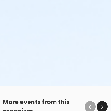
More events from this
organizer