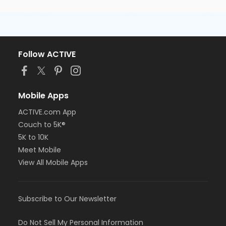
Follow ACTIVE
Mobile Apps
ACTIVE.com App
Couch to 5K®
5K to 10K
Meet Mobile
View All Mobile Apps
Subscribe to Our Newsletter
Do Not Sell My Personal Information