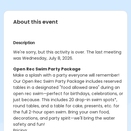
About this event
Description
We're sorry, but this activity is over. The last meeting
was Wednesday, July 8, 2026.
Open Rec Swim Party Package
Make a splash with a party everyone will remember!
Our Open Rec Swim Party Package includes reserved
tables in a designated "food allowed area" during an
open rec swim—perfect for birthdays, celebrations, or
just because. This includes 20 drop-in swim spots*,
round tables, and a table for cake, presents, etc. for
the full 2-hour open swim. Bring your own food,
decorations, and party spirit—we'll bring the water
safety and fun!
Pricing: