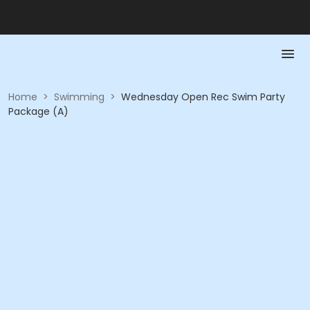
Home
>
Swimming
>
Wednesday Open Rec Swim Party
Package (A)