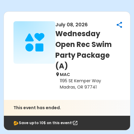
July 08, 2026
Wednesday
Open Rec Swim
Party Package
(A)
MAC
1195 SE Kemper Way
Madras, OR 97741
This event has ended.
Save upto 10$ on this event!