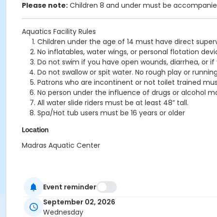
Please note:
Children 8 and under must be accompanied 
Aquatics Facility Rules
Children under the age of 14 must have direct superv
No inflatables, water wings, or personal flotation 
Do not swim if you have open wounds, diarrhea, or if
Do not swallow or spit water. No rough play or runnin
Patrons who are incontinent or not toilet trained mus
No person under the influence of drugs or alcohol ma
All water slide riders must be at least 48” tall.
Spa/Hot tub users must be 16 years or older
Location
Madras Aquatic Center
Event reminder
September 02, 2026
Wednesday