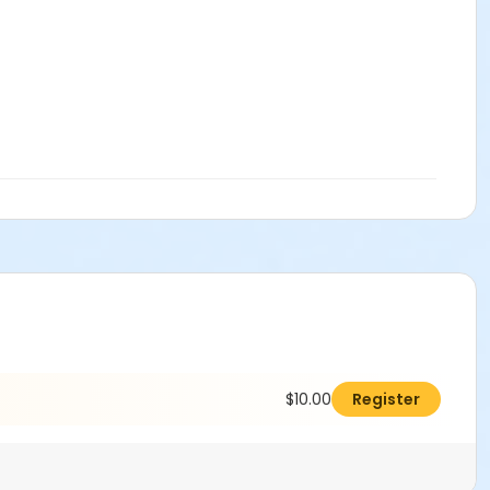
$10.00
Register