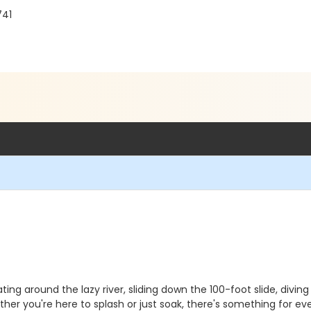
741
ting around the lazy river, sliding down the 100-foot slide, diving
er you're here to splash or just soak, there's something for ev