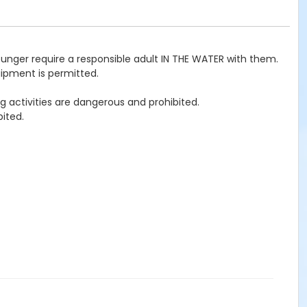
ounger require a responsible adult IN THE WATER with them.
uipment is permitted.
g activities are dangerous and prohibited.
ited.