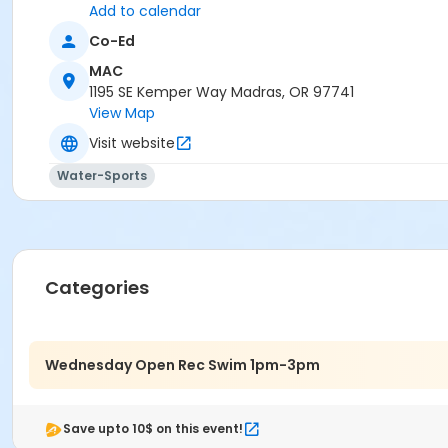
Add to calendar
Co-Ed
MAC
1195 SE Kemper Way Madras, OR 97741
View Map
Visit website
Water-Sports
Categories
Wednesday Open Rec Swim 1pm-3pm
Save upto 10$ on this event!