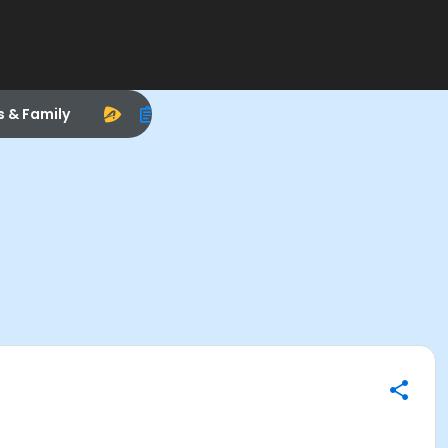
s & Family