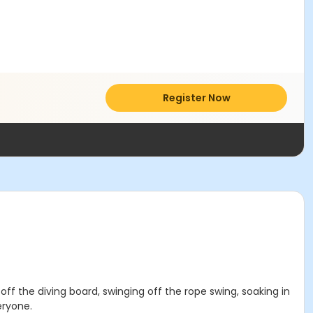
Register Now
 off the diving board, swinging off the rope swing, soaking in
eryone.