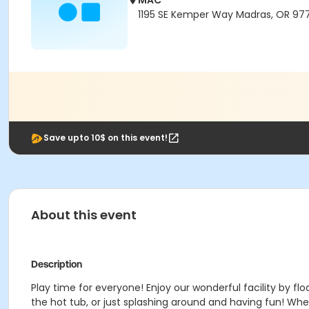
MAC
1195 SE Kemper Way Madras, OR 97
Save upto 10$ on this event!
About this event
Description
Play time for everyone! Enjoy our wonderful facility by floa
the hot tub, or just splashing around and having fun!
Wheth