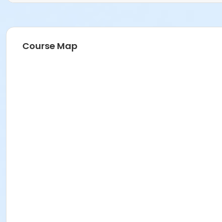
Course Map