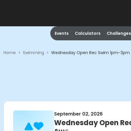
Events
Calculators
Challenges
Home
>
Swimming
>
Wednesday Open Rec Swim 1pm-3pm
September 02, 2026
Wednesday Open Re