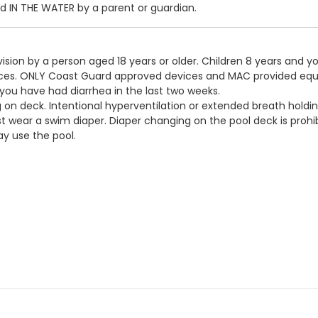
IN THE WATER by a parent or guardian.
ision by a person aged 18 years or older. Children 8 years and y
devices. ONLY Coast Guard approved devices and MAC provided eq
 you have had diarrhea in the last two weeks.
g on deck. Intentional hyperventilation or extended breath holdin
t wear a swim diaper. Diaper changing on the pool deck is prohib
y use the pool.