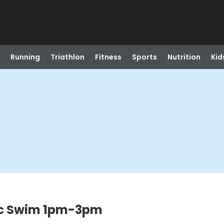
Running
Triathlon
Fitness
Sports
Nutrition
Kid
c Swim 1pm-3pm