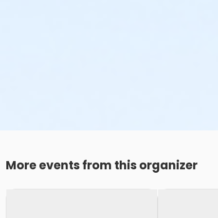
More events from this organizer