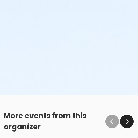
More events from this
organizer