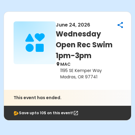
June 24, 2026
Wednesday
Open Rec Swim
1pm-3pm
MAC
1195 SE Kemper Way
Madras, OR 97741
This event has ended.
Save upto 10$ on this event!