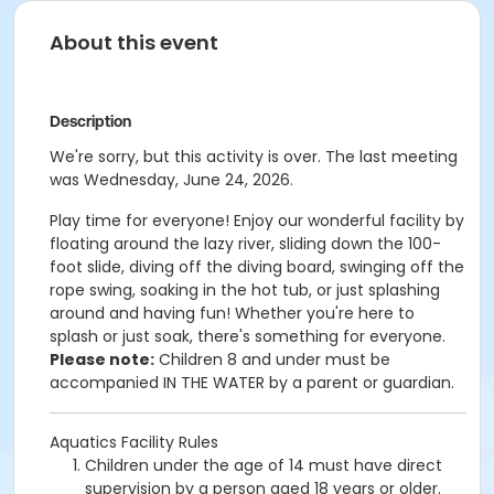
About this event
Description
We're sorry, but this activity is over. The last meeting
was Wednesday, June 24, 2026.
Play time for everyone! Enjoy our wonderful facility by
floating around the lazy river, sliding down the 100-
foot slide, diving off the diving board, swinging off the
rope swing, soaking in the hot tub, or just splashing
around and having fun!
Whether you're here to
splash or just soak, there's something for everyone.
Please note:
Children 8 and under must be
accompanied IN THE WATER by a parent or guardian.
Aquatics Facility Rules
Children under the age of 14 must have direct
supervision by a person aged 18 years or older.