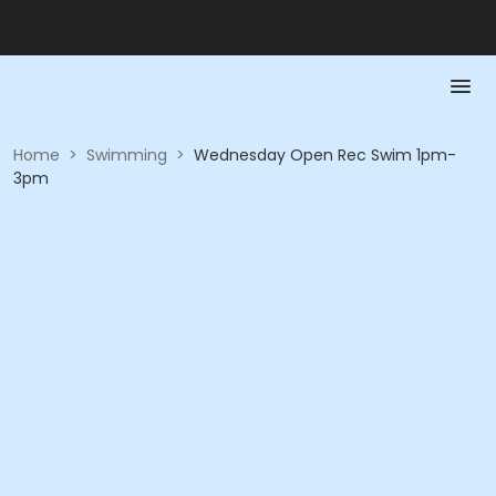
Home
>
Swimming
>
Wednesday Open Rec Swim 1pm-
3pm