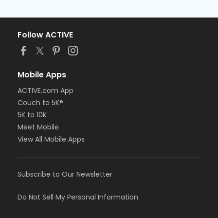
Follow ACTIVE
Mobile Apps
ACTIVE.com App
Couch to 5K®
5K to 10K
Meet Mobile
View All Mobile Apps
Subscribe to Our Newsletter
Do Not Sell My Personal Information