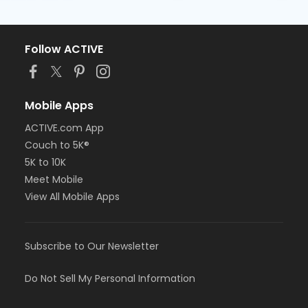
Follow ACTIVE
Mobile Apps
ACTIVE.com App
Couch to 5K®
5K to 10K
Meet Mobile
View All Mobile Apps
Subscribe to Our Newsletter
Do Not Sell My Personal Information