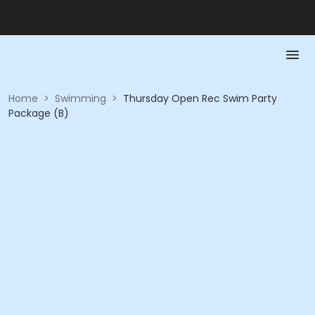
Home
>
Swimming
>
Thursday Open Rec Swim Party
Package (B)