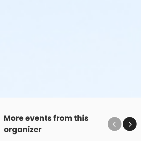
More events from this
organizer