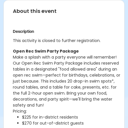
About this event
Description
This activity is closed to further registration.
Open Rec Swim Party Package
Make a splash with a party everyone will remember!
Our Open Rec Swim Party Package includes reserved
tables in a designated "food allowed area" during an
open rec swim—perfect for birthdays, celebrations, or
just because. This includes 20 drop-in swim spots*,
round tables, and a table for cake, presents, etc. for
the full 2-hour open swim. Bring your own food,
decorations, and party spirit—we'll bring the water
safety and fun!
Pricing:
$225 for in-district residents
$270 for out-of-district guests