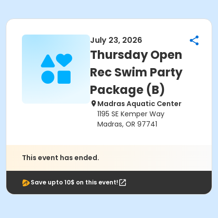
July 23, 2026
Thursday Open
Rec Swim Party
Package (B)
Madras Aquatic Center
1195 SE Kemper Way
Madras, OR 97741
This event has ended.
Save upto 10$ on this event!