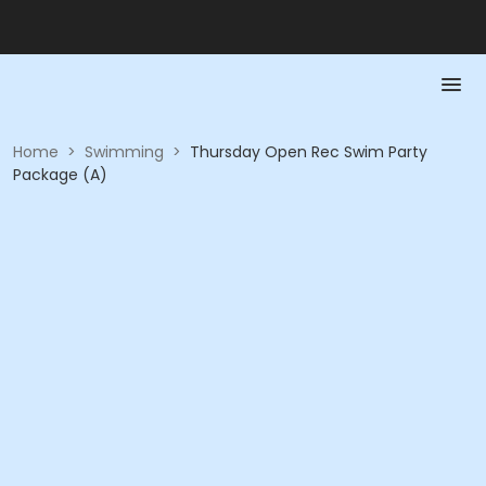
Home
>
Swimming
>
Thursday Open Rec Swim Party
Package (A)