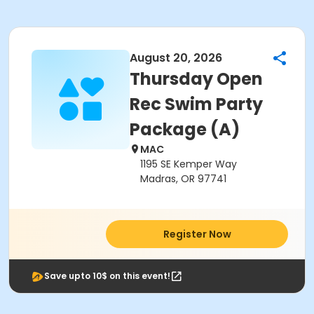
August 20, 2026
Thursday Open
Rec Swim Party
Package (A)
MAC
1195 SE Kemper Way
Madras, OR 97741
Register Now
Save upto 10$ on this event!