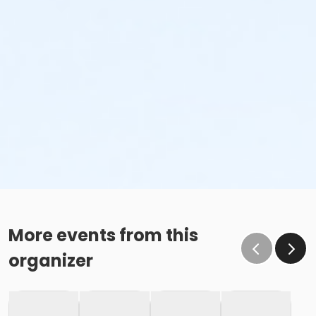
More events from this
organizer