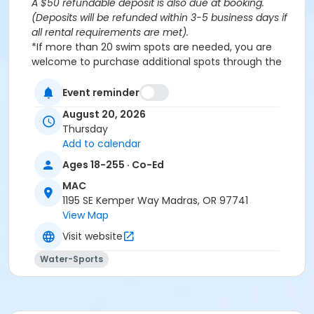
A $50 refundable deposit is also due at booking.
(Deposits will be refunded within 3-5 business days if
all rental requirements are met).
*If more than 20 swim spots are needed, you are
welcome to purchase additional spots through the
'Open Rec Swim' activity for the same day/time.
Please note: This party takes place during an open
Event reminder
public swim, so other patrons will also be enjoying the
August 20, 2026
pools at the MAC.
Thursday
Add to calendar
Aquatics Facility Rules
Ages 18-255 · Co-Ed
Children under the age of 14 must have direct
MAC
supervision by a person aged 18 years or older.
1195 SE Kemper Way Madras, OR 97741
Children 8 years and younger require a
View Map
responsible adult IN THE WATER with them.
No inflatables, water wings, or personal flotation
Visit website
devices. ONLY Coast Guard approved devices
Water-Sports
and MAC provided equipment is permitted.
Do not swim if you have open wounds, diarrhea,
or if you have had diarrhea in the last two weeks.
Do not swallow or spit water. No rough play or