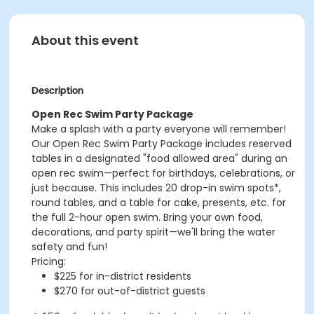
About this event
Description
Open Rec Swim Party Package
Make a splash with a party everyone will remember!
Our Open Rec Swim Party Package includes reserved
tables in a designated "food allowed area" during an
open rec swim—perfect for birthdays, celebrations, or
just because. This includes 20 drop-in swim spots*,
round tables, and a table for cake, presents, etc. for
the full 2-hour open swim. Bring your own food,
decorations, and party spirit—we'll bring the water
safety and fun!
Pricing:
$225 for in-district residents
$270 for out-of-district guests