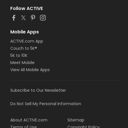
Follow ACTIVE
Mobile Apps
ACTIVE.com App
Couch to 5K®
5K to 10K
Meet Mobile
View All Mobile Apps
Subscribe to Our Newsletter
Do Not Sell My Personal Information
About ACTIVE.com
Sitemap
Terms of Use
Copyright Policy