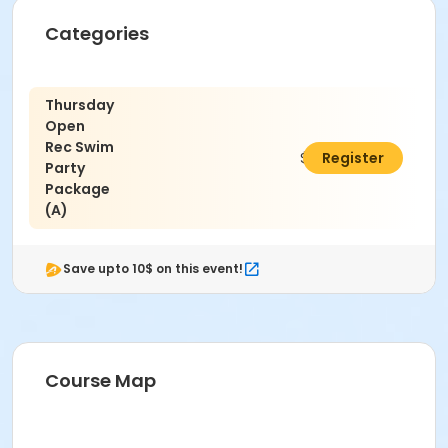
running on deck. Intentional hyperventilation or
extended breath holding activities are dangerous
Categories
and prohibited.
Patrons who are incontinent or not toilet trained
must wear a swim diaper. Diaper changing on
Thursday
the pool deck is prohibited.
Open
No person under the influence of drugs or
Rec Swim
alcohol may use the pool.
$320.00
Register
Party
All water slide riders must be at least 48” tall.
Package
Spa/Hot tub users must be 16 years or older
(A)
Location
Madras Aquatic Center
Save upto 10$ on this event!
Course Map