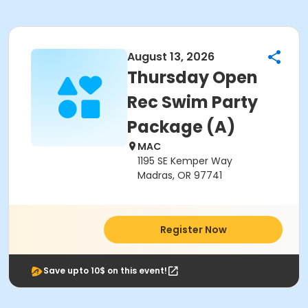
August 13, 2026
Thursday Open
Rec Swim Party
Package (A)
MAC
1195 SE Kemper Way
Madras, OR 97741
Register Now
Save upto 10$ on this event!