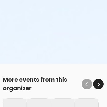
More events from this
organizer