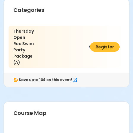
running on deck. Intentional hyperventilation or
extended breath holding activities are dangerous
Categories
and prohibited.
Patrons who are incontinent or not toilet trained
must wear a swim diaper. Diaper changing on
Thursday
the pool deck is prohibited.
Open
No person under the influence of drugs or
Rec Swim
alcohol may use the pool.
$320.00
Register
Party
All water slide riders must be at least 48” tall.
Package
Spa/Hot tub users must be 16 years or older
(A)
Location
Madras Aquatic Center
Save upto 10$ on this event!
Course Map