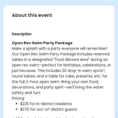
About this event
Description
Open Rec Swim Party Package
Make a splash with a party everyone will remember!
Our Open Rec Swim Party Package includes reserved
tables in a designated "food allowed area" during an
open rec swim—perfect for birthdays, celebrations, or
just because. This includes 20 drop-in swim spots*,
round tables, and a table for cake, presents, etc. for
the full 2-hour open swim. Bring your own food,
decorations, and party spirit—we'll bring the water
safety and fun!
Pricing:
$225 for in-district residents
$270 for out-of-district guests