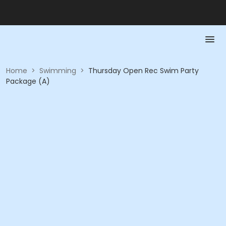
Home
>
Swimming
>
Thursday Open Rec Swim Party
Package (A)