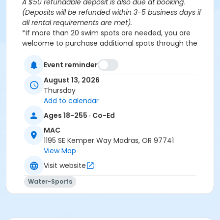
A $50 refundable deposit is also due at booking.
(Deposits will be refunded within 3-5 business days if
all rental requirements are met).
*If more than 20 swim spots are needed, you are
welcome to purchase additional spots through the
'Open Rec Swim' activity for the same day/time.
Please note: This party takes place during an open
Event reminder
public swim, so other patrons will also be enjoying the
August 13, 2026
pools at the MAC.
Thursday
Add to calendar
Aquatics Facility Rules
Ages 18-255 · Co-Ed
Children under the age of 14 must have direct
MAC
supervision by a person aged 18 years or older.
1195 SE Kemper Way Madras, OR 97741
Children 8 years and younger require a
View Map
responsible adult IN THE WATER with them.
No inflatables, water wings, or personal flotation
Visit website
devices. ONLY Coast Guard approved devices
Water-Sports
and MAC provided equipment is permitted.
Do not swim if you have open wounds, diarrhea,
or if you have had diarrhea in the last two weeks.
Do not swallow or spit water. No rough play or