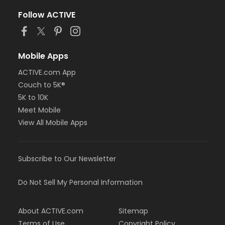
Follow ACTIVE
Mobile Apps
ACTIVE.com App
Couch to 5K®
5K to 10K
Meet Mobile
View All Mobile Apps
Subscribe to Our Newsletter
Do Not Sell My Personal Information
About ACTIVE.com
Sitemap
Terms of Use
Copyright Policy