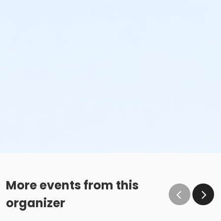
More events from this
organizer