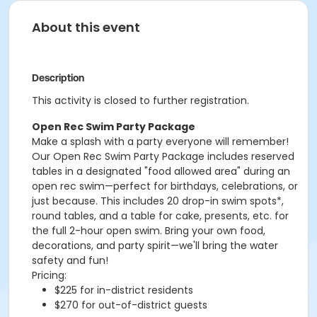
About this event
Description
This activity is closed to further registration.
Open Rec Swim Party Package
Make a splash with a party everyone will remember!
Our Open Rec Swim Party Package includes reserved
tables in a designated "food allowed area" during an
open rec swim—perfect for birthdays, celebrations, or
just because. This includes 20 drop-in swim spots*,
round tables, and a table for cake, presents, etc. for
the full 2-hour open swim. Bring your own food,
decorations, and party spirit—we'll bring the water
safety and fun!
Pricing:
$225 for in-district residents
$270 for out-of-district guests