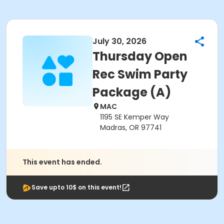
July 30, 2026
Thursday Open
Rec Swim Party
Package (A)
MAC
1195 SE Kemper Way
Madras, OR 97741
This event has ended.
Save upto 10$ on this event!