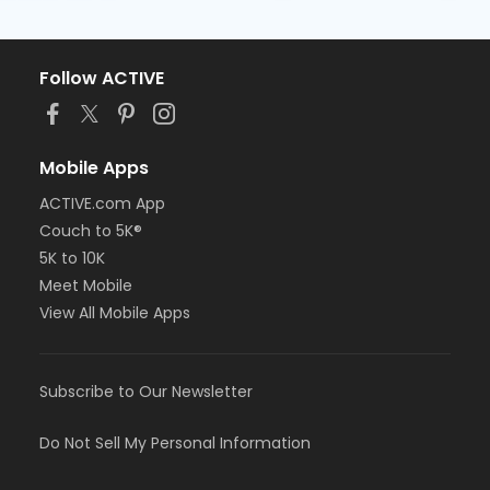
Follow ACTIVE
Mobile Apps
ACTIVE.com App
Couch to 5K®
5K to 10K
Meet Mobile
View All Mobile Apps
Subscribe to Our Newsletter
Do Not Sell My Personal Information