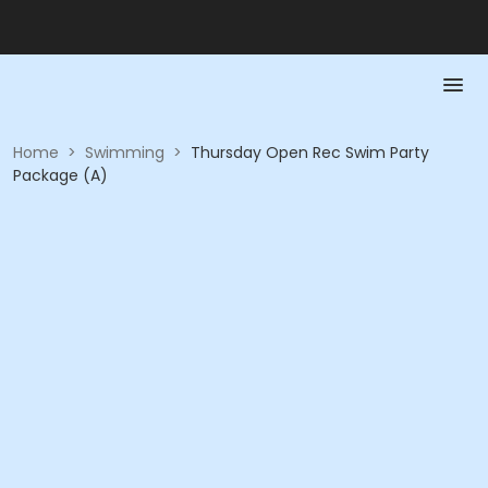
Home
>
Swimming
>
Thursday Open Rec Swim Party
Package (A)