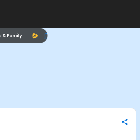
s & Family