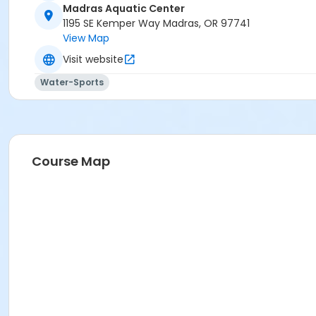
Madras Aquatic Center
Madras Aquatic Center
1195 SE Kemper Way Madras, OR 97741
View Map
Visit website
Water-Sports
Course Map