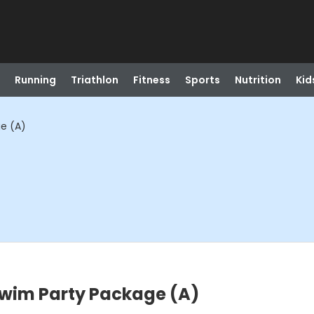
Running
Triathlon
Fitness
Sports
Nutrition
Kid
e (A)
wim Party Package (A)