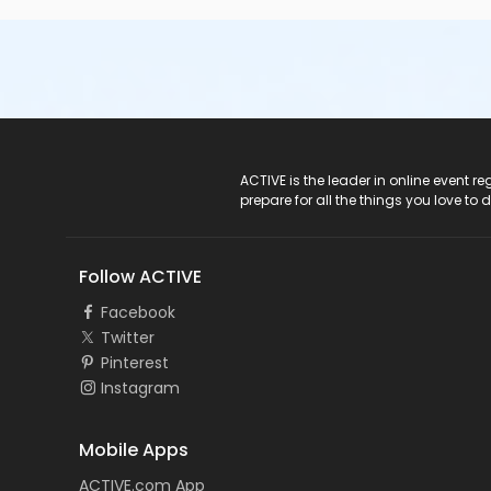
ACTIVE Logo
ACTIVE is the leader in online event 
prepare for all the things you love to 
Follow ACTIVE
Facebook
Twitter
Pinterest
Instagram
Mobile Apps
ACTIVE.com App