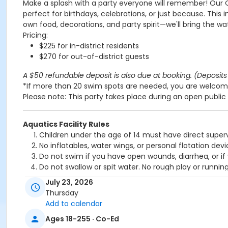
Make a splash with a party everyone will remember! Our 
perfect for birthdays, celebrations, or just because. This 
own food, decorations, and party spirit—we'll bring the wa
Pricing:
$225 for in-district residents
$270 for out-of-district guests
A $50 refundable deposit is also due at booking. (Deposits 
*If more than 20 swim spots are needed, you are welcome
Please note: This party takes place during an open public 
Aquatics Facility Rules
Children under the age of 14 must have direct superv
No inflatables, water wings, or personal flotation 
Do not swim if you have open wounds, diarrhea, or if
Do not swallow or spit water. No rough play or runnin
Patrons who are incontinent or not toilet trained mus
July 23, 2026
No person under the influence of drugs or alcohol ma
Thursday
All water slide riders must be at least 48” tall.
Add to calendar
Spa/Hot tub users must be 16 years or older
Ages 18-255 · Co-Ed
Location