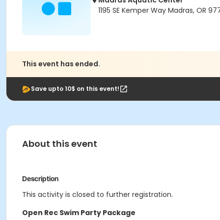
Madras Aquatic Center
1195 SE Kemper Way Madras, OR 97
This event has ended.
Save upto 10$ on this event!
About this event
Description
This activity is closed to further registration.
Open Rec Swim Party Package