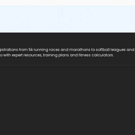
registrations from 5k running races and marathons to softball leagues and
do with expert resources, training plans and fitness calculators.