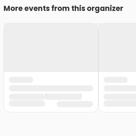
More events from this organizer