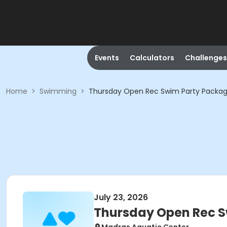
Events
Calculators
Challenges
Home
>
Swimming
>
Thursday Open Rec Swim Party Packag
July 23, 2026
Thursday Open Rec S