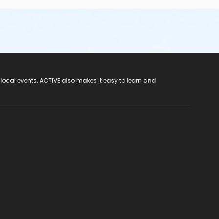
 local events. ACTIVE also makes it easy to learn and