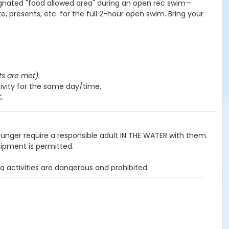
ignated "food allowed area" during an open rec swim—
e, presents, etc. for the full 2-hour open swim. Bring your
ts are met).
ivity for the same day/time.
C.
ounger require a responsible adult IN THE WATER with them.
uipment is permitted.
g activities are dangerous and prohibited.
ited.