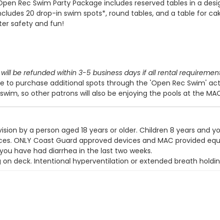
Open Rec Swim Party Package includes reserved tables in a des
includes 20 drop-in swim spots*, round tables, and a table for cak
ter safety and fun!
will be refunded within 3-5 business days if all rental requiremen
 to purchase additional spots through the 'Open Rec Swim' act
swim, so other patrons will also be enjoying the pools at the MA
ision by a person aged 18 years or older. Children 8 years and y
devices. ONLY Coast Guard approved devices and MAC provided eq
 you have had diarrhea in the last two weeks.
g on deck. Intentional hyperventilation or extended breath holdin
t wear a swim diaper. Diaper changing on the pool deck is prohib
y use the pool.