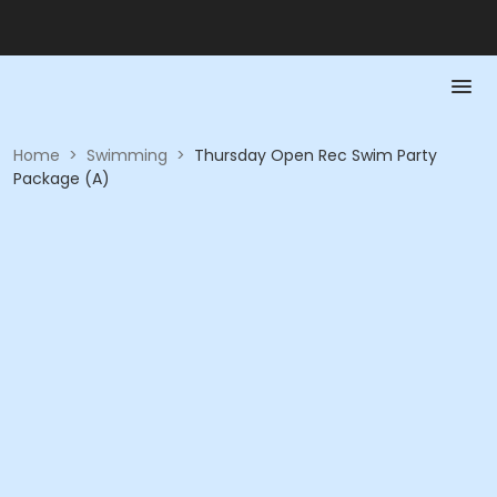
Home
>
Swimming
>
Thursday Open Rec Swim Party
Package (A)