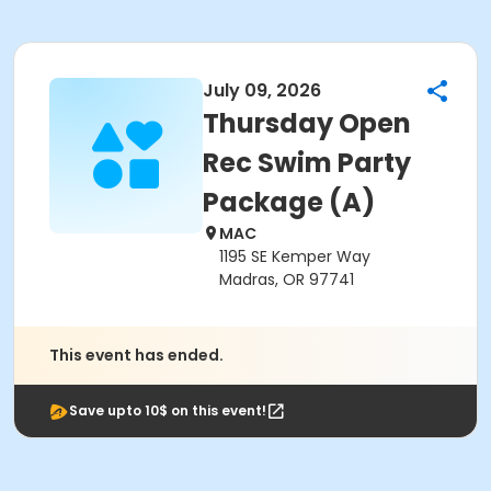
July 09, 2026
Thursday Open
Rec Swim Party
Package (A)
MAC
1195 SE Kemper Way
Madras, OR 97741
This event has ended.
Save upto 10$ on this event!