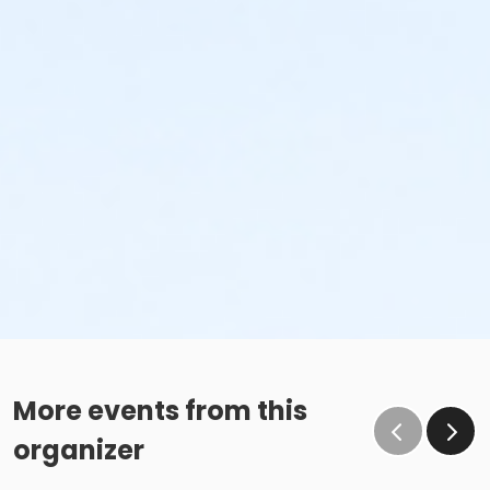
More events from this
organizer