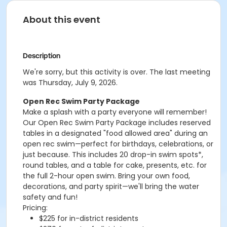
About this event
Description
We're sorry, but this activity is over. The last meeting
was Thursday, July 9, 2026.
Open Rec Swim Party Package
Make a splash with a party everyone will remember!
Our Open Rec Swim Party Package includes reserved
tables in a designated "food allowed area" during an
open rec swim—perfect for birthdays, celebrations, or
just because. This includes 20 drop-in swim spots*,
round tables, and a table for cake, presents, etc. for
the full 2-hour open swim. Bring your own food,
decorations, and party spirit—we'll bring the water
safety and fun!
Pricing:
$225 for in-district residents