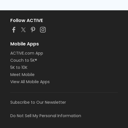
Follow ACTIVE
Mobile Apps
ACTIVE.com App
Couch to 5K®
5K to 10K
Meet Mobile
View All Mobile Apps
Subscribe to Our Newsletter
Do Not Sell My Personal Information