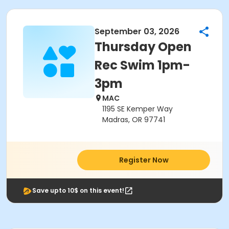
September 03, 2026
Thursday Open
Rec Swim 1pm-
3pm
MAC
1195 SE Kemper Way
Madras, OR 97741
Register Now
Save upto 10$ on this event!