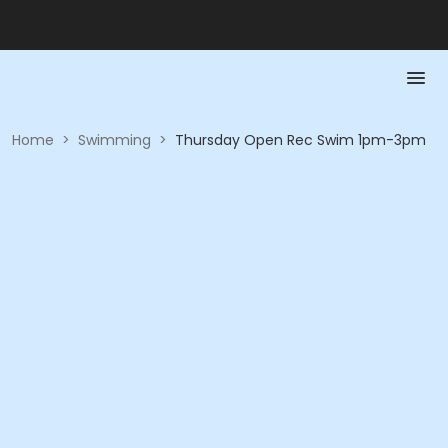
Home
>
Swimming
>
Thursday Open Rec Swim 1pm-3pm