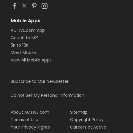
Mobile Apps
ACTIVE.com App
Couch to 5K®
5K to 10K
Meet Mobile
View All Mobile Apps
Subscribe to Our Newsletter
Do Not Sell My Personal Information
About ACTIVE.com
Sitemap
Terms of Use
Copyright Policy
Your Privacy Rights
Careers at Active