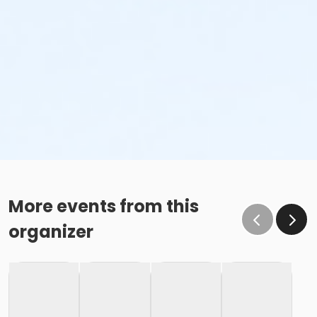
More events from this
organizer