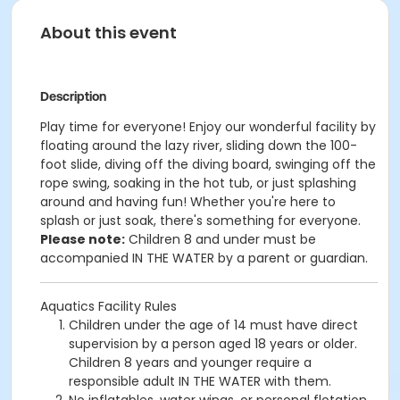
About this event
Description
Play time for everyone! Enjoy our wonderful facility by
floating around the lazy river, sliding down the 100-
foot slide, diving off the diving board, swinging off the
rope swing, soaking in the hot tub, or just splashing
around and having fun!
Whether you're here to
splash or just soak, there's something for everyone.
Please note:
Children 8 and under must be
accompanied IN THE WATER by a parent or guardian.
Aquatics Facility Rules
Children under the age of 14 must have direct
supervision by a person aged 18 years or older.
Children 8 years and younger require a
responsible adult IN THE WATER with them.