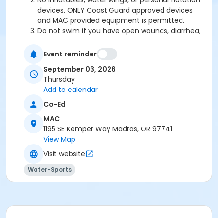
No inflatables, water wings, or personal flotation
devices. ONLY Coast Guard approved devices
and MAC provided equipment is permitted.
Do not swim if you have open wounds, diarrhea,
or if you have had diarrhea in the last two weeks.
Do not swallow or spit water. No rough play or
Event reminder
running on deck. Intentional hyperventilation or
September 03, 2026
extended breath holding activities are dangerous
Thursday
and prohibited.
Add to calendar
Patrons who are incontinent or not toilet trained
must wear a swim diaper. Diaper changing on
Co-Ed
the pool deck is prohibited.
MAC
No person under the influence of drugs or
1195 SE Kemper Way Madras, OR 97741
alcohol may use the pool.
View Map
All water slide riders must be at least 48” tall.
Spa/Hot tub users must be 16 years or older
Visit website
Water-Sports
Location
Madras Aquatic Center