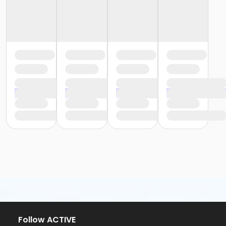
Follow ACTIVE