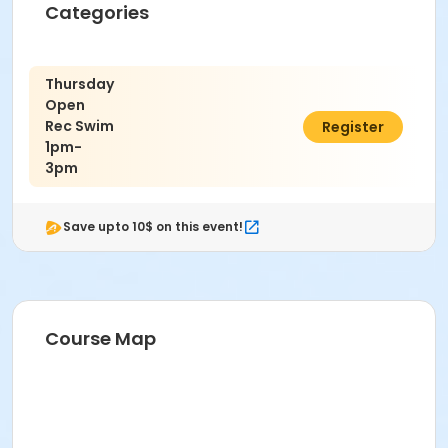
Categories
Thursday
Open
Rec Swim
$10.00
Register
1pm-
3pm
Save upto 10$ on this event!
Course Map