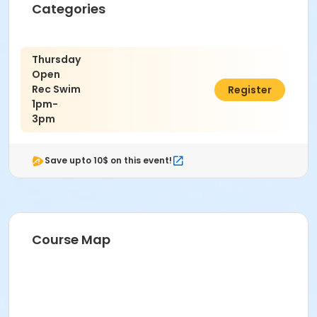
Categories
Thursday
Open
Rec Swim
$10.00
Register
1pm-
3pm
Save upto 10$ on this event!
Course Map