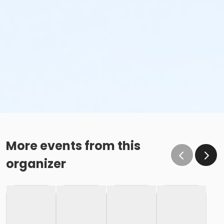
More events from this
organizer