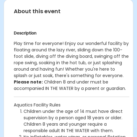
About this event
Description
Play time for everyone! Enjoy our wonderful facility by
floating around the lazy river, sliding down the 100-
foot slide, diving off the diving board, swinging off the
rope swing, soaking in the hot tub, or just splashing
around and having fun!
Whether you're here to
splash or just soak, there's something for everyone.
Please note:
Children 8 and under must be
accompanied IN THE WATER by a parent or guardian.
Aquatics Facility Rules
Children under the age of 14 must have direct
supervision by a person aged 18 years or older.
Children 8 years and younger require a
responsible adult IN THE WATER with them.