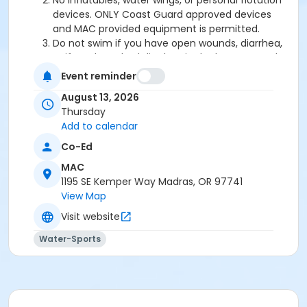
No inflatables, water wings, or personal flotation
devices. ONLY Coast Guard approved devices
and MAC provided equipment is permitted.
Do not swim if you have open wounds, diarrhea,
or if you have had diarrhea in the last two weeks.
Do not swallow or spit water. No rough play or
Event reminder
running on deck. Intentional hyperventilation or
August 13, 2026
extended breath holding activities are dangerous
Thursday
and prohibited.
Add to calendar
Patrons who are incontinent or not toilet trained
must wear a swim diaper. Diaper changing on
Co-Ed
the pool deck is prohibited.
MAC
No person under the influence of drugs or
1195 SE Kemper Way Madras, OR 97741
alcohol may use the pool.
View Map
All water slide riders must be at least 48” tall.
Spa/Hot tub users must be 16 years or older
Visit website
Water-Sports
Location
Madras Aquatic Center