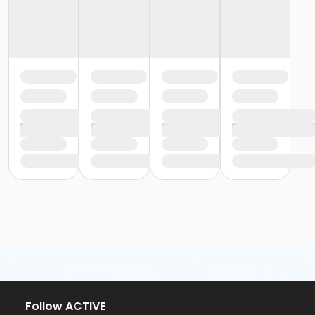
Follow ACTIVE