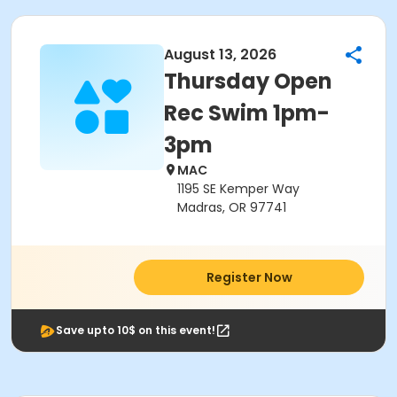
August 13, 2026
Thursday Open
Rec Swim 1pm-
3pm
MAC
1195 SE Kemper Way
Madras, OR 97741
Register Now
Save upto 10$ on this event!