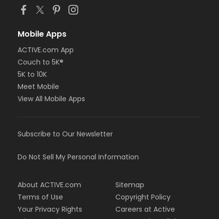
Mobile Apps
ACTIVE.com App
Couch to 5K®
5K to 10K
Meet Mobile
View All Mobile Apps
Subscribe to Our Newsletter
Do Not Sell My Personal Information
About ACTIVE.com
Sitemap
Terms of Use
Copyright Policy
Your Privacy Rights
Careers at Active