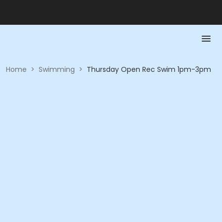
Home
>
Swimming
>
Thursday Open Rec Swim 1pm-3pm