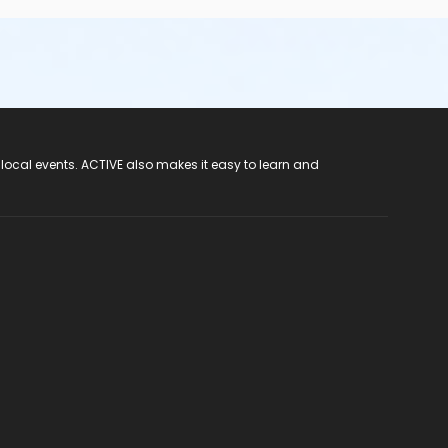
 local events. ACTIVE also makes it easy to learn and