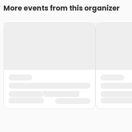
More events from this organizer