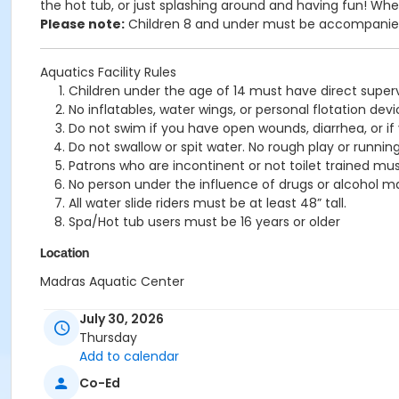
the hot tub, or just splashing around and having fun!
Wheth
Please note:
Children 8 and under must be accompanied 
Aquatics Facility Rules
Children under the age of 14 must have direct superv
No inflatables, water wings, or personal flotation 
Do not swim if you have open wounds, diarrhea, or if
Do not swallow or spit water. No rough play or runnin
Patrons who are incontinent or not toilet trained mus
No person under the influence of drugs or alcohol ma
All water slide riders must be at least 48” tall.
Spa/Hot tub users must be 16 years or older
Location
Madras Aquatic Center
July 30, 2026
Thursday
Add to calendar
Co-Ed