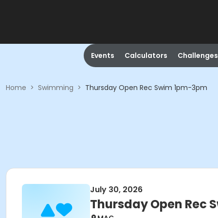
Events
Calculators
Challenges
Home
>
Swimming
>
Thursday Open Rec Swim 1pm-3pm
July 30, 2026
Thursday Open Rec 