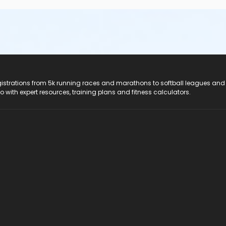
registrations from 5k running races and marathons to softball leagues and
do with expert resources, training plans and fitness calculators.