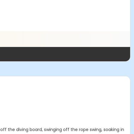
 off the diving board, swinging off the rope swing, soaking in