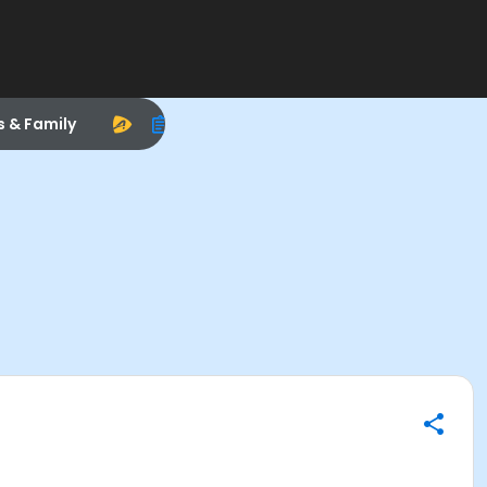
s & Family