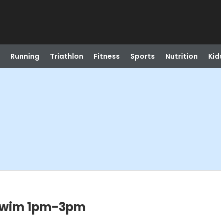
Running
Triathlon
Fitness
Sports
Nutrition
Kid
Swim 1pm-3pm