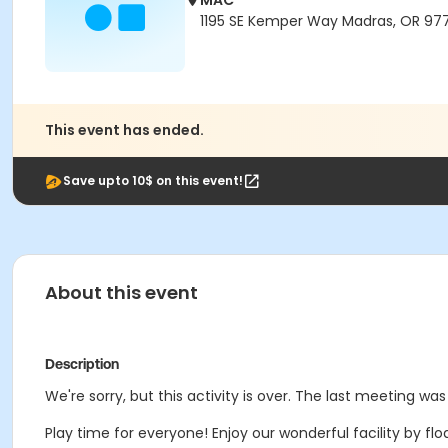
MAC
1195 SE Kemper Way Madras, OR 97
This event has ended.
Save upto 10$ on this event!
About this event
Description
We're sorry, but this activity is over. The last meeting was
Play time for everyone! Enjoy our wonderful facility by floa