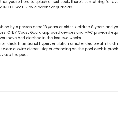
er you're here to splash or just soak, there's something for ev
IN THE WATER by a parent or guardian.
ision by a person aged 18 years or older. Children 8 years and y
devices. ONLY Coast Guard approved devices and MAC provided eq
 you have had diarrhea in the last two weeks.
g on deck. Intentional hyperventilation or extended breath holdin
t wear a swim diaper. Diaper changing on the pool deck is prohib
y use the pool.