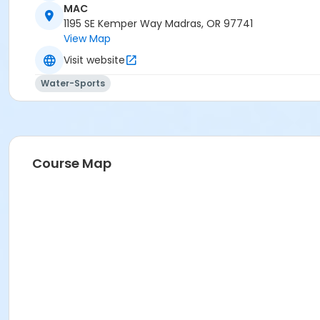
MAC
1195 SE Kemper Way Madras, OR 97741
View Map
Visit website
Water-Sports
Course Map