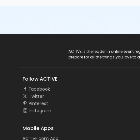
ACTIVE Logo
ACTIVE is the leader in online event 
prepare for all the things you love to 
Follow ACTIVE
Facebook
Twitter
Pinterest
Instagram
Mobile Apps
ACTIVE.com App