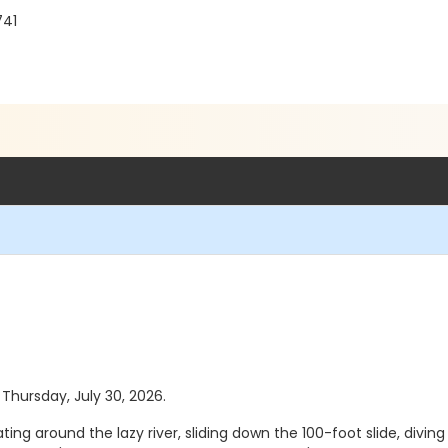
741
 Thursday, July 30, 2026.
ting around the lazy river, sliding down the 100-foot slide, diving