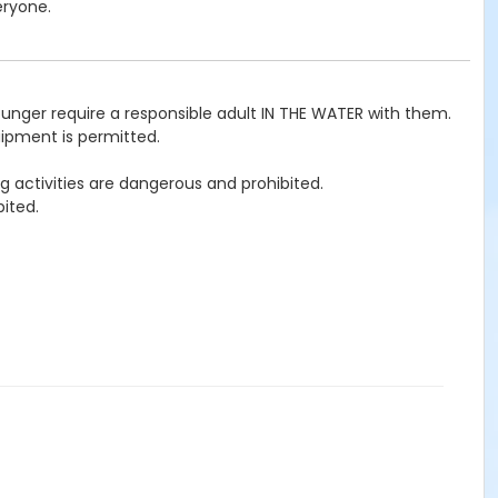
eryone.
ounger require a responsible adult IN THE WATER with them.
uipment is permitted.
g activities are dangerous and prohibited.
ited.