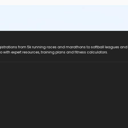
registrations from 5k running races and marathons to softball leagues and
do with expert resources, training plans and fitness calculators.