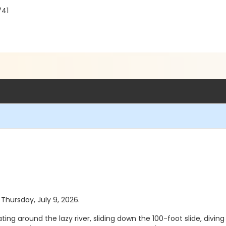
741
 Thursday, July 9, 2026.
ting around the lazy river, sliding down the 100-foot slide, diving