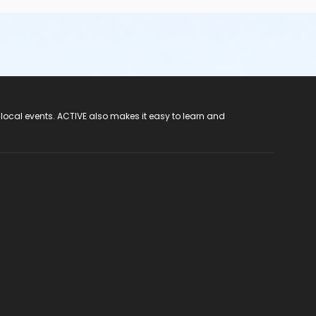
 local events. ACTIVE also makes it easy to learn and