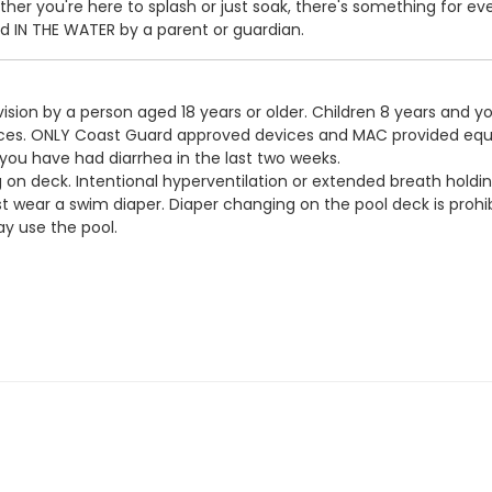
er you're here to splash or just soak, there's something for ev
IN THE WATER by a parent or guardian.
ision by a person aged 18 years or older. Children 8 years and y
devices. ONLY Coast Guard approved devices and MAC provided eq
 you have had diarrhea in the last two weeks.
g on deck. Intentional hyperventilation or extended breath holdin
t wear a swim diaper. Diaper changing on the pool deck is prohib
y use the pool.