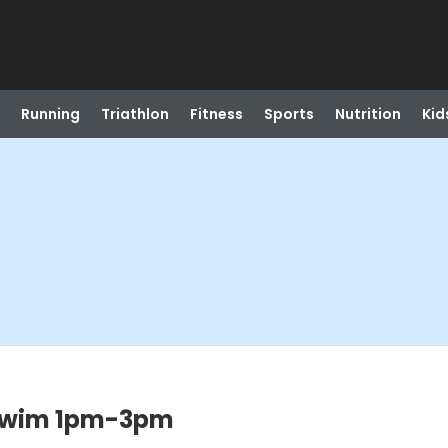
Running
Triathlon
Fitness
Sports
Nutrition
Kid
Swim 1pm-3pm