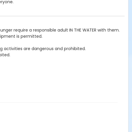
eryone.
ounger require a responsible adult IN THE WATER with them.
uipment is permitted.
g activities are dangerous and prohibited.
ited.