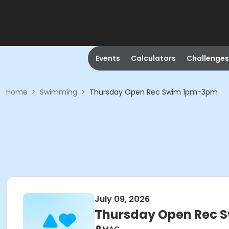
Events
Calculators
Challenges
Home
>
Swimming
>
Thursday Open Rec Swim 1pm-3pm
July 09, 2026
Thursday Open Rec 