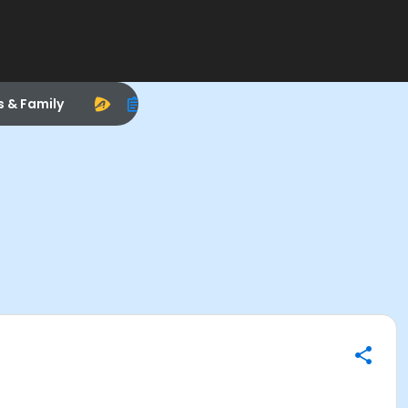
s & Family