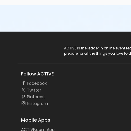
ACTIVE Logo
ACTIVE is the leader in online event 
prepare for all the things you love to 
Follow ACTIVE
Facebook
Twitter
Pinterest
Instagram
Mobile Apps
ACTIVE.com App