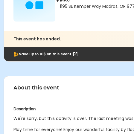
MAC
1195 SE Kemper Way Madras, OR 97
This event has ended.
Save upto 10$ on this event!
About this event
Description
We're sorry, but this activity is over. The last meeting was
Play time for everyone! Enjoy our wonderful facility by floa