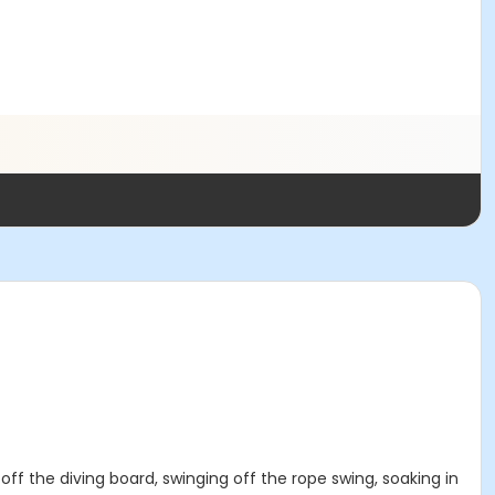
 off the diving board, swinging off the rope swing, soaking in