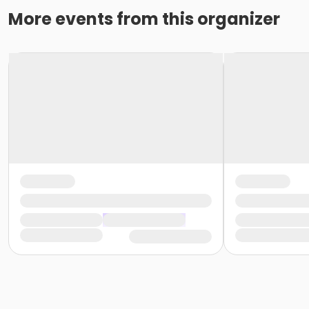
More events from this organizer