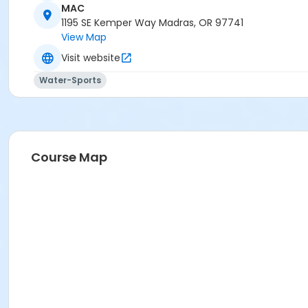
MAC
1195 SE Kemper Way Madras, OR 97741
View Map
Visit website
Water-Sports
Course Map