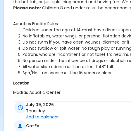
the hot tub, or just splashing around and having fun!
Wheth
Please note:
Children 8 and under must be accompanied 
Aquatics Facility Rules
Children under the age of 14 must have direct superv
No inflatables, water wings, or personal flotation 
Do not swim if you have open wounds, diarrhea, or if
Do not swallow or spit water. No rough play or runnin
Patrons who are incontinent or not toilet trained mus
No person under the influence of drugs or alcohol ma
All water slide riders must be at least 48” tall.
Spa/Hot tub users must be 16 years or older
Location
Madras Aquatic Center
July 09, 2026
Thursday
Add to calendar
Co-Ed