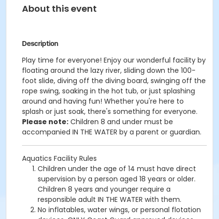
About this event
Description
Play time for everyone! Enjoy our wonderful facility by
floating around the lazy river, sliding down the 100-
foot slide, diving off the diving board, swinging off the
rope swing, soaking in the hot tub, or just splashing
around and having fun!
Whether you're here to
splash or just soak, there's something for everyone.
Please note:
Children 8 and under must be
accompanied IN THE WATER by a parent or guardian.
Aquatics Facility Rules
Children under the age of 14 must have direct
supervision by a person aged 18 years or older.
Children 8 years and younger require a
responsible adult IN THE WATER with them.
No inflatables, water wings, or personal flotation