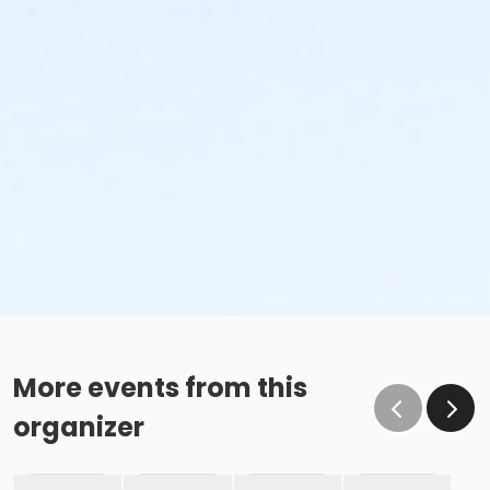
More events from this
organizer