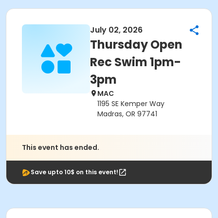
July 02, 2026
Thursday Open
Rec Swim 1pm-
3pm
MAC
1195 SE Kemper Way
Madras, OR 97741
This event has ended.
Save upto 10$ on this event!