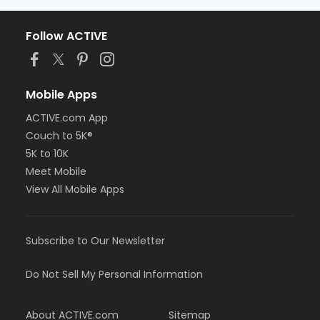
Follow ACTIVE
Mobile Apps
ACTIVE.com App
Couch to 5K®
5K to 10K
Meet Mobile
View All Mobile Apps
Subscribe to Our Newsletter
Do Not Sell My Personal Information
About ACTIVE.com
Sitemap