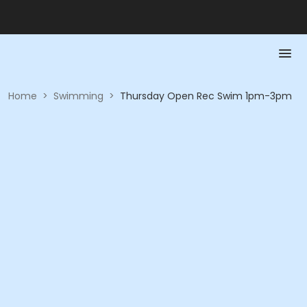
Home
>
Swimming
>
Thursday Open Rec Swim 1pm-3pm