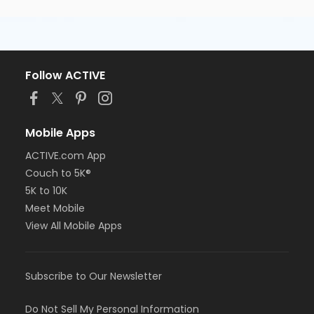
Follow ACTIVE
Mobile Apps
ACTIVE.com App
Couch to 5K®
5K to 10K
Meet Mobile
View All Mobile Apps
Subscribe to Our Newsletter
Do Not Sell My Personal Information