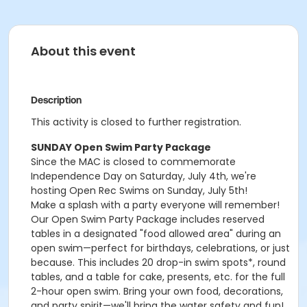
About this event
Description
This activity is closed to further registration.
SUNDAY Open Swim Party Package
Since the MAC is closed to commemorate
Independence Day on Saturday, July 4th, we're
hosting Open Rec Swims on Sunday, July 5th!
Make a splash with a party everyone will remember!
Our Open Swim Party Package includes reserved
tables in a designated "food allowed area" during an
open swim—perfect for birthdays, celebrations, or just
because. This includes 20 drop-in swim spots*, round
tables, and a table for cake, presents, etc. for the full
2-hour open swim. Bring your own food, decorations,
and party spirit—we'll bring the water safety and fun!