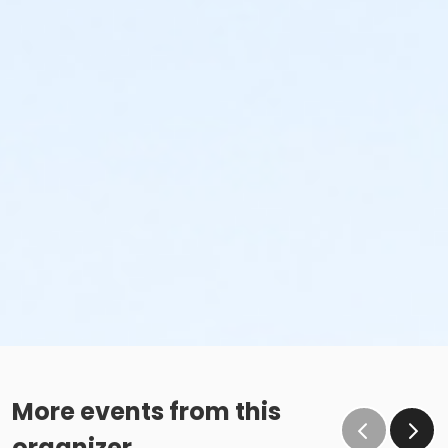
More events from this
organizer