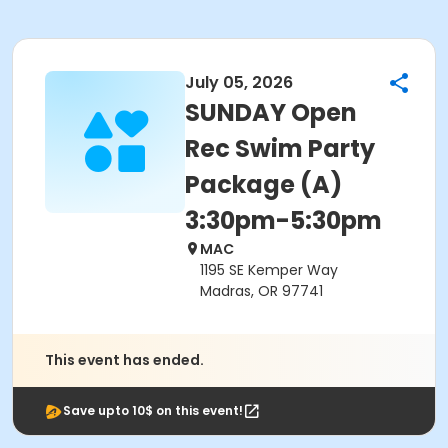
July 05, 2026
SUNDAY Open
Rec Swim Party
Package (A)
3:30pm-5:30pm
MAC
1195 SE Kemper Way
Madras, OR 97741
This event has ended.
Save upto 10$ on this event!