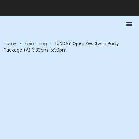
Home
>
Swimming
>
SUNDAY Open Rec Swim Party
Package (A) 3:30pm-5:30pm