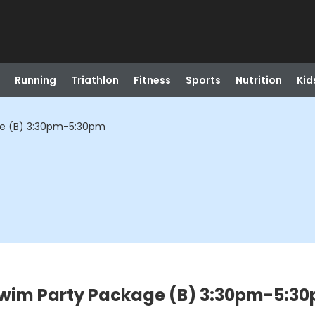
Running
Triathlon
Fitness
Sports
Nutrition
Kid
ge (B) 3:30pm-5:30pm
wim Party Package (B) 3:30pm-5:3