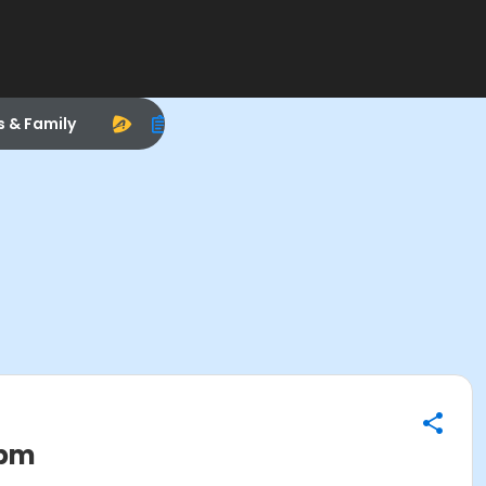
s & Family
0pm