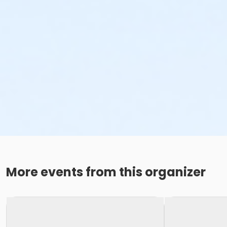
More events from this organizer