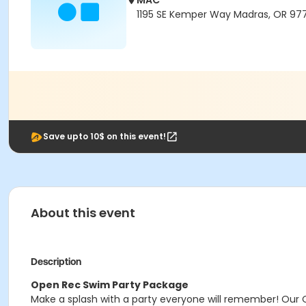
MAC
1195 SE Kemper Way Madras, OR 97
Save upto 10$ on this event!
About this event
Description
Open Rec Swim Party Package
Make a splash with a party everyone will remember! Our 