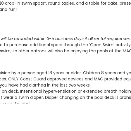
 20 drop-in swim spots*, round tables, and a table for cake, prese
 and fun!
will be refunded within 3-5 business days if all rental requiremen
 to purchase additional spots through the 'Open Swim' activit
swim, so other patrons will also be enjoying the pools at the MA
ision by a person aged 18 years or older. Children 8 years and y
devices. ONLY Coast Guard approved devices and MAC provided eq
 you have had diarrhea in the last two weeks.
g on deck. Intentional hyperventilation or extended breath holdin
t wear a swim diaper. Diaper changing on the pool deck is prohib
y use the pool.