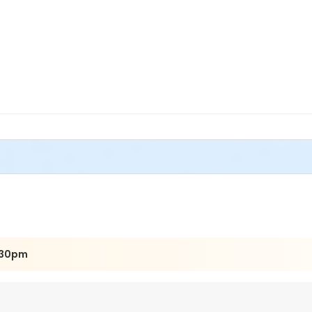
:30pm