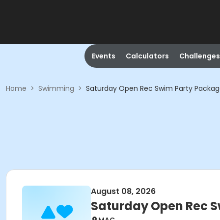
Events
Calculators
Challenges
Home
>
Swimming
>
Saturday Open Rec Swim Party Packa
August 08, 2026
Saturday Open Rec S