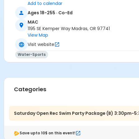
Add to calendar
Madras Aquatic Center
Ages 18-255 · Co-Ed
MAC
1195 SE Kemper Way Madras, OR 97741
View Map
Visit website
Water-Sports
Categories
Saturday Open Rec Swim Party Package (B) 3:30pm-5
Save upto 10$ on this event!