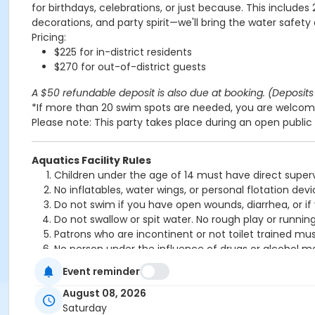
for birthdays, celebrations, or just because. This includes
decorations, and party spirit—we'll bring the water safety
Pricing:
$225 for in-district residents
$270 for out-of-district guests
A $50 refundable deposit is also due at booking. (Deposits 
*If more than 20 swim spots are needed, you are welcome
Please note: This party takes place during an open public 
Aquatics Facility Rules
Children under the age of 14 must have direct superv
No inflatables, water wings, or personal flotation 
Do not swim if you have open wounds, diarrhea, or if
Do not swallow or spit water. No rough play or runnin
Patrons who are incontinent or not toilet trained mus
No person under the influence of drugs or alcohol ma
All water slide riders must be at least 48” tall.
Event reminder
Spa/Hot tub users must be 16 years or older
August 08, 2026
Location
Saturday