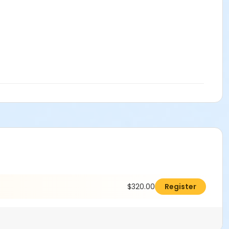
$320.00
Register