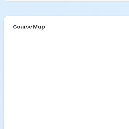
Course Map