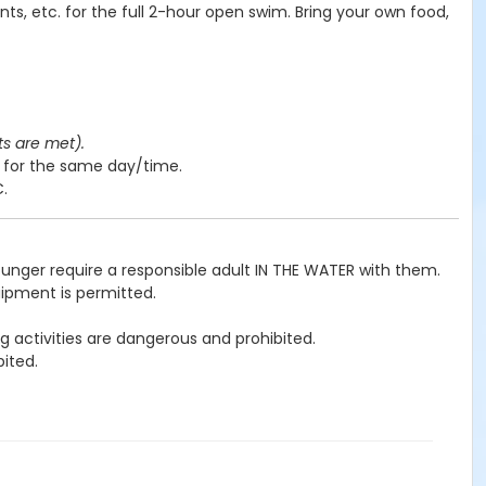
nts, etc. for the full 2-hour open swim. Bring your own food,
ts are met).
y for the same day/time.
C.
ounger require a responsible adult IN THE WATER with them.
uipment is permitted.
g activities are dangerous and prohibited.
ited.