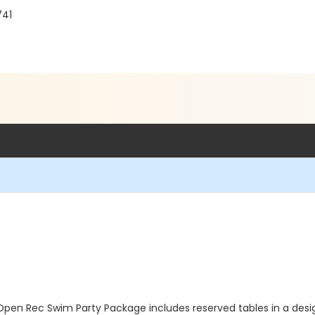
741
Open Rec Swim Party Package includes reserved tables in a des