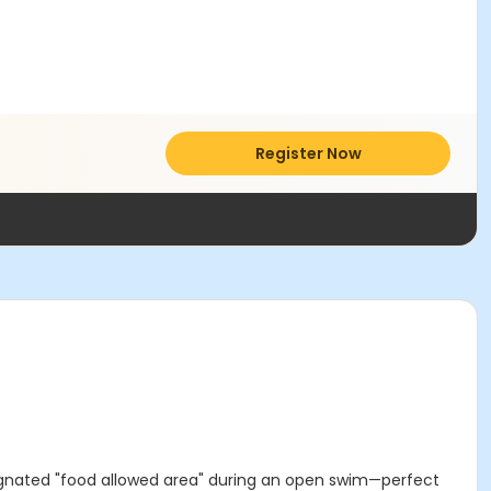
Register Now
ignated "food allowed area" during an open swim—perfect