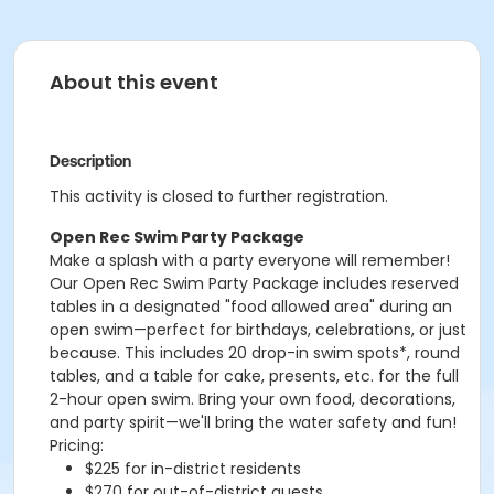
About this event
Description
This activity is closed to further registration.
Open Rec Swim Party Package
Make a splash with a party everyone will remember!
Our Open Rec Swim Party Package includes reserved
tables in a designated "food allowed area" during an
open swim—perfect for birthdays, celebrations, or just
because. This includes 20 drop-in swim spots*, round
tables, and a table for cake, presents, etc. for the full
2-hour open swim. Bring your own food, decorations,
and party spirit—we'll bring the water safety and fun!
Pricing:
$225 for in-district residents
$270 for out-of-district guests