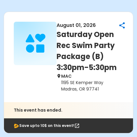
August 01, 2026
Saturday Open
Rec Swim Party
Package (B)
3:30pm-5:30pm
MAC
1195 SE Kemper Way
Madras, OR 97741
This event has ended.
Save upto 10$ on this event!