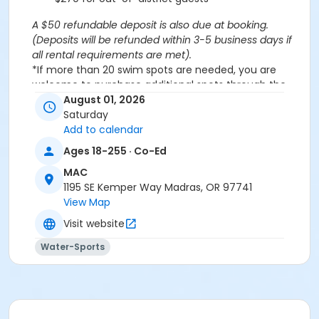
A $50 refundable deposit is also due at booking.
(Deposits will be refunded within 3-5 business days if
all rental requirements are met).
*If more than 20 swim spots are needed, you are
welcome to purchase additional spots through the
'Open Swim' activity for the same day/time.
August 01, 2026
Please note: This party takes place during an open
Saturday
public swim, so other patrons will also be enjoying the
Add to calendar
pools at the MAC.
Ages 18-255 · Co-Ed
MAC
Aquatics Facility Rules
1195 SE Kemper Way Madras, OR 97741
Children under the age of 14 must have direct
View Map
supervision by a person aged 18 years or older.
Visit website
Children 8 years and younger require a
responsible adult IN THE WATER with them.
Water-Sports
No inflatables, water wings, or personal flotation
devices. ONLY Coast Guard approved devices
and MAC provided equipment is permitted.
Do not swim if you have open wounds, diarrhea,
or if you have had diarrhea in the last two weeks.