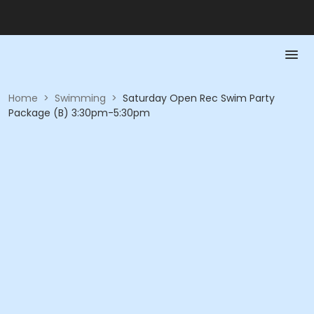
Home
>
Swimming
>
Saturday Open Rec Swim Party
Package (B) 3:30pm-5:30pm