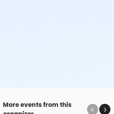
More events from this
organizer