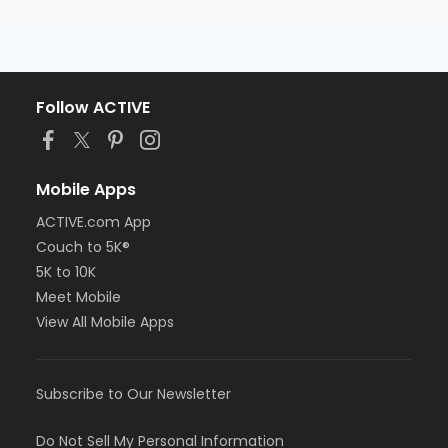
Follow ACTIVE
Mobile Apps
ACTIVE.com App
Couch to 5K®
5K to 10K
Meet Mobile
View All Mobile Apps
Subscribe to Our Newsletter
Do Not Sell My Personal Information