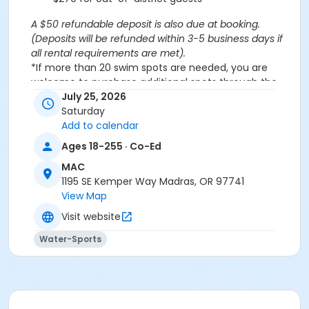
A $50 refundable deposit is also due at booking.
(Deposits will be refunded within 3-5 business days if
all rental requirements are met).
*If more than 20 swim spots are needed, you are
welcome to purchase additional spots through the
'Open Swim' activity for the same day/time.
July 25, 2026
Please note: This party takes place during an open
Saturday
public swim, so other patrons will also be enjoying the
Add to calendar
pools at the MAC.
Ages 18-255 · Co-Ed
MAC
Aquatics Facility Rules
1195 SE Kemper Way Madras, OR 97741
Children under the age of 14 must have direct
View Map
supervision by a person aged 18 years or older.
Visit website
Children 8 years and younger require a
responsible adult IN THE WATER with them.
Water-Sports
No inflatables, water wings, or personal flotation
devices. ONLY Coast Guard approved devices
and MAC provided equipment is permitted.
Do not swim if you have open wounds, diarrhea,
or if you have had diarrhea in the last two weeks.