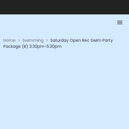
Home
>
Swimming
>
Saturday Open Rec Swim Party
Package (B) 3:30pm-5:30pm