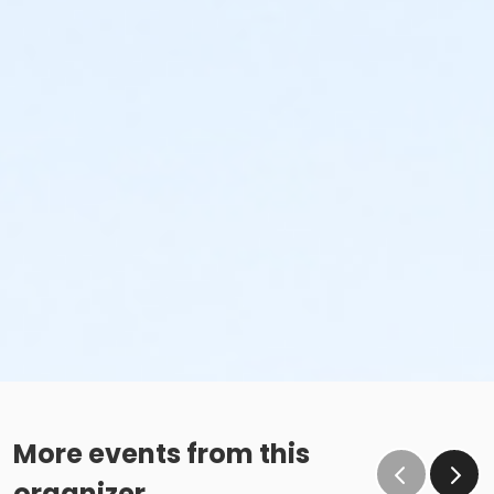
More events from this
organizer