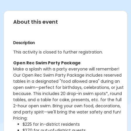
About this event
Description
This activity is closed to further registration.
Open Rec Swim Party Package
Make a splash with a party everyone will remember!
Our Open Rec Swim Party Package includes reserved
tables in a designated "food allowed area" during an
open swim—perfect for birthdays, celebrations, or just
because. This includes 20 drop-in swim spots*, round
tables, and a table for cake, presents, etc. for the full
2-hour open swim. Bring your own food, decorations,
and party spirit—we'll bring the water safety and fun!
Pricing:
$225 for in-district residents
$270 for out-of-district guests