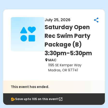
July 25, 2026
Saturday Open
Rec Swim Party
Package (B)
3:30pm-5:30pm
MAC
1195 SE Kemper Way
Madras, OR 97741
This event has ended.
Save upto 10$ on this event!