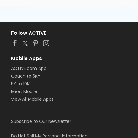
Follow ACTIVE
Mobile Apps
ACTIVE.com App
Couch to 5K®
5K to 10K
Meet Mobile
View All Mobile Apps
Subscribe to Our Newsletter
Do Not Sell My Personal Information