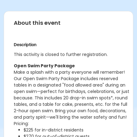
About this event
Description
This activity is closed to further registration.
Open Swim Party Package
Make a splash with a party everyone will remember!
Our Open Swim Party Package includes reserved
tables in a designated "food allowed area" during an
open swim—perfect for birthdays, celebrations, or just
because. This includes 20 drop-in swim spots*, round
tables, and a table for cake, presents, etc. for the full
2-hour open swim. Bring your own food, decorations,
and party spirit—we'll bring the water safety and fun!
Pricing:
$225 for in-district residents
$270 for out-of-district guests