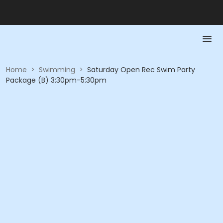
Home
>
Swimming
>
Saturday Open Rec Swim Party
Package (B) 3:30pm-5:30pm