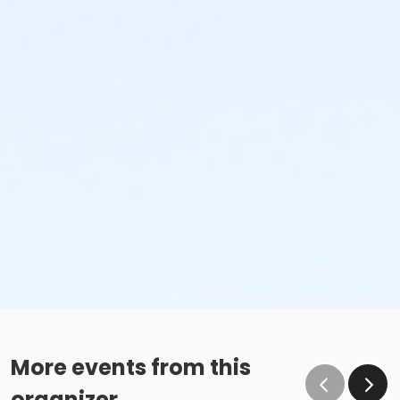
More events from this
organizer