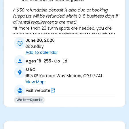
A $50 refundable deposit is also due at booking.
(Deposits will be refunded within 3-5 business days if
all rental requirements are met).
*If more than 20 swim spots are needed, you are
welcome to purchase additional spots through the
'Open Swim' activity for the same day/time.
June 20, 2026
Please note: This party takes place during an open
Saturday
public swim, so other patrons will also be enjoying the
Add to calendar
pools at the MAC.
Ages 18-255 · Co-Ed
MAC
Aquatics Facility Rules
1195 SE Kemper Way Madras, OR 97741
Children under the age of 14 must have direct
View Map
supervision by a person aged 18 years or older.
Visit website
Children 8 years and younger require a
responsible adult IN THE WATER with them.
Water-Sports
No inflatables, water wings, or personal flotation
devices. ONLY Coast Guard approved devices
and MAC provided equipment is permitted.
Do not swim if you have open wounds, diarrhea,
or if you have had diarrhea in the last two weeks.