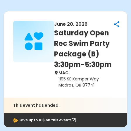
June 20, 2026
Saturday Open
Rec Swim Party
Package (B)
3:30pm-5:30pm
MAC
1195 SE Kemper Way
Madras, OR 97741
This event has ended.
Save upto 10$ on this event!