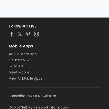
Follow ACTIVE
Mobile Apps
ACTIVE.com App
Couch to 5K®
5K to 10K
Meet Mobile
View All Mobile Apps
Subscribe to Our Newsletter
Do Not Sell My Personal Information