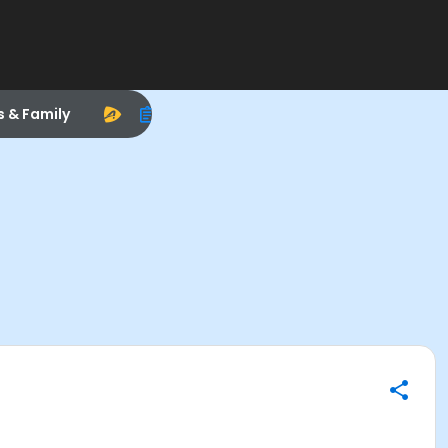
s & Family