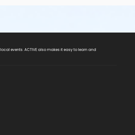
 local events. ACTIVE also makes it easy to learn and