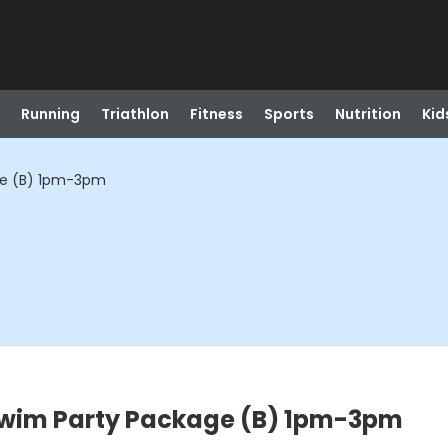
Running
Triathlon
Fitness
Sports
Nutrition
Kid
ge (B) 1pm-3pm
Swim Party Package (B) 1pm-3pm