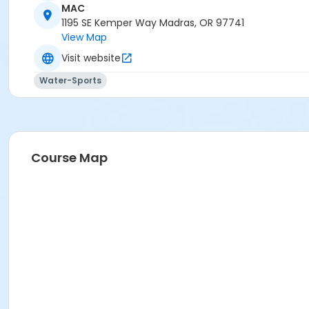
MAC
Madras Aquatic Center
1195 SE Kemper Way Madras, OR 97741
View Map
Visit website
Water-Sports
Course Map