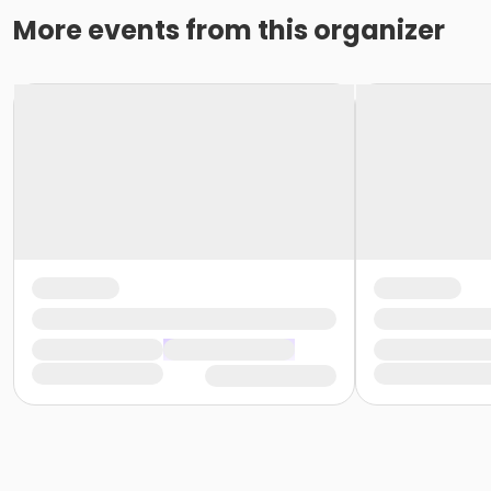
More events from this organizer