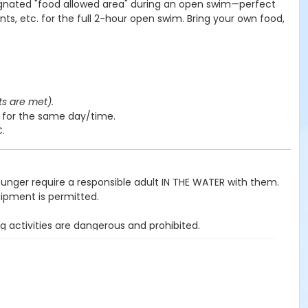
ignated "food allowed area" during an open swim—perfect
nts, etc. for the full 2-hour open swim. Bring your own food,
ts are met).
y for the same day/time.
C.
ounger require a responsible adult IN THE WATER with them.
uipment is permitted.
g activities are dangerous and prohibited.
ited.