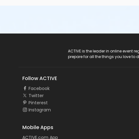
ACTIVE Logo
ACTIVE is the leader in online event 
prepare for all the things you love to 
Follow ACTIVE
Facebook
Twitter
Pinterest
Instagram
Mobile Apps
ACTIVE.com App