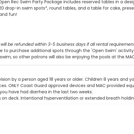
Open Rec Swim Party Package includes reserved tables in a des
 20 drop-in swim spots*, round tables, and a table for cake, prese
 and fun!
will be refunded within 3-5 business days if all rental requiremen
 to purchase additional spots through the 'Open Swim' activit
swim, so other patrons will also be enjoying the pools at the MA
ision by a person aged 18 years or older. Children 8 years and y
devices. ONLY Coast Guard approved devices and MAC provided eq
 you have had diarrhea in the last two weeks.
g on deck. Intentional hyperventilation or extended breath holdin
t wear a swim diaper. Diaper changing on the pool deck is prohib
y use the pool.