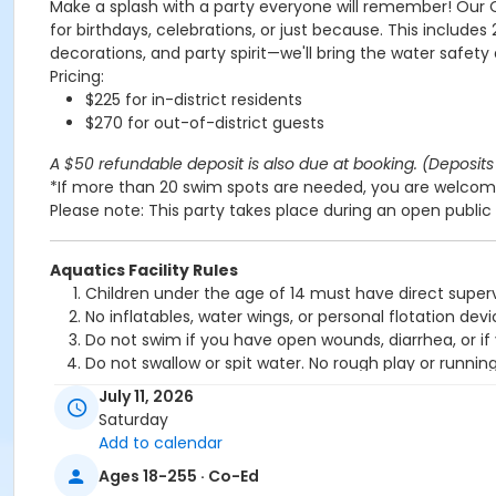
Make a splash with a party everyone will remember! Our 
for birthdays, celebrations, or just because. This includes
decorations, and party spirit—we'll bring the water safety
Pricing:
$225 for in-district residents
$270 for out-of-district guests
A $50 refundable deposit is also due at booking. (Deposits 
*If more than 20 swim spots are needed, you are welcome
Please note: This party takes place during an open public 
Aquatics Facility Rules
Children under the age of 14 must have direct superv
No inflatables, water wings, or personal flotation 
Do not swim if you have open wounds, diarrhea, or if
Do not swallow or spit water. No rough play or runnin
Patrons who are incontinent or not toilet trained mus
July 11, 2026
No person under the influence of drugs or alcohol ma
Saturday
All water slide riders must be at least 48” tall.
Add to calendar
Spa/Hot tub users must be 16 years or older
Ages 18-255 · Co-Ed
Location