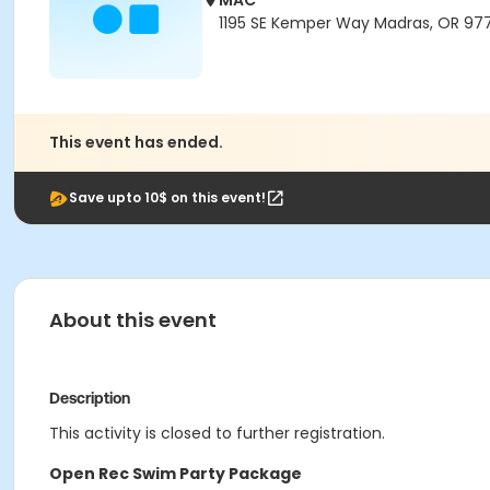
MAC
1195 SE Kemper Way Madras, OR 97
This event has ended.
Save upto 10$ on this event!
About this event
Description
This activity is closed to further registration.
Open Rec Swim Party Package