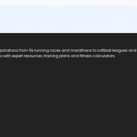
registrations from 5k running races and marathons to softball leagues and
do with expert resources, training plans and fitness calculators.