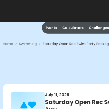
Events
Calculators
Challenges
Home
>
Swimming
>
Saturday Open Rec Swim Party Packa
July 11, 2026
Saturday Open Rec 