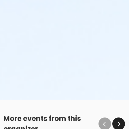
More events from this
organizer