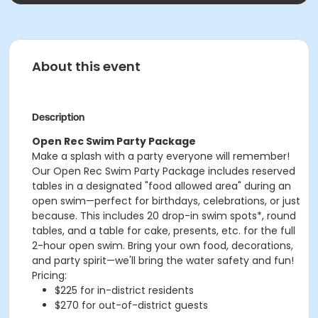
About this event
Description
Open Rec Swim Party Package
Make a splash with a party everyone will remember!
Our Open Rec Swim Party Package includes reserved
tables in a designated "food allowed area" during an
open swim—perfect for birthdays, celebrations, or just
because. This includes 20 drop-in swim spots*, round
tables, and a table for cake, presents, etc. for the full
2-hour open swim. Bring your own food, decorations,
and party spirit—we'll bring the water safety and fun!
Pricing:
$225 for in-district residents
$270 for out-of-district guests