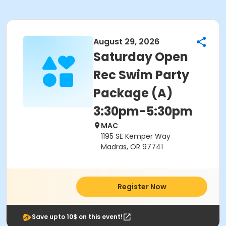
August 29, 2026
Saturday Open
Rec Swim Party
Package (A)
3:30pm-5:30pm
MAC
1195 SE Kemper Way
Madras, OR 97741
Register Now
Save upto 10$ on this event!