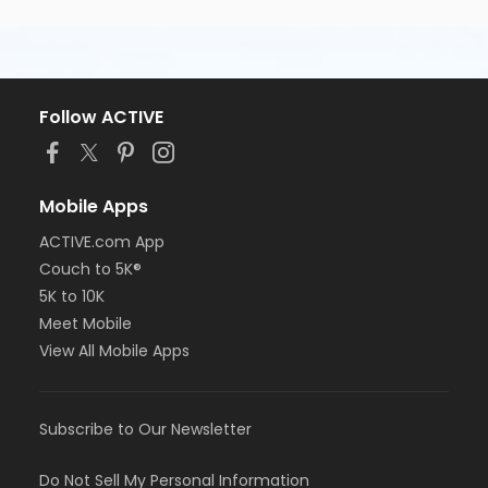
Follow ACTIVE
Mobile Apps
ACTIVE.com App
Couch to 5K®
5K to 10K
Meet Mobile
View All Mobile Apps
Subscribe to Our Newsletter
Do Not Sell My Personal Information