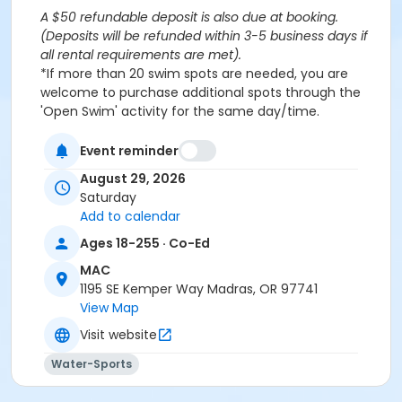
A $50 refundable deposit is also due at booking.
(Deposits will be refunded within 3-5 business days if
all rental requirements are met).
*If more than 20 swim spots are needed, you are
welcome to purchase additional spots through the
'Open Swim' activity for the same day/time.
Please note: This party takes place during an open
public swim, so other patrons will also be enjoying the
Event reminder
pools at the MAC.
August 29, 2026
Saturday
Aquatics Facility Rules
Add to calendar
Children under the age of 14 must have direct
Ages 18-255 · Co-Ed
supervision by a person aged 18 years or older.
MAC
Children 8 years and younger require a
1195 SE Kemper Way Madras, OR 97741
responsible adult IN THE WATER with them.
View Map
No inflatables, water wings, or personal flotation
devices. ONLY Coast Guard approved devices
Visit website
and MAC provided equipment is permitted.
Water-Sports
Do not swim if you have open wounds, diarrhea,
or if you have had diarrhea in the last two weeks.