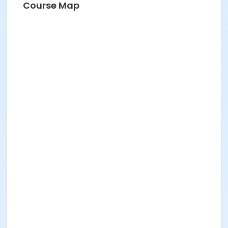
Course Map