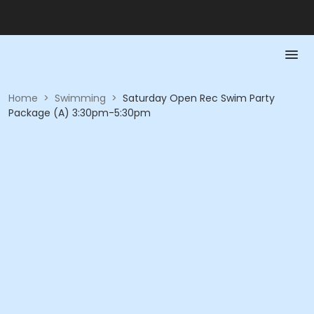
Home
>
Swimming
>
Saturday Open Rec Swim Party
Package (A) 3:30pm-5:30pm