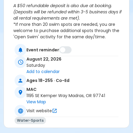
A $50 refundable deposit is also due at booking.
(Deposits will be refunded within 3-5 business days if
all rental requirements are met).
*If more than 20 swim spots are needed, you are
welcome to purchase additional spots through the
'Open Swim' activity for the same day/time.
Please note: This party takes place during an open
public swim, so other patrons will also be enjoying the
Event reminder
pools at the MAC.
August 22, 2026
Saturday
Aquatics Facility Rules
Add to calendar
Children under the age of 14 must have direct
Ages 18-255 · Co-Ed
supervision by a person aged 18 years or older.
MAC
Children 8 years and younger require a
1195 SE Kemper Way Madras, OR 97741
responsible adult IN THE WATER with them.
View Map
No inflatables, water wings, or personal flotation
devices. ONLY Coast Guard approved devices
Visit website
and MAC provided equipment is permitted.
Water-Sports
Do not swim if you have open wounds, diarrhea,
or if you have had diarrhea in the last two weeks.