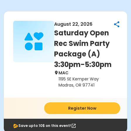
August 22, 2026
Saturday Open
Rec Swim Party
Package (A)
3:30pm-5:30pm
MAC
1195 SE Kemper Way
Madras, OR 97741
Register Now
Save upto 10$ on this event!