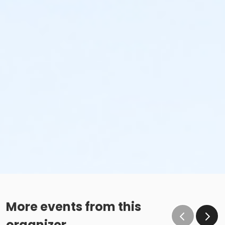
More events from this
organizer