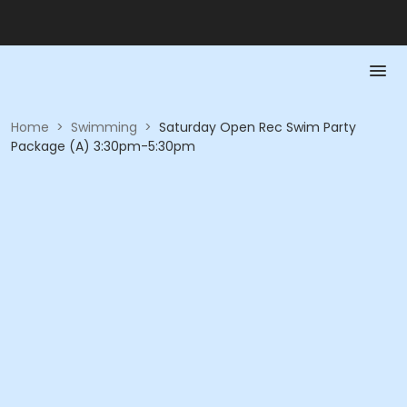
Home
>
Swimming
>
Saturday Open Rec Swim Party
Package (A) 3:30pm-5:30pm