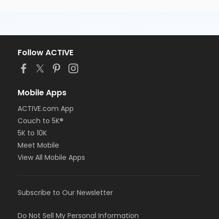
Follow ACTIVE
Mobile Apps
ACTIVE.com App
Couch to 5K®
5K to 10K
Meet Mobile
View All Mobile Apps
Subscribe to Our Newsletter
Do Not Sell My Personal Information