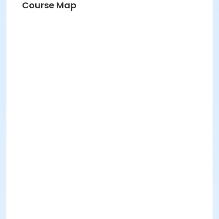
Course Map