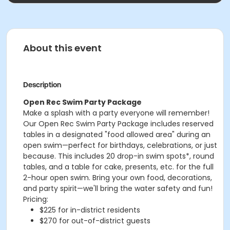
About this event
Description
Open Rec Swim Party Package
Make a splash with a party everyone will remember!
Our Open Rec Swim Party Package includes reserved
tables in a designated "food allowed area" during an
open swim—perfect for birthdays, celebrations, or just
because. This includes 20 drop-in swim spots*, round
tables, and a table for cake, presents, etc. for the full
2-hour open swim. Bring your own food, decorations,
and party spirit—we'll bring the water safety and fun!
Pricing:
$225 for in-district residents
$270 for out-of-district guests