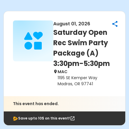
August 01, 2026
Saturday Open
Rec Swim Party
Package (A)
3:30pm-5:30pm
MAC
1195 SE Kemper Way
Madras, OR 97741
This event has ended.
Save upto 10$ on this event!