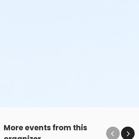
More events from this
organizer