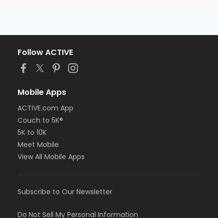
Follow ACTIVE
Mobile Apps
ACTIVE.com App
Couch to 5K®
5K to 10K
Meet Mobile
View All Mobile Apps
Subscribe to Our Newsletter
Do Not Sell My Personal Information