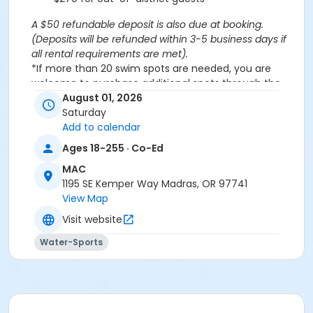
A $50 refundable deposit is also due at booking.
(Deposits will be refunded within 3-5 business days if
all rental requirements are met).
*If more than 20 swim spots are needed, you are
welcome to purchase additional spots through the
'Open Swim' activity for the same day/time.
August 01, 2026
Please note: This party takes place during an open
Saturday
public swim, so other patrons will also be enjoying the
Add to calendar
pools at the MAC.
Ages 18-255 · Co-Ed
MAC
Aquatics Facility Rules
1195 SE Kemper Way Madras, OR 97741
Children under the age of 14 must have direct
View Map
supervision by a person aged 18 years or older.
Visit website
Children 8 years and younger require a
responsible adult IN THE WATER with them.
Water-Sports
No inflatables, water wings, or personal flotation
devices. ONLY Coast Guard approved devices
and MAC provided equipment is permitted.
Do not swim if you have open wounds, diarrhea,
or if you have had diarrhea in the last two weeks.