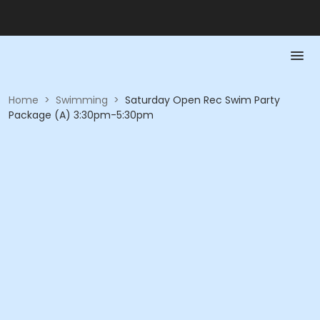
Home
>
Swimming
>
Saturday Open Rec Swim Party
Package (A) 3:30pm-5:30pm