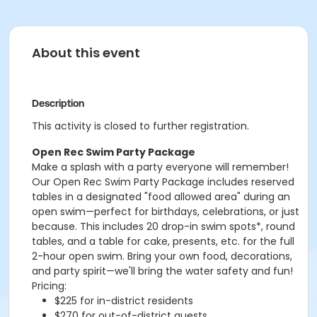
About this event
Description
This activity is closed to further registration.
Open Rec Swim Party Package
Make a splash with a party everyone will remember!
Our Open Rec Swim Party Package includes reserved
tables in a designated "food allowed area" during an
open swim—perfect for birthdays, celebrations, or just
because. This includes 20 drop-in swim spots*, round
tables, and a table for cake, presents, etc. for the full
2-hour open swim. Bring your own food, decorations,
and party spirit—we'll bring the water safety and fun!
Pricing:
$225 for in-district residents
$270 for out-of-district guests