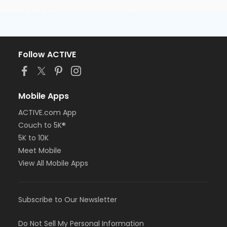
Follow ACTIVE
Mobile Apps
ACTIVE.com App
Couch to 5K®
5K to 10K
Meet Mobile
View All Mobile Apps
Subscribe to Our Newsletter
Do Not Sell My Personal Information