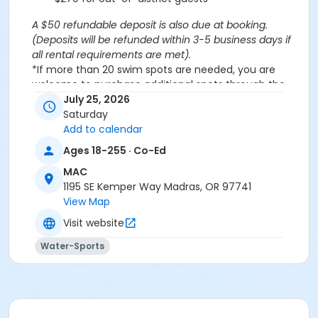
A $50 refundable deposit is also due at booking.
(Deposits will be refunded within 3-5 business days if
all rental requirements are met).
*If more than 20 swim spots are needed, you are
welcome to purchase additional spots through the
'Open Swim' activity for the same day/time.
July 25, 2026
Please note: This party takes place during an open
Saturday
public swim, so other patrons will also be enjoying the
Add to calendar
pools at the MAC.
Ages 18-255 · Co-Ed
MAC
Aquatics Facility Rules
1195 SE Kemper Way Madras, OR 97741
Children under the age of 14 must have direct
View Map
supervision by a person aged 18 years or older.
Visit website
Children 8 years and younger require a
responsible adult IN THE WATER with them.
Water-Sports
No inflatables, water wings, or personal flotation
devices. ONLY Coast Guard approved devices
and MAC provided equipment is permitted.
Do not swim if you have open wounds, diarrhea,
or if you have had diarrhea in the last two weeks.