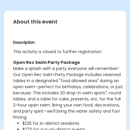
About this event
Description
This activity is closed to further registration.
Open Rec Swim Party Package
Make a splash with a party everyone will remember!
Our Open Rec Swim Party Package includes reserved
tables in a designated "food allowed area" during an
open swim—perfect for birthdays, celebrations, or just
because. This includes 20 drop-in swim spots*, round
tables, and a table for cake, presents, etc. for the full
2-hour open swim. Bring your own food, decorations,
and party spirit—we'll bring the water safety and fun!
Pricing:
$225 for in-district residents
$270 for out-of-district guests