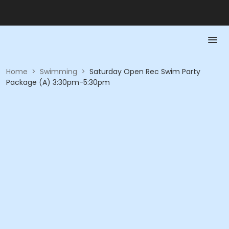
Home
>
Swimming
>
Saturday Open Rec Swim Party
Package (A) 3:30pm-5:30pm