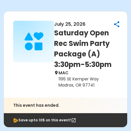
July 25, 2026
Saturday Open
Rec Swim Party
Package (A)
3:30pm-5:30pm
MAC
1195 SE Kemper Way
Madras, OR 97741
This event has ended.
Save upto 10$ on this event!