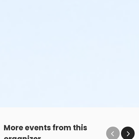
More events from this
organizer