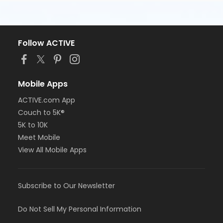
Follow ACTIVE
Mobile Apps
ACTIVE.com App
Couch to 5K®
5K to 10K
Meet Mobile
View All Mobile Apps
Subscribe to Our Newsletter
Do Not Sell My Personal Information