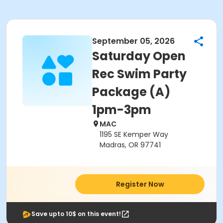
September 05, 2026
Saturday Open
Rec Swim Party
Package (A)
1pm-3pm
MAC
1195 SE Kemper Way
Madras, OR 97741
Register Now
Save upto 10$ on this event!