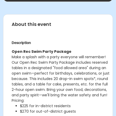
About this event
Description
Open Rec Swim Party Package
Make a splash with a party everyone will remember!
Our Open Rec Swim Party Package includes reserved
tables in a designated "food allowed area" during an
open swim—perfect for birthdays, celebrations, or just
because. This includes 20 drop-in swim spots*, round
tables, and a table for cake, presents, etc. for the full
2-hour open swim. Bring your own food, decorations,
and party spirit—we'll bring the water safety and fun!
Pricing:
$225 for in-district residents
$270 for out-of-district guests