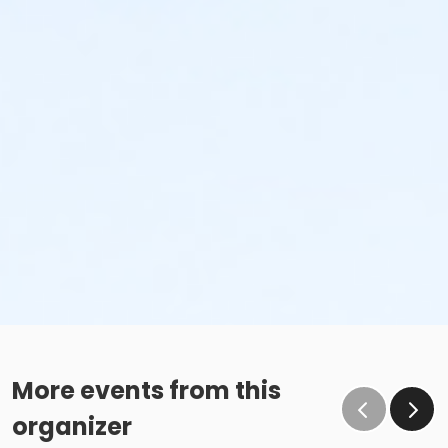
More events from this
organizer