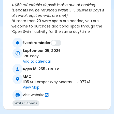
A $50 refundable deposit is also due at booking.
(Deposits will be refunded within 3-5 business days if
all rental requirements are met).
*If more than 20 swim spots are needed, you are
welcome to purchase additional spots through the
'Open Swim' activity for the same day/time.
Please note: This party takes place during an open
public swim, so other patrons will also be enjoying the
Event reminder
pools at the MAC.
September 05, 2026
Saturday
Aquatics Facility Rules
Add to calendar
Children under the age of 14 must have direct
Ages 18-255 · Co-Ed
supervision by a person aged 18 years or older.
MAC
Children 8 years and younger require a
1195 SE Kemper Way Madras, OR 97741
responsible adult IN THE WATER with them.
View Map
No inflatables, water wings, or personal flotation
devices. ONLY Coast Guard approved devices
Visit website
and MAC provided equipment is permitted.
Water-Sports
Do not swim if you have open wounds, diarrhea,
or if you have had diarrhea in the last two weeks.