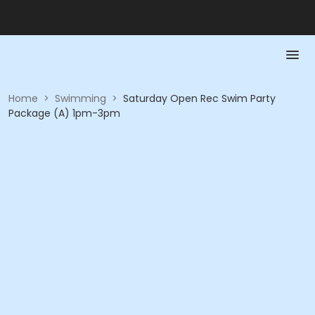
Home
>
Swimming
>
Saturday Open Rec Swim Party
Package (A) 1pm-3pm