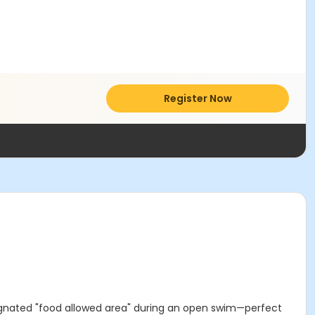
Register Now
ignated "food allowed area" during an open swim—perfect