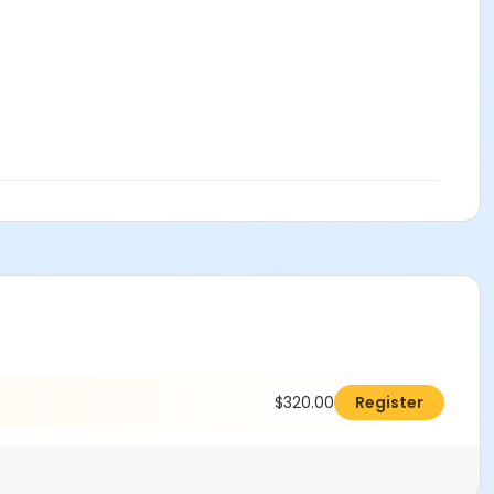
$320.00
Register