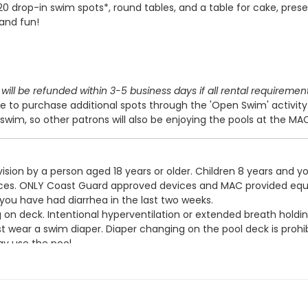
 20 drop-in swim spots*, round tables, and a table for cake, prese
 and fun!
will be refunded within 3-5 business days if all rental requiremen
 to purchase additional spots through the 'Open Swim' activit
swim, so other patrons will also be enjoying the pools at the MA
ision by a person aged 18 years or older. Children 8 years and y
devices. ONLY Coast Guard approved devices and MAC provided eq
 you have had diarrhea in the last two weeks.
g on deck. Intentional hyperventilation or extended breath holdin
t wear a swim diaper. Diaper changing on the pool deck is prohib
y use the pool.