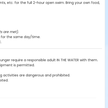
nts, etc. for the full 2-hour open swim. Bring your own food,
ts are met).
y for the same day/time.
C.
ounger require a responsible adult IN THE WATER with them.
uipment is permitted.
g activities are dangerous and prohibited.
ited.