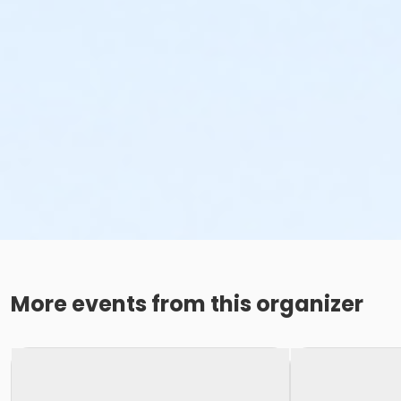
More events from this organizer