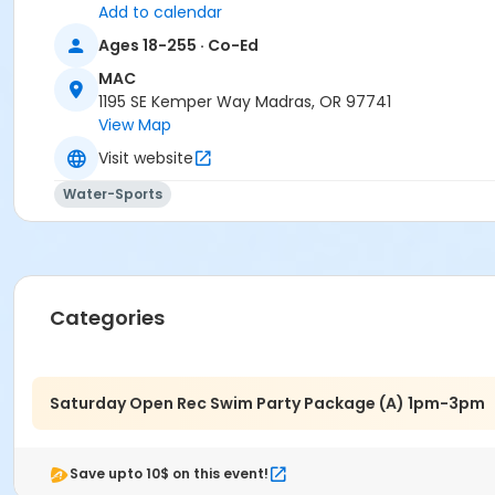
Add to calendar
Madras Aquatic Center
Ages 18-255 · Co-Ed
MAC
1195 SE Kemper Way Madras, OR 97741
View Map
Visit website
Water-Sports
Categories
Saturday Open Rec Swim Party Package (A) 1pm-3pm
Save upto 10$ on this event!