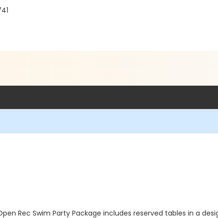
741
Open Rec Swim Party Package includes reserved tables in a des