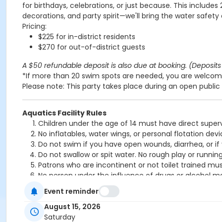
for birthdays, celebrations, or just because. This includes
decorations, and party spirit—we'll bring the water safety
Pricing:
$225 for in-district residents
$270 for out-of-district guests
A $50 refundable deposit is also due at booking. (Deposits 
*If more than 20 swim spots are needed, you are welcome
Please note: This party takes place during an open public 
Aquatics Facility Rules
Children under the age of 14 must have direct superv
No inflatables, water wings, or personal flotation 
Do not swim if you have open wounds, diarrhea, or if
Do not swallow or spit water. No rough play or runnin
Patrons who are incontinent or not toilet trained mus
No person under the influence of drugs or alcohol ma
All water slide riders must be at least 48” tall.
Event reminder
Spa/Hot tub users must be 16 years or older
August 15, 2026
Location
Saturday