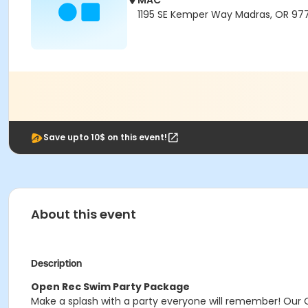
MAC
1195 SE Kemper Way Madras, OR 97
Save upto 10$ on this event!
About this event
Description
Open Rec Swim Party Package
Make a splash with a party everyone will remember! Our 