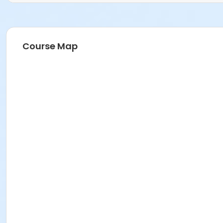
Course Map