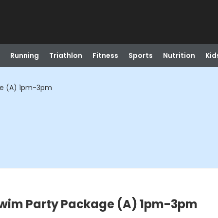
Running
Triathlon
Fitness
Sports
Nutrition
Kid
ge (A) 1pm-3pm
Swim Party Package (A) 1pm-3pm