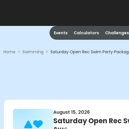
Events
Calculators
Challenges
Home
>
Swimming
>
Saturday Open Rec Swim Party Packa
August 15, 2026
Saturday Open Rec 