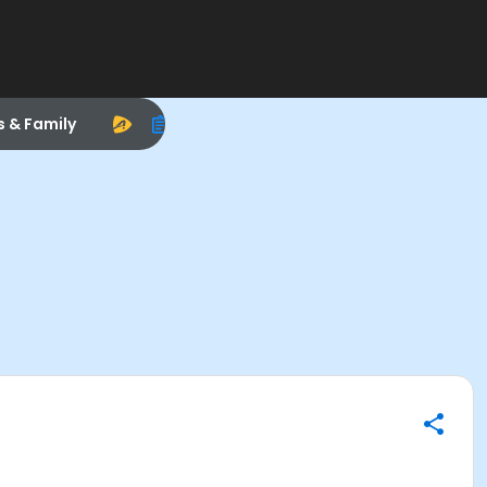
s & Family