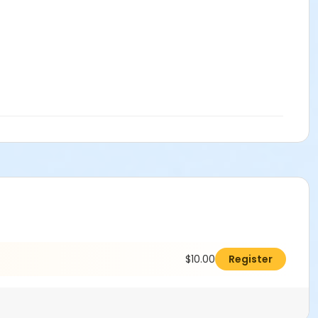
$10.00
Register