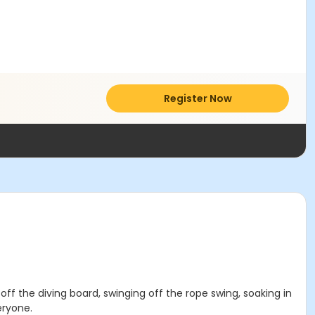
Register Now
 off the diving board, swinging off the rope swing, soaking in
eryone.