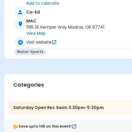
Add to calendar
Co-Ed
MAC
1195 SE Kemper Way Madras, OR 97741
View Map
Visit website
Water-Sports
Categories
Saturday Open Rec Swim 3:30pm-5:30pm
Save upto 10$ on this event!