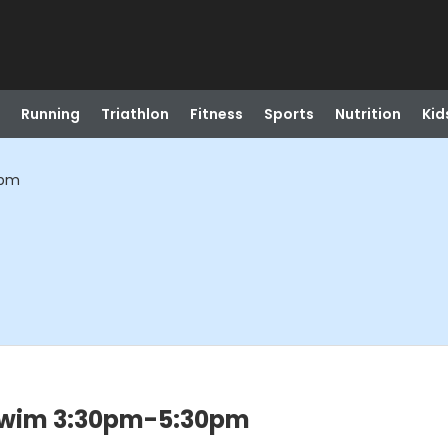
Running
Triathlon
Fitness
Sports
Nutrition
Kid
0pm
Swim 3:30pm-5:30pm