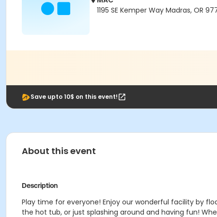
MAC
1195 SE Kemper Way Madras, OR 97
Save upto 10$ on this event!
About this event
Description
Play time for everyone! Enjoy our wonderful facility by floa
the hot tub, or just splashing around and having fun!
Wheth