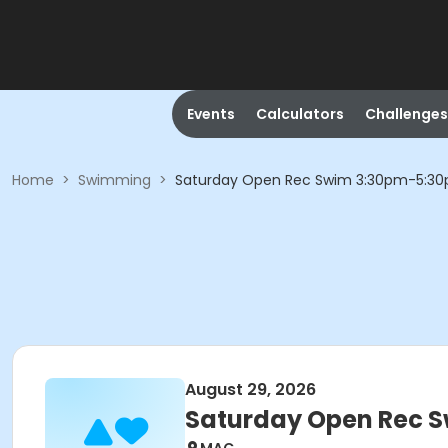
Events
Calculators
Challenges
Home
>
Swimming
>
Saturday Open Rec Swim 3:30pm-5:3
August 29, 2026
Saturday Open Rec 