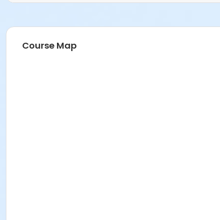
Course Map