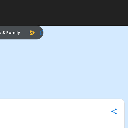
s & Family