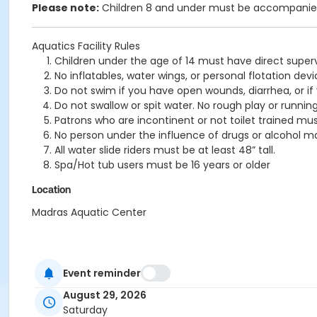
Please note:
Children 8 and under must be accompanied 
Aquatics Facility Rules
Children under the age of 14 must have direct superv
No inflatables, water wings, or personal flotation 
Do not swim if you have open wounds, diarrhea, or if
Do not swallow or spit water. No rough play or runnin
Patrons who are incontinent or not toilet trained mus
No person under the influence of drugs or alcohol ma
All water slide riders must be at least 48” tall.
Spa/Hot tub users must be 16 years or older
Location
Madras Aquatic Center
Event reminder
August 29, 2026
Saturday