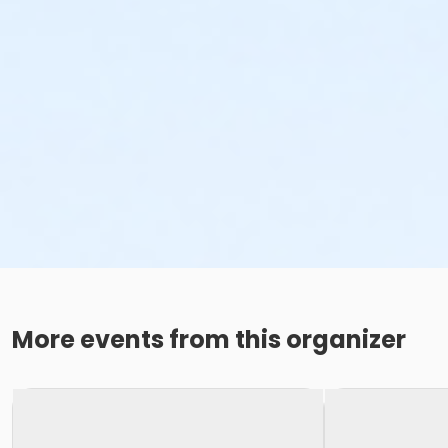
More events from this organizer