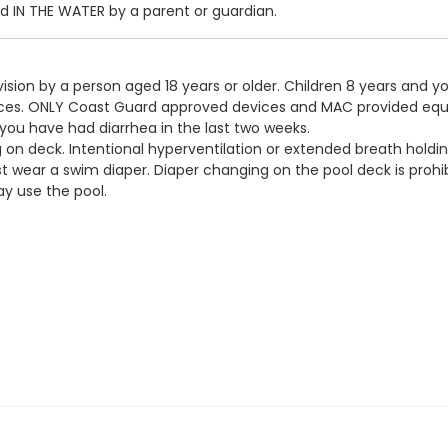
IN THE WATER by a parent or guardian.
ision by a person aged 18 years or older. Children 8 years and y
devices. ONLY Coast Guard approved devices and MAC provided eq
 you have had diarrhea in the last two weeks.
g on deck. Intentional hyperventilation or extended breath holdin
t wear a swim diaper. Diaper changing on the pool deck is prohib
y use the pool.