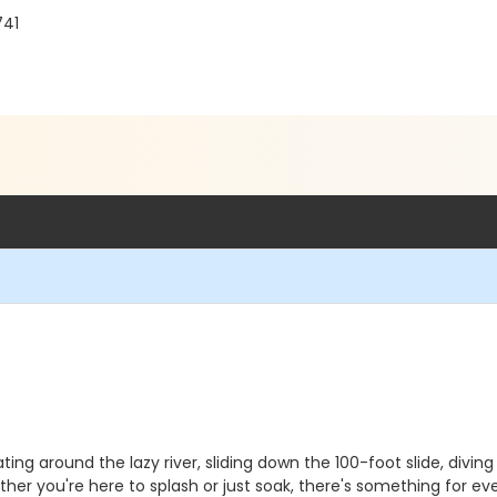
741
ting around the lazy river, sliding down the 100-foot slide, diving
er you're here to splash or just soak, there's something for ev