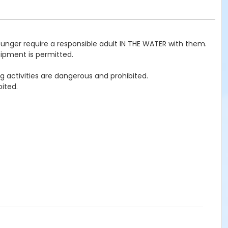
ounger require a responsible adult IN THE WATER with them.
uipment is permitted.
g activities are dangerous and prohibited.
ited.