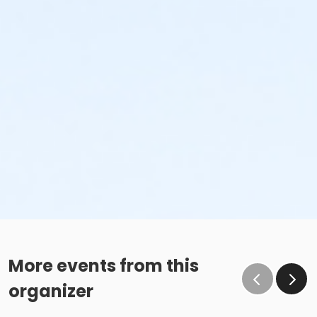
More events from this
organizer