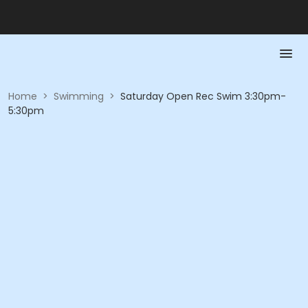
Home
>
Swimming
>
Saturday Open Rec Swim 3:30pm-
5:30pm