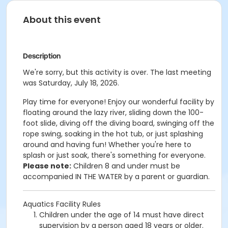
About this event
Description
We're sorry, but this activity is over. The last meeting
was Saturday, July 18, 2026.
Play time for everyone! Enjoy our wonderful facility by
floating around the lazy river, sliding down the 100-
foot slide, diving off the diving board, swinging off the
rope swing, soaking in the hot tub, or just splashing
around and having fun!
Whether you're here to
splash or just soak, there's something for everyone.
Please note:
Children 8 and under must be
accompanied IN THE WATER by a parent or guardian.
Aquatics Facility Rules
Children under the age of 14 must have direct
supervision by a person aged 18 years or older.