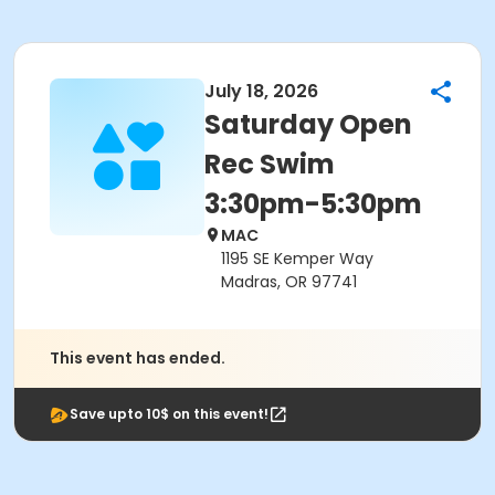
July 18, 2026
Saturday Open
Rec Swim
3:30pm-5:30pm
MAC
1195 SE Kemper Way
Madras, OR 97741
This event has ended.
Save upto 10$ on this event!