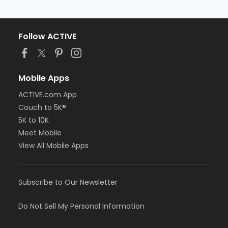
Follow ACTIVE
Mobile Apps
ACTIVE.com App
Couch to 5K®
5K to 10K
Meet Mobile
View All Mobile Apps
Subscribe to Our Newsletter
Do Not Sell My Personal Information