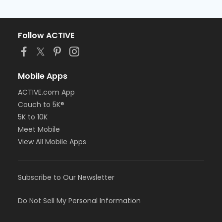
Follow ACTIVE
Mobile Apps
ACTIVE.com App
Couch to 5K®
5K to 10K
Meet Mobile
View All Mobile Apps
Subscribe to Our Newsletter
Do Not Sell My Personal Information