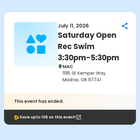
July 11, 2026
Saturday Open
Rec Swim
3:30pm-5:30pm
MAC
1195 SE Kemper Way
Madras, OR 97741
This event has ended.
Save upto 10$ on this event!