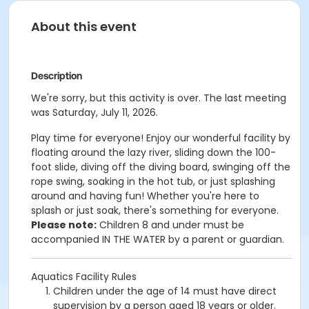
About this event
Description
We're sorry, but this activity is over. The last meeting
was Saturday, July 11, 2026.
Play time for everyone! Enjoy our wonderful facility by
floating around the lazy river, sliding down the 100-
foot slide, diving off the diving board, swinging off the
rope swing, soaking in the hot tub, or just splashing
around and having fun!
Whether you're here to
splash or just soak, there's something for everyone.
Please note:
Children 8 and under must be
accompanied IN THE WATER by a parent or guardian.
Aquatics Facility Rules
Children under the age of 14 must have direct
supervision by a person aged 18 years or older.