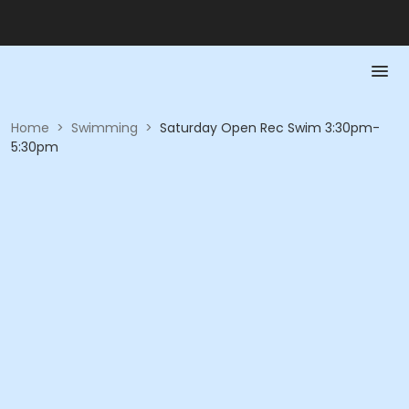
Home
>
Swimming
>
Saturday Open Rec Swim 3:30pm-
5:30pm