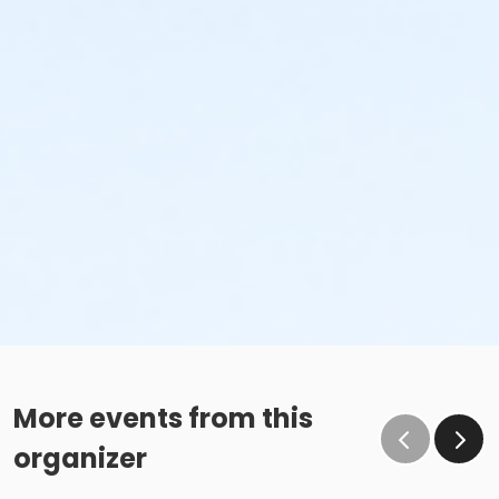
More events from this
organizer