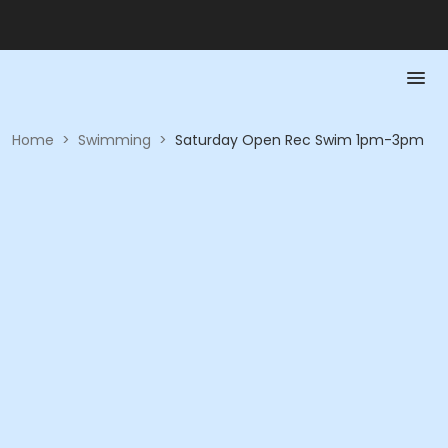
Home
>
Swimming
>
Saturday Open Rec Swim 1pm-3pm