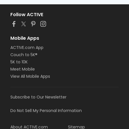
Follow ACTIVE
Mobile Apps
ACTIVE.com App
Couch to 5K®
5K to 10K
Meet Mobile
View All Mobile Apps
Subscribe to Our Newsletter
Do Not Sell My Personal Information
About ACTIVE.com
Sitemap