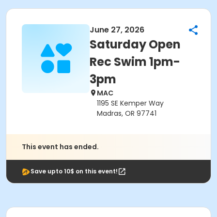
June 27, 2026
Saturday Open
Rec Swim 1pm-
3pm
MAC
1195 SE Kemper Way
Madras, OR 97741
This event has ended.
Save upto 10$ on this event!