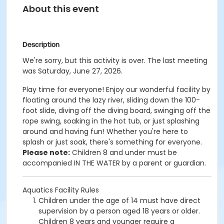
About this event
Description
We're sorry, but this activity is over. The last meeting
was Saturday, June 27, 2026.
Play time for everyone! Enjoy our wonderful facility by
floating around the lazy river, sliding down the 100-
foot slide, diving off the diving board, swinging off the
rope swing, soaking in the hot tub, or just splashing
around and having fun!
Whether you're here to
splash or just soak, there's something for everyone.
Please note:
Children 8 and under must be
accompanied IN THE WATER by a parent or guardian.
Aquatics Facility Rules
Children under the age of 14 must have direct
supervision by a person aged 18 years or older.
Children 8 years and younger require a