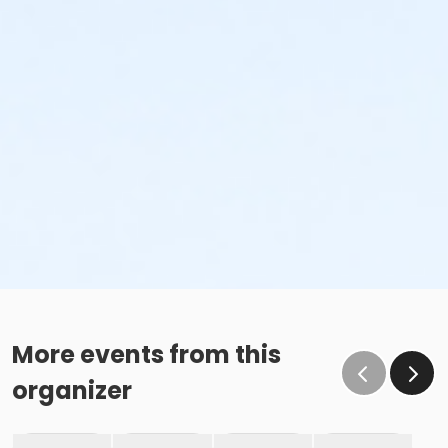
More events from this
organizer