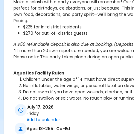
Make a splash with a party everyone will remember! Our 
perfect for birthdays, celebrations, or just because. This 
own food, decorations, and party spirit—we'll bring the wa
Pricing:
$225 for in-district residents
$270 for out-of-district guests
A $50 refundable deposit is also due at booking. (Deposits 
*If more than 20 swim spots are needed, you are welcome
Please note: This party takes place during an open public 
Aquatics Facility Rules
Children under the age of 14 must have direct superv
No inflatables, water wings, or personal flotation 
Do not swim if you have open wounds, diarrhea, or if
Do not swallow or spit water. No rough play or runnin
Patrons who are incontinent or not toilet trained mus
July 17, 2026
No person under the influence of drugs or alcohol ma
Friday
All water slide riders must be at least 48” tall.
Add to calendar
Spa/Hot tub users must be 16 years or older
Ages 18-255 · Co-Ed
Location