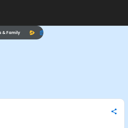
s & Family