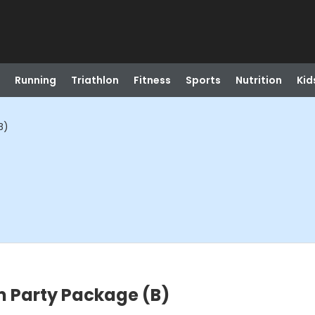
Running
Triathlon
Fitness
Sports
Nutrition
Kid
B)
m Party Package (B)