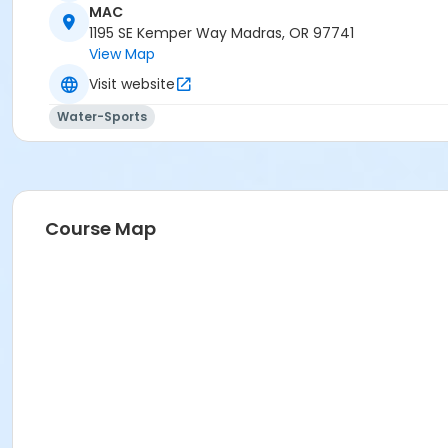
MAC
Madras Aquatic Center
1195 SE Kemper Way Madras, OR 97741
View Map
Visit website
Water-Sports
Course Map