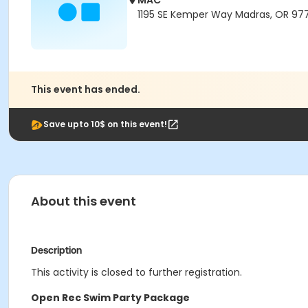
MAC
1195 SE Kemper Way Madras, OR 97
This event has ended.
Save upto 10$ on this event!
About this event
Description
This activity is closed to further registration.
Open Rec Swim Party Package