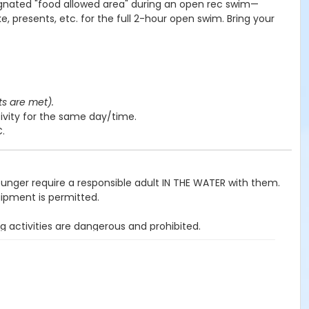
ignated "food allowed area" during an open rec swim—
e, presents, etc. for the full 2-hour open swim. Bring your
ts are met).
ivity for the same day/time.
C.
ounger require a responsible adult IN THE WATER with them.
uipment is permitted.
g activities are dangerous and prohibited.
ited.