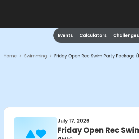
Events
Calculators
Challenges
Home
>
Swimming
>
Friday Open Rec Swim Party Package (
July 17, 2026
Friday Open Rec Swi