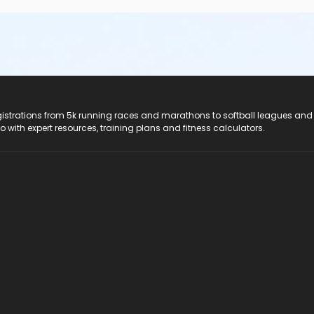
registrations from 5k running races and marathons to softball leagues and
do with expert resources, training plans and fitness calculators.