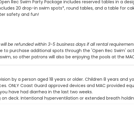
Open Rec Swim Party Package includes reserved tables in a des
includes 20 drop-in swim spots*, round tables, and a table for cak
ter safety and fun!
will be refunded within 3-5 business days if all rental requiremen
 to purchase additional spots through the 'Open Rec Swim' act
swim, so other patrons will also be enjoying the pools at the MA
ision by a person aged 18 years or older. Children 8 years and y
devices. ONLY Coast Guard approved devices and MAC provided eq
 you have had diarrhea in the last two weeks.
g on deck. Intentional hyperventilation or extended breath holdin
t wear a swim diaper. Diaper changing on the pool deck is prohib
y use the pool.