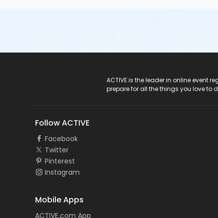
ACTIVE Logo
ACTIVE is the leader in online event 
prepare for all the things you love to 
Follow ACTIVE
Facebook
Twitter
Pinterest
Instagram
Mobile Apps
ACTIVE.com App