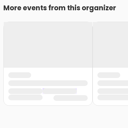
More events from this organizer