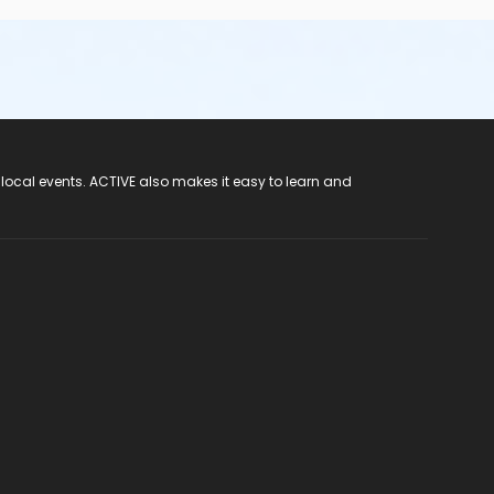
 local events. ACTIVE also makes it easy to learn and