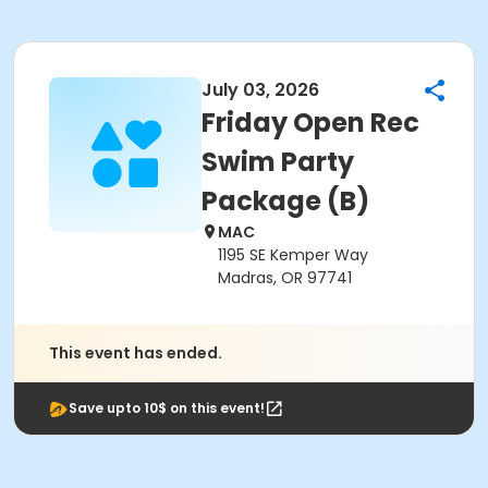
July 03, 2026
Friday Open Rec
Swim Party
Package (B)
MAC
1195 SE Kemper Way
Madras, OR 97741
This event has ended.
Save upto 10$ on this event!