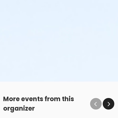
More events from this
organizer