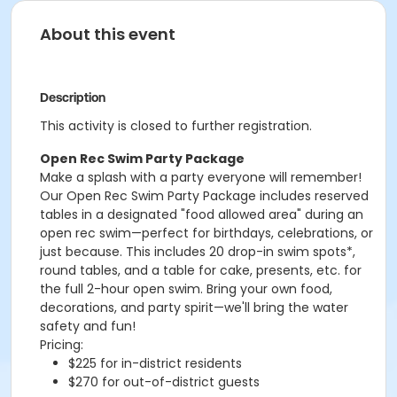
About this event
Description
This activity is closed to further registration.
Open Rec Swim Party Package
Make a splash with a party everyone will remember!
Our Open Rec Swim Party Package includes reserved
tables in a designated "food allowed area" during an
open rec swim—perfect for birthdays, celebrations, or
just because. This includes 20 drop-in swim spots*,
round tables, and a table for cake, presents, etc. for
the full 2-hour open swim. Bring your own food,
decorations, and party spirit—we'll bring the water
safety and fun!
Pricing:
$225 for in-district residents
$270 for out-of-district guests