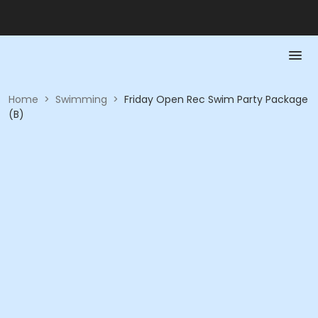
Home
>
Swimming
>
Friday Open Rec Swim Party Package
(B)