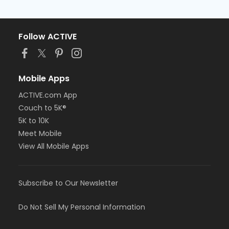
Follow ACTIVE
Mobile Apps
ACTIVE.com App
Couch to 5K®
5K to 10K
Meet Mobile
View All Mobile Apps
Subscribe to Our Newsletter
Do Not Sell My Personal Information