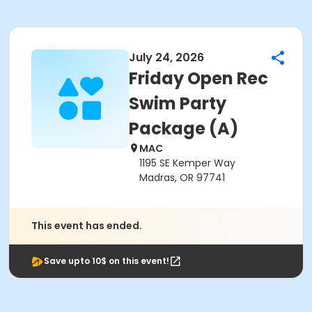
July 24, 2026
Friday Open Rec
Swim Party
Package (A)
MAC
1195 SE Kemper Way
Madras, OR 97741
This event has ended.
Save upto 10$ on this event!