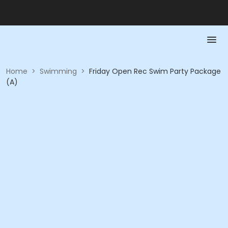
Home
>
Swimming
>
Friday Open Rec Swim Party Package
(A)