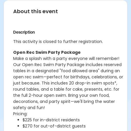
About this event
Description
This activity is closed to further registration.
Open Rec Swim Party Package
Make a splash with a party everyone will remember!
Our Open Rec Swim Party Package includes reserved
tables in a designated "food allowed area" during an
open rec swim—perfect for birthdays, celebrations, or
just because. This includes 20 drop-in swim spots*,
round tables, and a table for cake, presents, etc. for
the full 2-hour open swim. Bring your own food,
decorations, and party spirit—we'll bring the water
safety and fun!
Pricing:
$225 for in-district residents
$270 for out-of-district guests