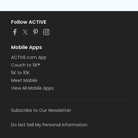
Follow ACTIVE
Mobile Apps
ACTIVE.com App
Couch to 5K®
5K to 10K
Meet Mobile
View All Mobile Apps
Subscribe to Our Newsletter
Do Not Sell My Personal Information