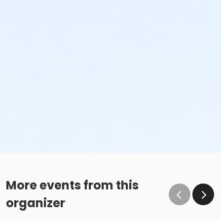
More events from this
organizer