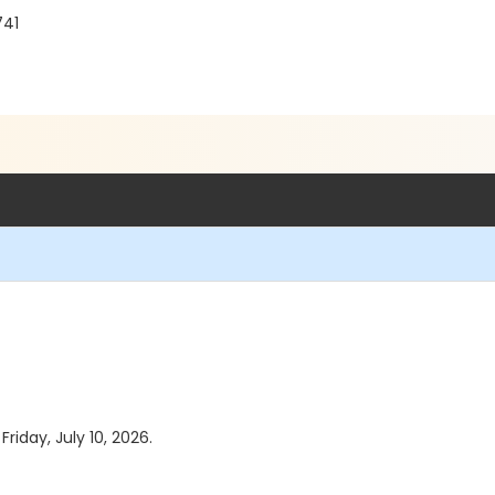
741
Friday, July 10, 2026.