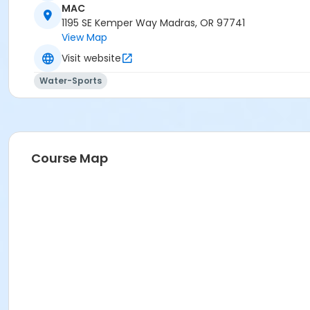
MAC
Madras Aquatic Center
1195 SE Kemper Way Madras, OR 97741
View Map
Visit website
Water-Sports
Course Map