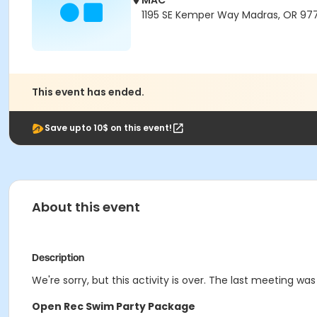
MAC
1195 SE Kemper Way Madras, OR 97
This event has ended.
Save upto 10$ on this event!
About this event
Description
We're sorry, but this activity is over. The last meeting was 
Open Rec Swim Party Package