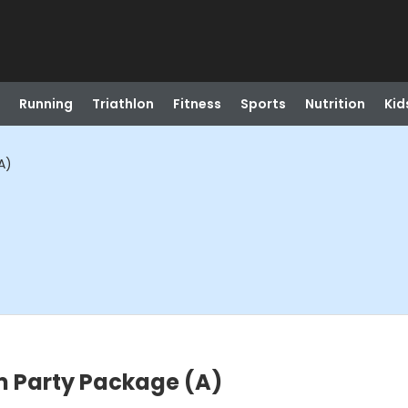
Running
Triathlon
Fitness
Sports
Nutrition
Kid
A)
m Party Package (A)