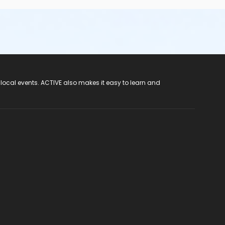
 local events. ACTIVE also makes it easy to learn and