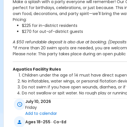
Make a splash with a party everyone will remember! Our 
perfect for birthdays, celebrations, or just because. This 
own food, decorations, and party spirit—we'll bring the wa
Pricing:
$225 for in-district residents
$270 for out-of-district guests
A $50 refundable deposit is also due at booking. (Deposits 
*If more than 20 swim spots are needed, you are welcome
Please note: This party takes place during an open public 
Aquatics Facility Rules
Children under the age of 14 must have direct superv
No inflatables, water wings, or personal flotation 
Do not swim if you have open wounds, diarrhea, or if
Do not swallow or spit water. No rough play or runnin
Patrons who are incontinent or not toilet trained mus
July 10, 2026
No person under the influence of drugs or alcohol ma
Friday
All water slide riders must be at least 48” tall.
Add to calendar
Spa/Hot tub users must be 16 years or older
Ages 18-255 · Co-Ed
Location