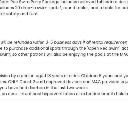
Open Rec Swim Party Package includes reserved tables in a des
includes 20 drop-in swim spots*, round tables, and a table for cak
ter safety and fun!
will be refunded within 3-5 business days if all rental requiremen
 to purchase additional spots through the 'Open Rec Swim' act
swim, so other patrons will also be enjoying the pools at the MA
ision by a person aged 18 years or older. Children 8 years and y
devices. ONLY Coast Guard approved devices and MAC provided eq
 you have had diarrhea in the last two weeks.
g on deck. Intentional hyperventilation or extended breath holdin
t wear a swim diaper. Diaper changing on the pool deck is prohib
y use the pool.