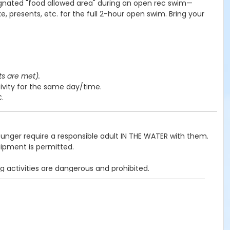
ignated "food allowed area" during an open rec swim—
e, presents, etc. for the full 2-hour open swim. Bring your
ts are met).
ivity for the same day/time.
C.
ounger require a responsible adult IN THE WATER with them.
uipment is permitted.
g activities are dangerous and prohibited.
ited.