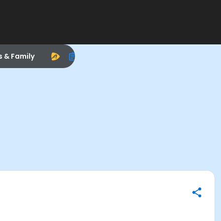
s & Family