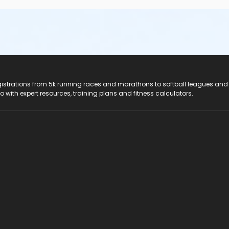
registrations from 5k running races and marathons to softball leagues and
do with expert resources, training plans and fitness calculators.