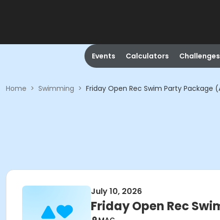
Events
Calculators
Challenges
Home
>
Swimming
>
Friday Open Rec Swim Party Package (
July 10, 2026
Friday Open Rec Swi