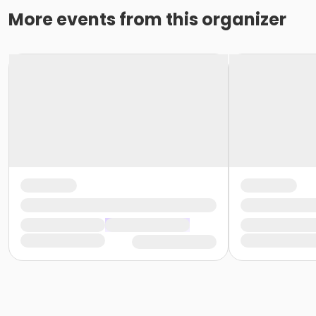
More events from this organizer