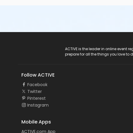
ACTIVE Logo
ACTIVE is the leader in online event 
prepare for all the things you love to 
Follow ACTIVE
Facebook
Twitter
Pinterest
Instagram
Mobile Apps
ACTIVE.com App