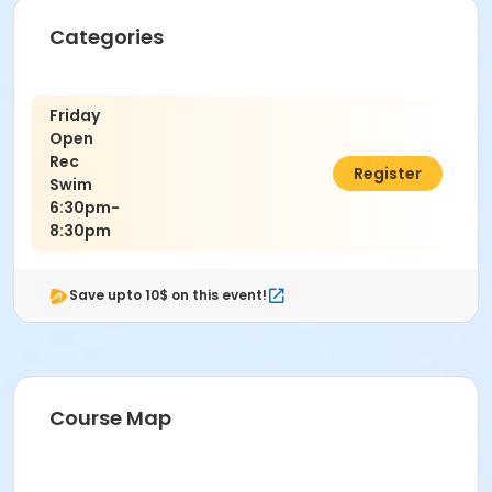
Categories
Friday
Open
Rec
$10.00
Register
Swim
6:30pm-
8:30pm
Save upto 10$ on this event!
Course Map