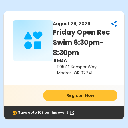
August 28, 2026
Friday Open Rec
Swim 6:30pm-
8:30pm
MAC
1195 SE Kemper Way
Madras, OR 97741
Register Now
Save upto 10$ on this event!