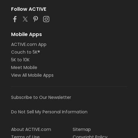
Follow ACTIVE
Mobile Apps
ACTIVE.com App
Couch to 5K®
5K to 10K
Meet Mobile
View All Mobile Apps
Subscribe to Our Newsletter
Do Not Sell My Personal Information
About ACTIVE.com
Sitemap
Terms of Use
Copyright Policy