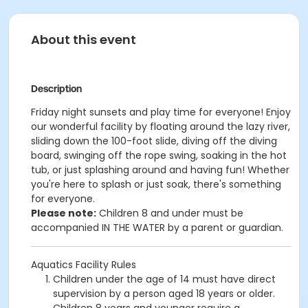
About this event
Description
Friday night sunsets and p
lay time for everyone! Enjoy
our wonderful facility by floating around the lazy river,
sliding down the 100-foot slide, diving off the diving
board, swinging off the rope swing, soaking in the hot
tub, or just splashing around and having fun!
Whether
you're here to splash or just soak, there's something
for everyone.
Please note:
Children 8 and under must be
accompanied IN THE WATER by a parent or guardian.
Aquatics Facility Rules
Children under the age of 14 must have direct
supervision by a person aged 18 years or older.