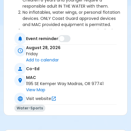
Children 8 years and younger require a
responsible adult IN THE WATER with them.
No inflatables, water wings, or personal flotation
devices. ONLY Coast Guard approved devices
and MAC provided equipment is permitted.
Do not swim if you have open wounds, diarrhea,
or if you have had diarrhea in the last two weeks.
Event reminder
Do not swallow or spit water. No rough play or
August 28, 2026
running on deck. Intentional hyperventilation or
Friday
extended breath holding activities are dangerous
Add to calendar
and prohibited.
Patrons who are incontinent or not toilet trained
Co-Ed
must wear a swim diaper. Diaper changing on
MAC
the pool deck is prohibited.
1195 SE Kemper Way Madras, OR 97741
No person under the influence of drugs or
View Map
alcohol may use the pool.
All water slide riders must be at least 48” tall.
Visit website
Spa/Hot tub users must be 16 years or older
Water-Sports
Location
Madras Aquatic Center