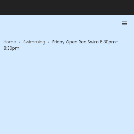
Home
>
Swimming
>
Friday Open Rec Swim 6:30pm-
8:30pm