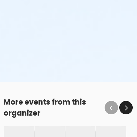
More events from this
organizer