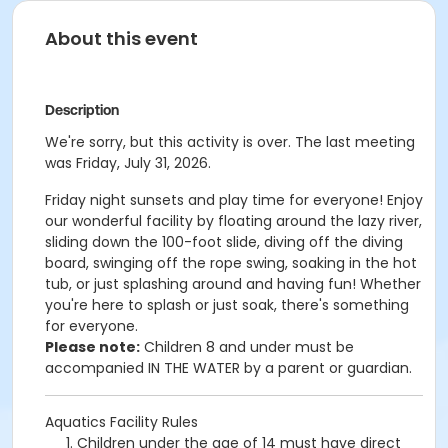
About this event
Description
We're sorry, but this activity is over. The last meeting
was Friday, July 31, 2026.
Friday night sunsets and p
lay time for everyone! Enjoy
our wonderful facility by floating around the lazy river,
sliding down the 100-foot slide, diving off the diving
board, swinging off the rope swing, soaking in the hot
tub, or just splashing around and having fun!
Whether
you're here to splash or just soak, there's something
for everyone.
Please note:
Children 8 and under must be
accompanied IN THE WATER by a parent or guardian.
Aquatics Facility Rules
Children under the age of 14 must have direct