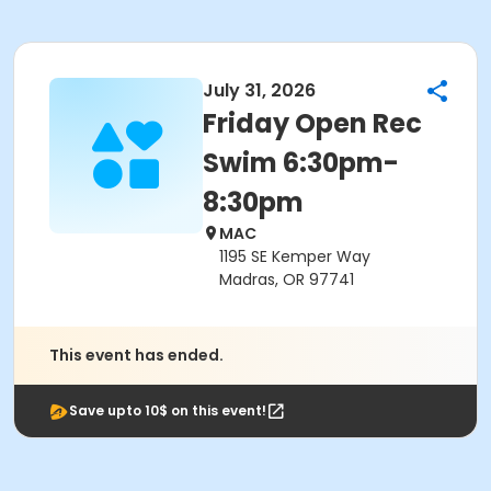
July 31, 2026
Friday Open Rec
Swim 6:30pm-
8:30pm
MAC
1195 SE Kemper Way
Madras, OR 97741
This event has ended.
Save upto 10$ on this event!