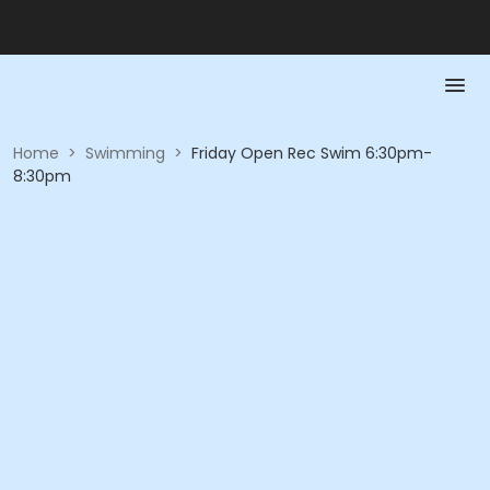
Home
>
Swimming
>
Friday Open Rec Swim 6:30pm-
8:30pm