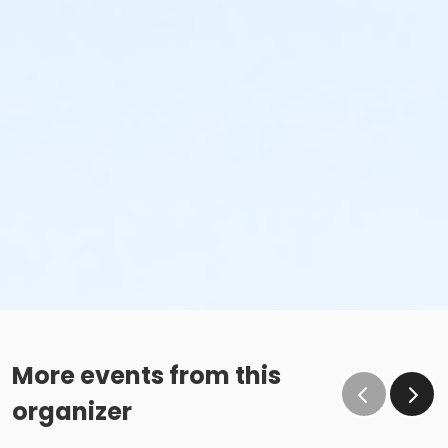
More events from this
organizer