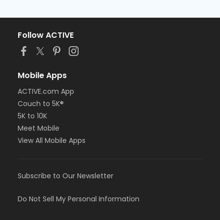
Follow ACTIVE
Mobile Apps
ACTIVE.com App
Couch to 5K®
5K to 10K
Meet Mobile
View All Mobile Apps
Subscribe to Our Newsletter
Do Not Sell My Personal Information