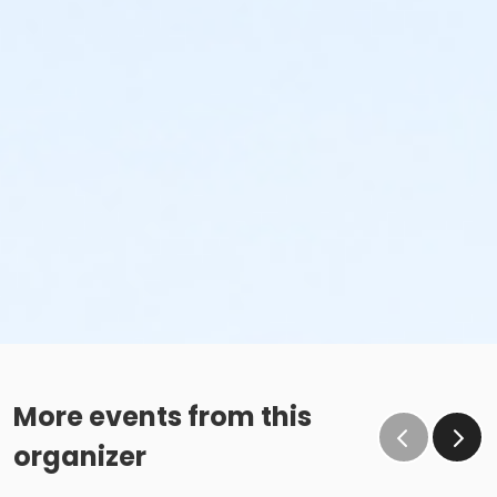
More events from this
organizer