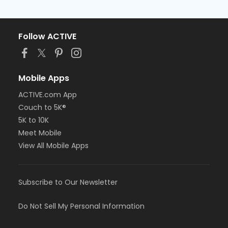
Follow ACTIVE
Mobile Apps
ACTIVE.com App
Couch to 5K®
5K to 10K
Meet Mobile
View All Mobile Apps
Subscribe to Our Newsletter
Do Not Sell My Personal Information