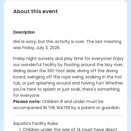
About this event
Description
We're sorry, but this activity is over. The last meeting
was Friday, July 3, 2026.
Friday night sunsets and p
lay time for everyone! Enjoy
our wonderful facility by floating around the lazy river,
sliding down the 100-foot slide, diving off the diving
board, swinging off the rope swing, soaking in the hot
tub, or just splashing around and having fun!
Whether
you're here to splash or just soak, there's something
for everyone.
Please note:
Children 8 and under must be
accompanied IN THE WATER by a parent or guardian.
Aquatics Facility Rules
Children under the age of 14 must have direct