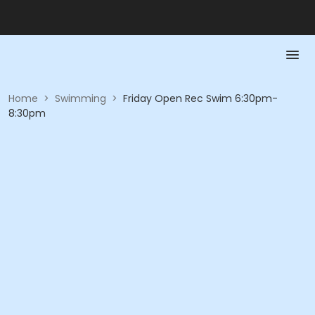
Home
>
Swimming
>
Friday Open Rec Swim 6:30pm-
8:30pm