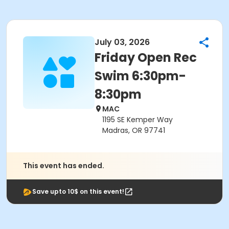
July 03, 2026
Friday Open Rec
Swim 6:30pm-
8:30pm
MAC
1195 SE Kemper Way
Madras, OR 97741
This event has ended.
Save upto 10$ on this event!