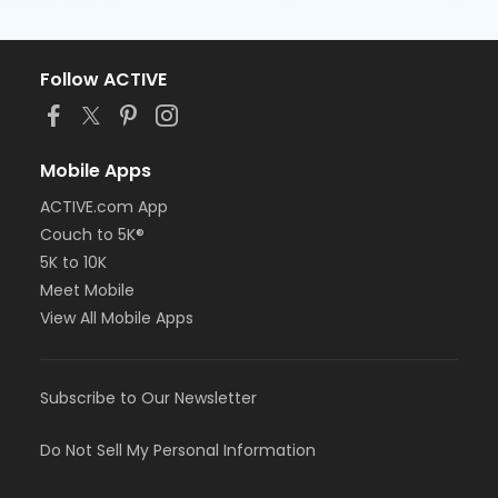
Follow ACTIVE
Mobile Apps
ACTIVE.com App
Couch to 5K®
5K to 10K
Meet Mobile
View All Mobile Apps
Subscribe to Our Newsletter
Do Not Sell My Personal Information