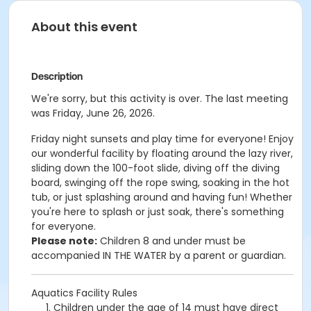
About this event
Description
We're sorry, but this activity is over. The last meeting
was Friday, June 26, 2026.
Friday night sunsets and p
lay time for everyone! Enjoy
our wonderful facility by floating around the lazy river,
sliding down the 100-foot slide, diving off the diving
board, swinging off the rope swing, soaking in the hot
tub, or just splashing around and having fun!
Whether
you're here to splash or just soak, there's something
for everyone.
Please note:
Children 8 and under must be
accompanied IN THE WATER by a parent or guardian.
Aquatics Facility Rules
Children under the age of 14 must have direct