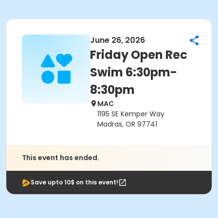
June 26, 2026
Friday Open Rec
Swim 6:30pm-
8:30pm
MAC
1195 SE Kemper Way
Madras, OR 97741
This event has ended.
Save upto 10$ on this event!