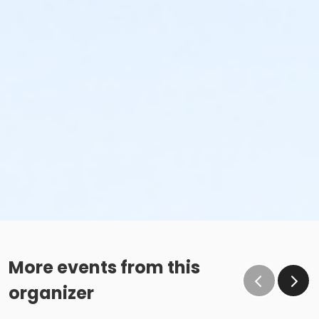
More events from this
organizer