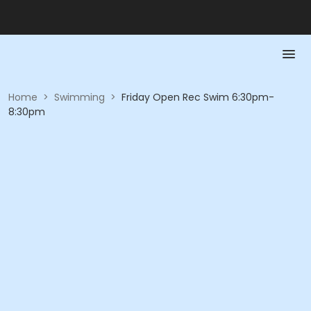
Home
>
Swimming
>
Friday Open Rec Swim 6:30pm-
8:30pm