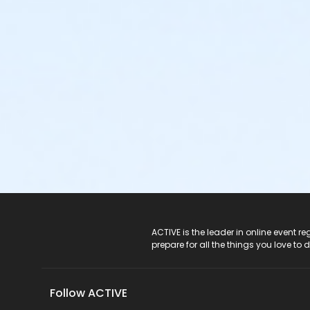
ACTIVE Logo
ACTIVE is the leader in online event 
prepare for all the things you love to 
Follow ACTIVE