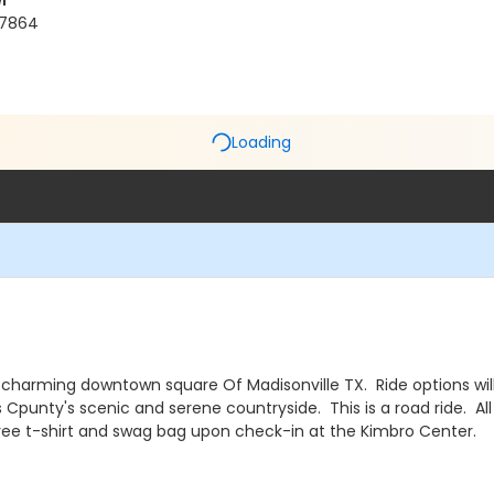
r
 77864
Loading
 charming downtown square Of Madisonville TX. Ride options will 
 Cpunty's scenic and serene countryside. This is a road ride. Al
 a free t-shirt and swag bag upon check-in at the Kimbro Center.