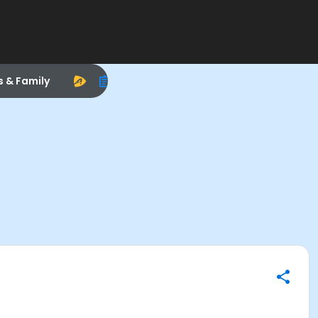
s & Family