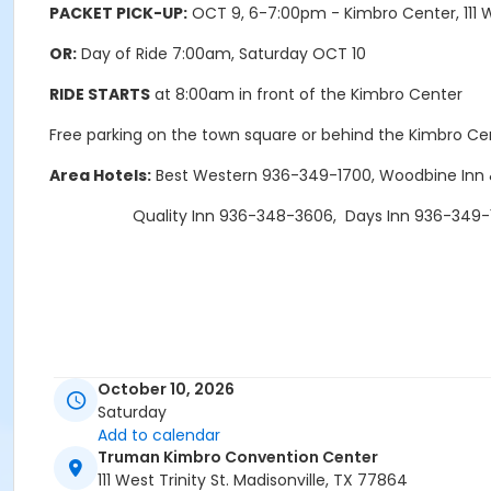
PACKET PICK
-UP:
OCT 9, 6-7:00pm - Kimbro Center, 111 W.
OR:
Day of Ride 7:00am, Saturday OCT 10
RIDE STARTS
at 8:00am in front of the Kimbro Center
Free parking on the town square or behind the Kimbro Ce
Area Hotels:
Best Western 936-349-1700, Woodbine Inn 
Quality Inn 936-348-3606, Days Inn 936-349-
October 10, 2026
Saturday
Add to calendar
Truman Kimbro Convention Center
111 West Trinity St. Madisonville, TX 77864