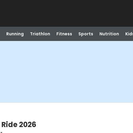
Running
Triathlon
Fitness
Sports
Nutrition
Kid
 Ride 2026