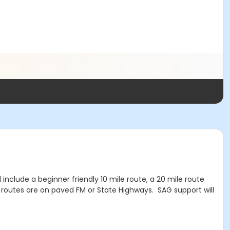
include a beginner friendly 10 mile route, a 20 mile route
l routes are on paved FM or State Highways. SAG support will