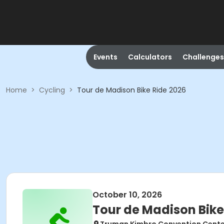
Events
Calculators
Challenges
Home
>
Cycling
>
Tour de Madison Bike Ride 2026
October 10, 2026
Tour de Madison Bike