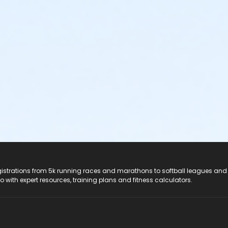
registrations from 5k running races and marathons to softball leagues and
do with expert resources, training plans and fitness calculators.