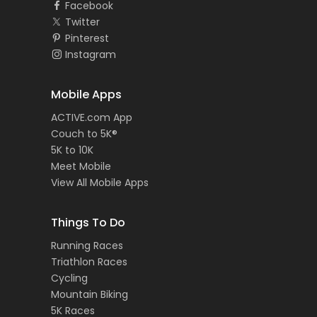
Facebook
Twitter
Pinterest
Instagram
Mobile Apps
ACTIVE.com App
Couch to 5K®
5K to 10K
Meet Mobile
View All Mobile Apps
Things To Do
Running Races
Triathlon Races
Cycling
Mountain Biking
5K Races