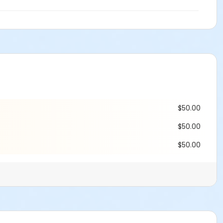
$50.00
$50.00
$50.00