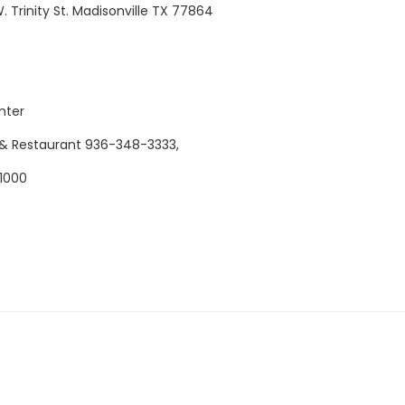
 Trinity St. Madisonville TX 77864
nter
& Restaurant 9
36-348-3333,
1000