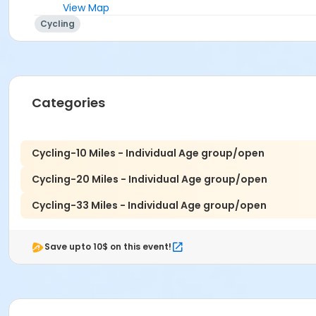
View Map
Cycling
Categories
Cycling-10 Miles - Individual Age group/open
Cycling-20 Miles - Individual Age group/open
Cycling-33 Miles - Individual Age group/open
Save upto 10$ on this event!