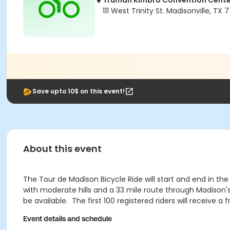
Truman Kimbro Convention Cente
111 West Trinity St. Madisonville, TX
Save upto 10$ on this event!
About this event
The Tour de Madison Bicycle Ride will start and end in the
with moderate hills and a 33 mile route through Madison's
be available. The first 100 registered riders will receive
Event details and schedule