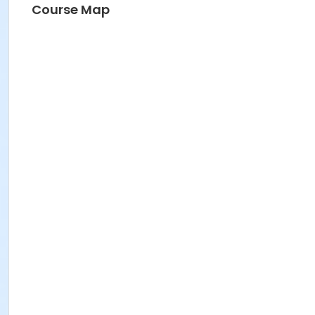
Course Map