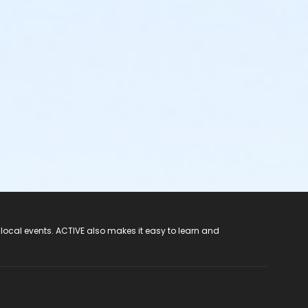
 local events. ACTIVE also makes it easy to learn and