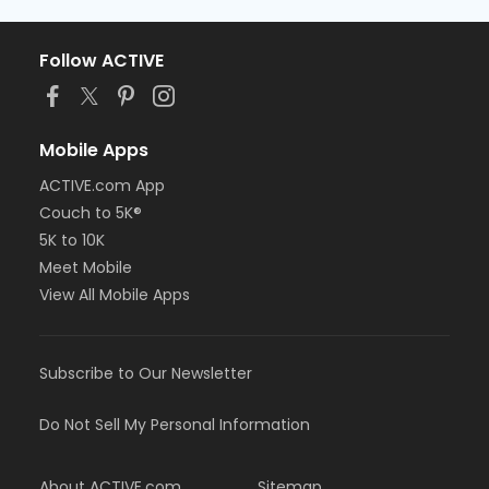
Follow ACTIVE
Mobile Apps
ACTIVE.com App
Couch to 5K®
5K to 10K
Meet Mobile
View All Mobile Apps
Subscribe to Our Newsletter
Do Not Sell My Personal Information
About ACTIVE.com
Sitemap