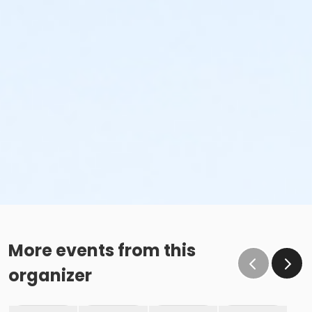
More events from this
organizer