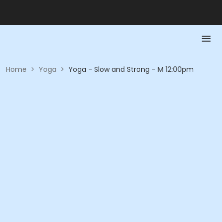
Home
>
Yoga
>
Yoga - Slow and Strong - M 12:00pm