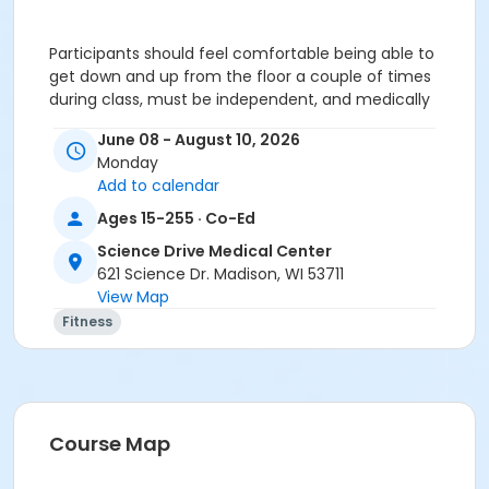
Participants should feel comfortable being able to
get down and up from the floor a couple of times
during class, must be independent, and medically
stable.
June 08 - August 10, 2026
To register after Friday, June 05, 2026, please
Monday
call our front desk at 608-263-7936.
Add to calendar
Ages 15-255 · Co-Ed
ATTENTION: SCIENCE DRIVE MEDICAL CENTER CLASS
PARTICIPANTS
Science Drive Medical Center
Registering in a class meeting in the Fitness Center
621 Science Dr. Madison, WI 53711
will automatically include the "sale" of a free ($0.00)
View Map
class access pass that permits the registrant to
Fitness
swipe and enter the fitness center door. A yellow
banner at the top of your registration page will
appear announcing this. Please continue and
complete your class registration. You are
not
being
charged any additional fees.
Course Map
Age Category