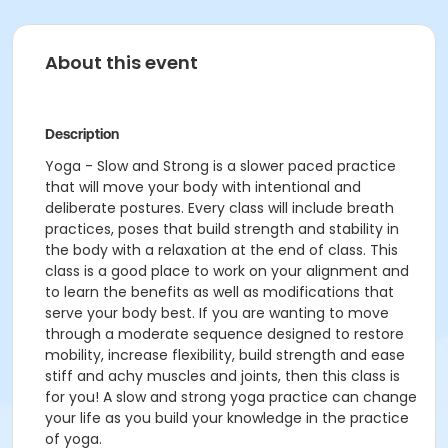
About this event
Description
Yoga - Slow and Strong is a slower paced practice
that will move your body with intentional and
deliberate postures. Every class will include breath
practices, poses that build strength and stability in
the body with a relaxation at the end of class. This
class is a good place to work on your alignment and
to learn the benefits as well as modifications that
serve your body best. If you are wanting to move
through a moderate sequence designed to restore
mobility, increase flexibility, build strength and ease
stiff and achy muscles and joints, then this class is
for you! A slow and strong yoga practice can change
your life as you build your knowledge in the practice
of yoga.