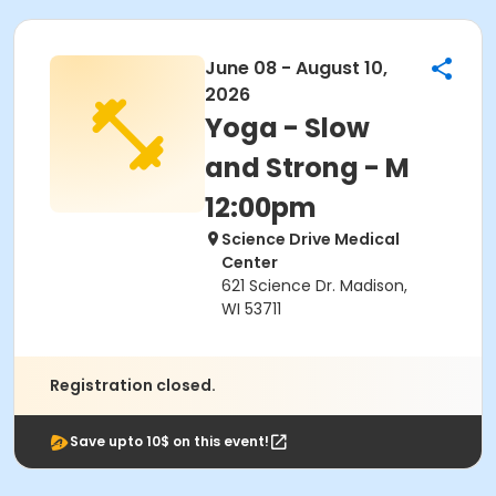
June 08 - August 10,
2026
Yoga - Slow
and Strong - M
12:00pm
Science Drive Medical
Center
621 Science Dr. Madison,
WI 53711
Registration closed.
Save upto 10$ on this event!