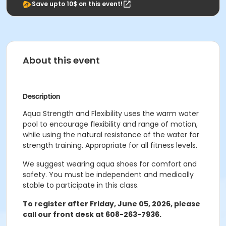
Save upto 10$ on this event!
About this event
Description
Aqua Strength and Flexibility uses the warm water
pool to encourage flexibility and range of motion,
while using the natural resistance of the water for
strength training. Appropriate for all fitness levels.
We suggest wearing aqua shoes for comfort and
safety. You must be independent and medically
stable to participate in this class.
To register after Friday, June 05, 2026, please
call our front desk at 608-263-7936.