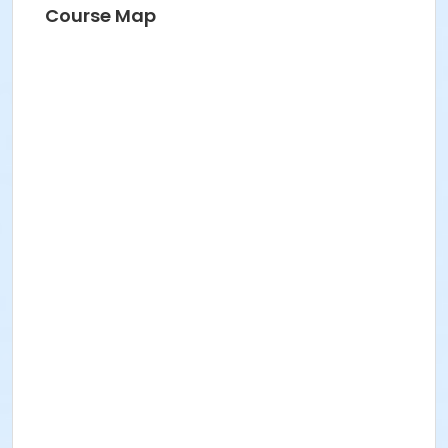
Course Map
Instructor
Jodi Oster