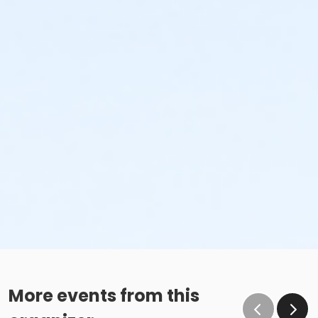
More events from this