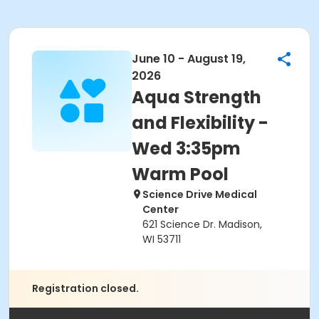
June 10 - August 19,
2026
Aqua Strength
and Flexibility -
Wed 3:35pm
Warm Pool
Science Drive Medical
Center
621 Science Dr. Madison,
WI 53711
Registration closed.