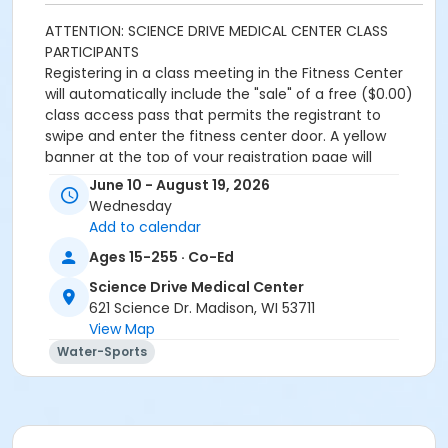
ATTENTION: SCIENCE DRIVE MEDICAL CENTER CLASS
PARTICIPANTS
Registering in a class meeting in the Fitness Center
will automatically include the "sale" of a free ($0.00)
class access pass that permits the registrant to
swipe and enter the fitness center door. A yellow
banner at the top of your registration page will
appear announcing this. Please continue and
June 10 - August 19, 2026
complete your class registration. You are
not
being
Wednesday
charged any additional fees.
Add to calendar
Age Category
Ages 15-255 · Co-Ed
Adult
Science Drive Medical Center
621 Science Dr. Madison, WI 53711
Location
View Map
Warm Water Pool
Water-Sports
Prerequisites
SDMC - 2026 Summer_Class Access
or SDMC - 2026 Summer_Class Access