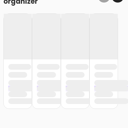
organizer