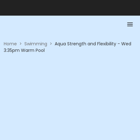
Home
>
Swimming
>
Aqua Strength and Flexibility - Wed
3:35pm Warm Pool