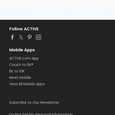
Follow ACTIVE
Mobile Apps
ACTIVE.com App
Couch to 5K®
5K to 10K
Meet Mobile
View All Mobile Apps
Subscribe to Our Newsletter
Do Not Sell My Personal Information