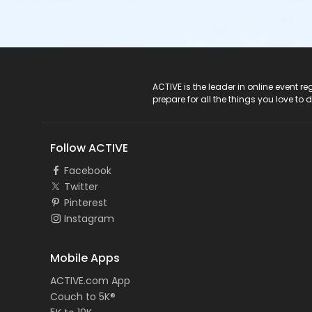
ACTIVE Logo
ACTIVE is the leader in online event 
prepare for all the things you love to 
Follow ACTIVE
Facebook
Twitter
Pinterest
Instagram
Mobile Apps
ACTIVE.com App
Couch to 5K®