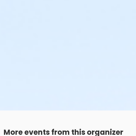
More events from this organizer