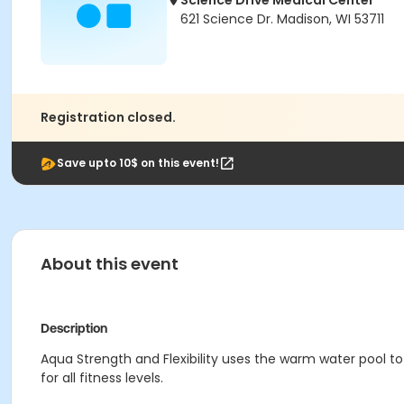
Science Drive Medical Center
621 Science Dr. Madison, WI 53711
Registration closed.
Save upto 10$ on this event!
About this event
Description
Aqua Strength and Flexibility uses the warm water pool to 
for all fitness levels.