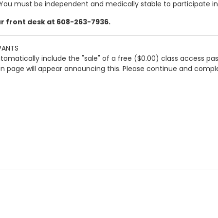
ou must be independent and medically stable to participate in t
our front desk at 608-263-7936.
PANTS
automatically include the "sale" of a free ($0.00) class access pa
ion page will appear announcing this. Please continue and comple