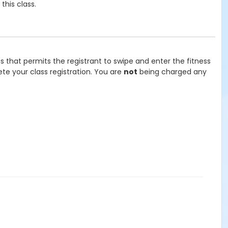
his class.
ss that permits the registrant to swipe and enter the fitness
te your class registration. You are
not
being charged any