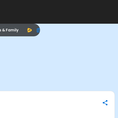
s & Family