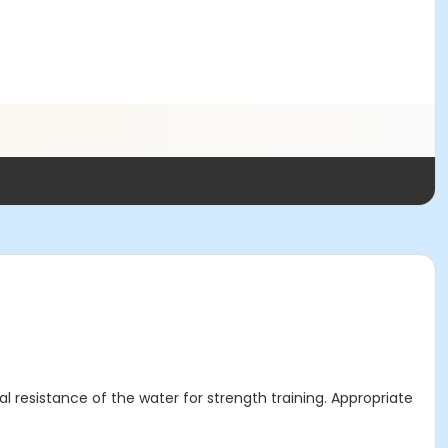
l resistance of the water for strength training. Appropriate