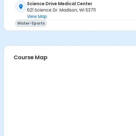
Jodi Oster
Science Drive Medical Center
621 Science Dr. Madison, WI 53711
View Map
Water-Sports
Course Map