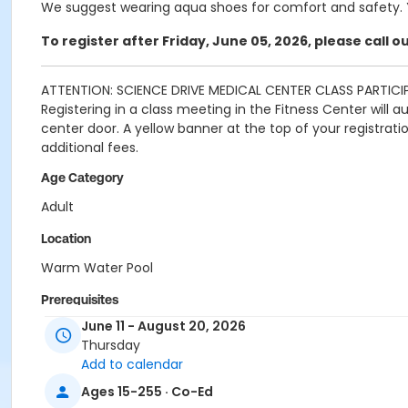
We suggest wearing aqua shoes for comfort and safety. Y
To register after Friday, June 05, 2026, please call 
ATTENTION: SCIENCE DRIVE MEDICAL CENTER CLASS PARTICI
Registering in a class meeting in the Fitness Center will 
center door. A yellow banner at the top of your registrat
additional fees.
Age Category
Adult
Location
Warm Water Pool
Prerequisites
June 11 - August 20, 2026
SDMC - 2026 Summer_Class Access
Thursday
or SDMC - 2026 Summer_Class Access
Add to calendar
Instructor
Ages 15-255 · Co-Ed