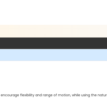
encourage flexibility and range of motion, while using the natura