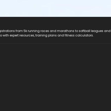
registrations from 5k running races and marathons to softball leagues and
do with expert resources, training plans and fitness calculators.