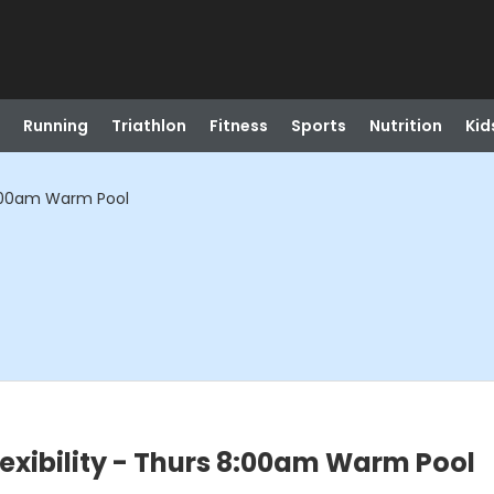
Running
Triathlon
Fitness
Sports
Nutrition
Kid
 8:00am Warm Pool
exibility - Thurs 8:00am Warm Pool