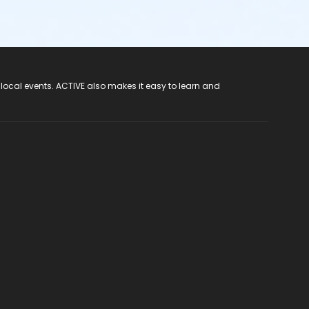
 local events. ACTIVE also makes it easy to learn and