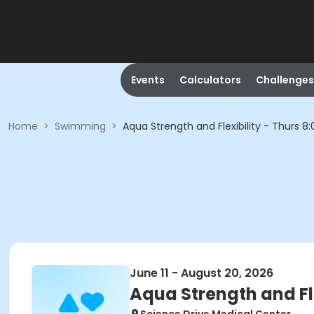
Events
Calculators
Challenges
Home
>
Swimming
>
Aqua Strength and Flexibility - Thurs
June 11 - August 20, 2026
Aqua Strength and Fl