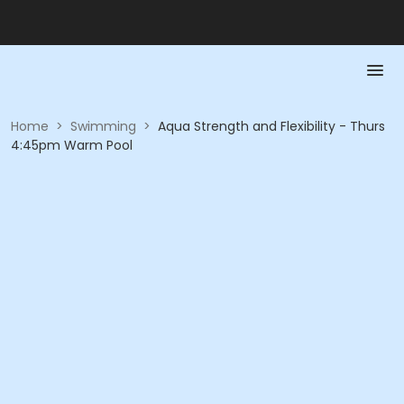
Home
>
Swimming
>
Aqua Strength and Flexibility - Thurs
4:45pm Warm Pool