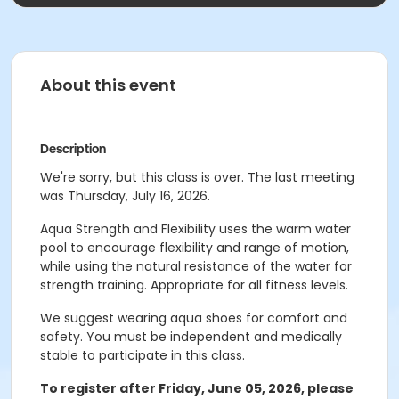
About this event
Description
We're sorry, but this class is over. The last meeting
was Thursday, July 16, 2026.
Aqua Strength and Flexibility uses the warm water
pool to encourage flexibility and range of motion,
while using the natural resistance of the water for
strength training. Appropriate for all fitness levels.
We suggest wearing aqua shoes for comfort and
safety. You must be independent and medically
stable to participate in this class.
To register after Friday, June 05
, 2026, please