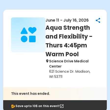
June 11 - July 16, 2026
Aqua Strength
and Flexibility -
Thurs 4:45pm
Warm Pool
Science Drive Medical
Center
621 Science Dr. Madison,
WI 53711
This event has ended.
Save upto 10$ on this event!