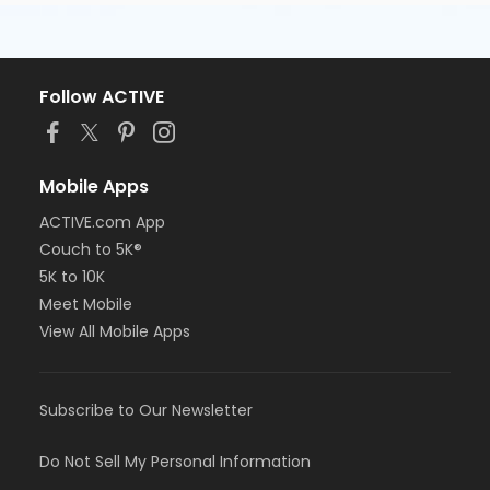
Follow ACTIVE
Mobile Apps
ACTIVE.com App
Couch to 5K®
5K to 10K
Meet Mobile
View All Mobile Apps
Subscribe to Our Newsletter
Do Not Sell My Personal Information