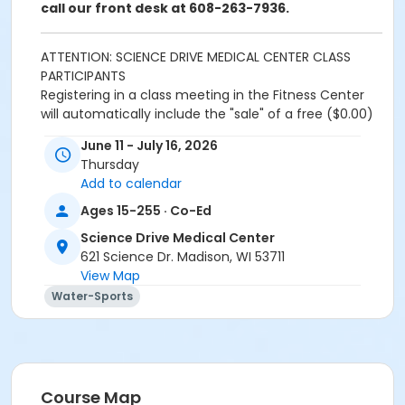
call our front desk at 608-263-7936.
ATTENTION: SCIENCE DRIVE MEDICAL CENTER CLASS
PARTICIPANTS
Registering in a class meeting in the Fitness Center
will automatically include the "sale" of a free ($0.00)
class access pass that permits the registrant to
June 11 - July 16, 2026
swipe and enter the fitness center door. A yellow
Thursday
banner at the top of your registration page will
Add to calendar
appear announcing this. Please continue and
complete your class registration. You are
not
being
Ages 15-255 · Co-Ed
charged any additional fees.
Science Drive Medical Center
621 Science Dr. Madison, WI 53711
Age Category
View Map
Adult
Water-Sports
Location
Warm Water Pool
Prerequisites
Course Map