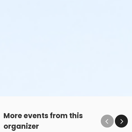
More events from this
organizer