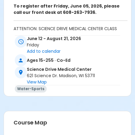
To register after Friday, June 05, 2026,
please
call our front desk at 608-263-7936.
ATTENTION: SCIENCE DRIVE MEDICAL CENTER CLASS
PARTICIPANTS
June 12 - August 21, 2026
Registering in a class meeting in the Fitness Center
Friday
will automatically include the "sale" of a free ($0.00)
Add to calendar
class access pass that permits the registrant to
Ages 15-255 · Co-Ed
swipe and enter the fitness center door. A yellow
banner at the top of your registration page will
Science Drive Medical Center
appear announcing this. Please continue and
621 Science Dr. Madison, WI 53711
complete your class registration. You are
not
being
View Map
charged any additional fees.
Water-Sports
Age Category
Adult
Location
Course Map
Warm Water Pool