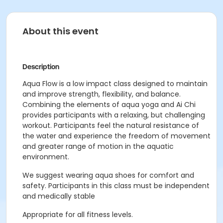
About this event
Description
Aqua Flow is a low impact class designed to maintain
and improve strength, flexibility, and balance.
Combining the elements of aqua yoga and Ai Chi
provides participants with a relaxing, but challenging
workout. Participants feel the natural resistance of
the water and experience the freedom of movement
and greater range of motion in the aquatic
environment.
We suggest wearing aqua shoes for comfort and
safety.
Participants in this class must be independent
and medically stable
Appropriate for all fitness levels.