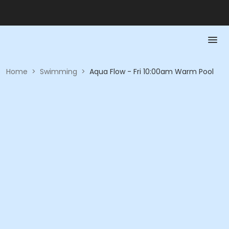
Home
>
Swimming
>
Aqua Flow - Fri 10:00am Warm Pool