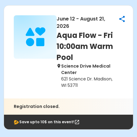
June 12 - August 21,
2026
Aqua Flow - Fri
10:00am Warm
Pool
Science Drive Medical
Center
621 Science Dr. Madison,
WI 53711
Registration closed.
Save upto 10$ on this event!