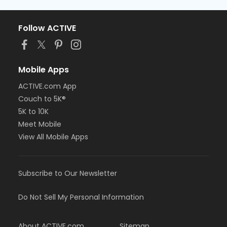
Follow ACTIVE
Mobile Apps
ACTIVE.com App
Couch to 5K®
5K to 10K
Meet Mobile
View All Mobile Apps
Subscribe to Our Newsletter
Do Not Sell My Personal Information
About ACTIVE.com
Sitemap