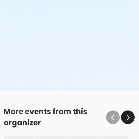
More events from this
organizer