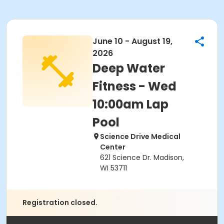
June 10 - August 19,
2026
Deep Water
Fitness - Wed
10:00am Lap
Pool
Science Drive Medical
Center
621 Science Dr. Madison,
WI 53711
Registration closed.