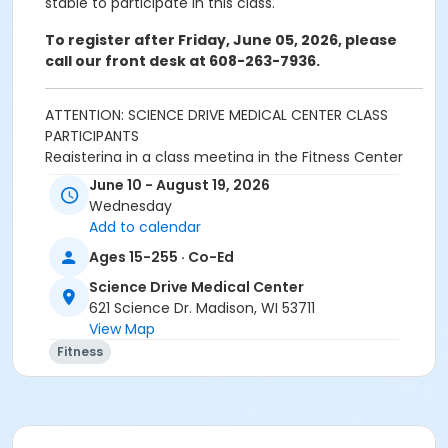
stable to participate in this class.
To register after Friday, June 05, 2026, please
call our front desk at 608-263-7936.
ATTENTION: SCIENCE DRIVE MEDICAL CENTER CLASS
PARTICIPANTS
Registering in a class meeting in the Fitness Center
will automatically include the "sale" of a free ($0.00)
June 10 - August 19, 2026
class access pass that permits the registrant to
Wednesday
swipe and enter the fitness center door. A yellow
Add to calendar
banner at the top of your registration page will
Ages 15-255 · Co-Ed
appear announcing this. Please continue and
complete your class registration. You are
not
being
Science Drive Medical Center
charged any additional fees.
621 Science Dr. Madison, WI 53711
View Map
Age Category
Fitness
Adult
Location
Lap Pool