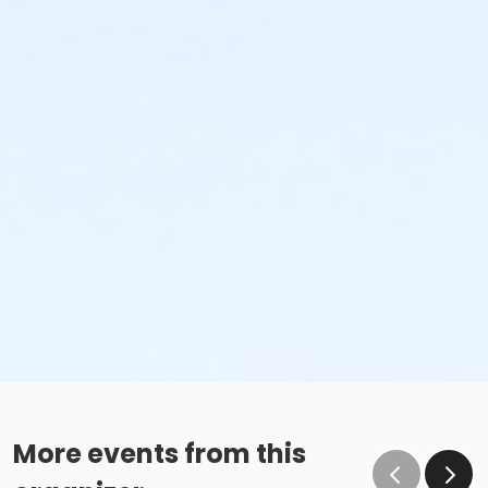
More events from this