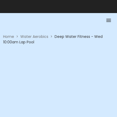
Home
>
Water Aerobics
>
Deep Water Fitness - Wed
10:00am Lap Pool