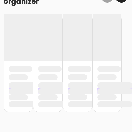
organizer