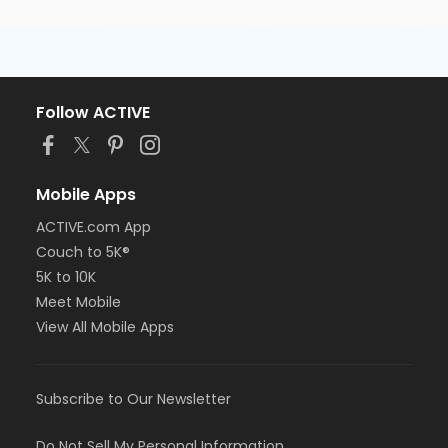
Follow ACTIVE
Mobile Apps
ACTIVE.com App
Couch to 5K®
5K to 10K
Meet Mobile
View All Mobile Apps
Subscribe to Our Newsletter
Do Not Sell My Personal Information