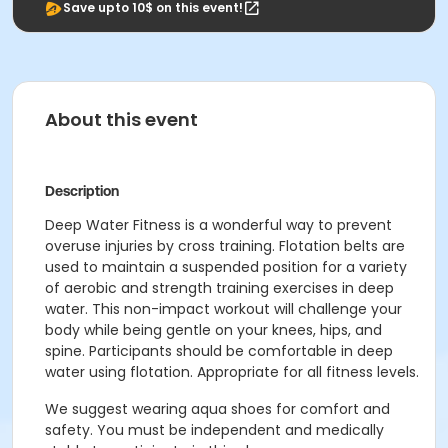
Save upto 10$ on this event!
About this event
Description
Deep Water Fitness is a wonderful way to prevent
overuse injuries by cross training. Flotation belts are
used to maintain a suspended position for a variety
of aerobic and strength training exercises in deep
water. This non-impact workout will challenge your
body while being gentle on your knees, hips, and
spine. Participants should be comfortable in deep
water using flotation. Appropriate for all fitness levels.
We suggest wearing aqua shoes for comfort and
safety. You must be independent and medically