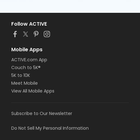
Follow ACTIVE
Mobile Apps
ACTIVE.com App
Couch to 5K®
5K to 10K
Meet Mobile
View All Mobile Apps
Subscribe to Our Newsletter
Do Not Sell My Personal Information