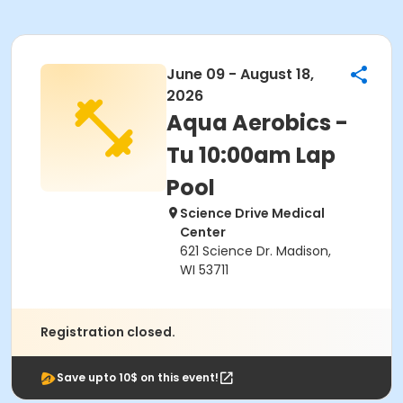
June 09 - August 18,
2026
Aqua Aerobics -
Tu 10:00am Lap
Pool
Science Drive Medical
Center
621 Science Dr. Madison,
WI 53711
Registration closed.
Save upto 10$ on this event!