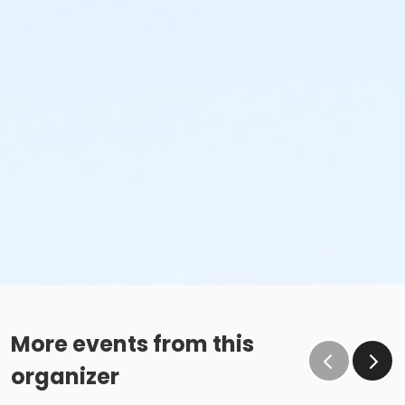
More events from this
organizer