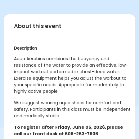
About this event
Description
Aqua Aerobics combines the buoyancy and
resistance of the water to provide an effective, low-
impact workout performed in chest-deep water.
Exercise equipment helps you adjust the workout to
your specific needs. Appropriate for moderately to
highly active people.
We suggest wearing aqua shoes for comfort and
safety.
Participants in this class must be independent
and medically stable
To register after Friday, June 05, 2026, please
call our front desk at 608-263-7936.