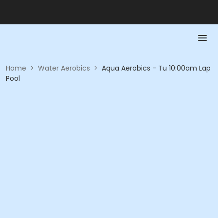
Home
>
Water Aerobics
>
Aqua Aerobics - Tu 10:00am Lap
Pool