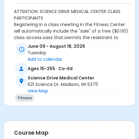
ATTENTION: SCIENCE DRIVE MEDICAL CENTER CLASS
PARTICIPANTS
Registering in a class meeting in the Fitness Center
will automatically include the "sale" of a free ($0.00)
class access pass that permits the registrant to
swipe and enter the fitness center door. A yellow
June 09 - August 18, 2026
banner at the top of your registration page will
Tuesday
appear announcing this. Please continue and
Add to calendar
complete your class registration. You are
not
being
Ages 15-255 · Co-Ed
charged any additional fees.
Science Drive Medical Center
Age Category
621 Science Dr. Madison, WI 53711
Adult
View Map
Fitness
Location
Lap Pool
Prerequisites
SDMC - 2026 Summer_Class Access
Course Map
or SDMC - 2026 Summer_Class Access