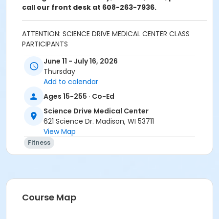
call our front desk at 608-263-7936.
ATTENTION: SCIENCE DRIVE MEDICAL CENTER CLASS
PARTICIPANTS
Registering in a class meeting in the Fitness Center
June 11 - July 16, 2026
will automatically include the "sale" of a free ($0.00)
Thursday
class access pass that permits the registrant to
Add to calendar
swipe and enter the fitness center door. A yellow
banner at the top of your registration page will
Ages 15-255 · Co-Ed
appear announcing this. Please continue and
Science Drive Medical Center
complete your class registration. You are
not
being
621 Science Dr. Madison, WI 53711
charged any additional fees.
View Map
Age Category
Fitness
Adult
Location
Lap Pool
Course Map
Prerequisites