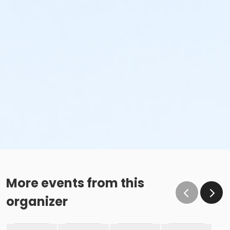
More events from this
organizer