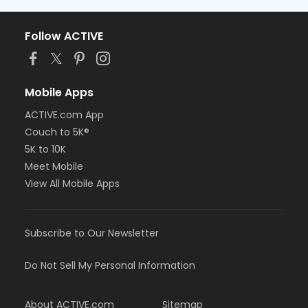
Follow ACTIVE
Mobile Apps
ACTIVE.com App
Couch to 5K®
5K to 10K
Meet Mobile
View All Mobile Apps
Subscribe to Our Newsletter
Do Not Sell My Personal Information
About ACTIVE.com
Sitemap