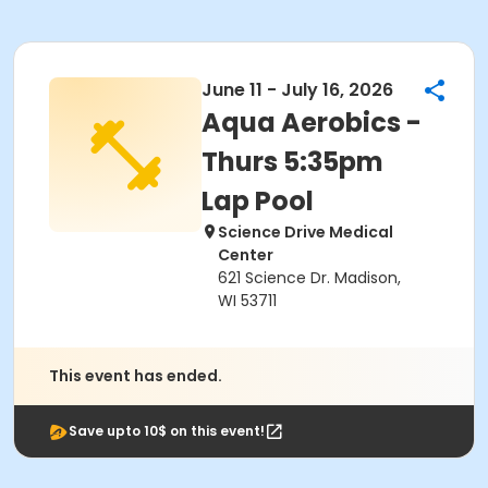
June 11 - July 16, 2026
Aqua Aerobics -
Thurs 5:35pm
Lap Pool
Science Drive Medical
Center
621 Science Dr. Madison,
WI 53711
This event has ended.
Save upto 10$ on this event!