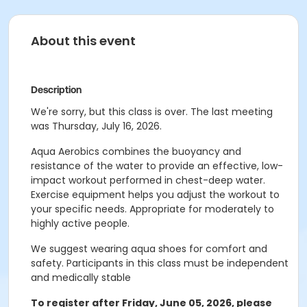
About this event
Description
We're sorry, but this class is over. The last meeting
was Thursday, July 16, 2026.
Aqua Aerobics combines the buoyancy and
resistance of the water to provide an effective, low-
impact workout performed in chest-deep water.
Exercise equipment helps you adjust the workout to
your specific needs. Appropriate for moderately to
highly active people.
We suggest wearing aqua shoes for comfort and
safety.
Participants in this class must be independent
and medically stable
To register after Friday, June 05, 2026, please