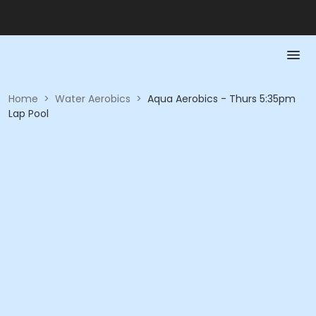
Home
>
Water Aerobics
>
Aqua Aerobics - Thurs 5:35pm
Lap Pool