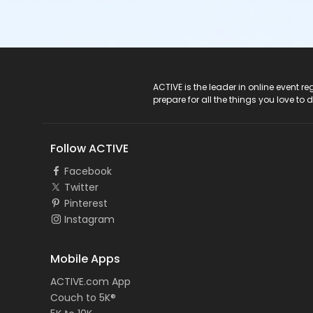
ACTIVE Logo
ACTIVE is the leader in online event 
prepare for all the things you love to 
Follow ACTIVE
Facebook
Twitter
Pinterest
Instagram
Mobile Apps
ACTIVE.com App
Couch to 5K®