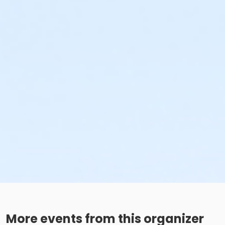
More events from this organizer