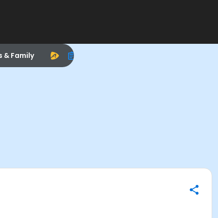
s & Family