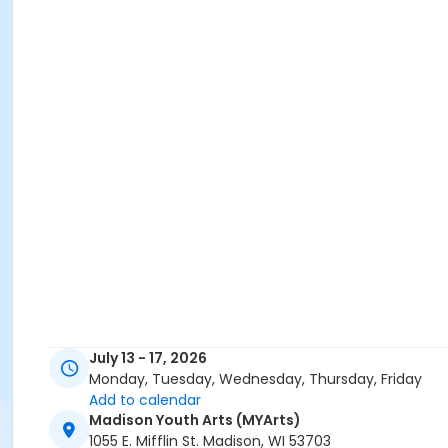
July 13 - 17, 2026
Monday, Tuesday, Wednesday, Thursday, Friday
Add to calendar
Madison Youth Arts (MYArts)
1055 E. Mifflin St. Madison, WI 53703