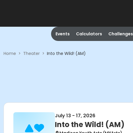
Events
Calculators
Challenges
Home
>
Theater
>
Into the Wild! (AM)
July 13 - 17, 2026
Into the Wild! (AM)