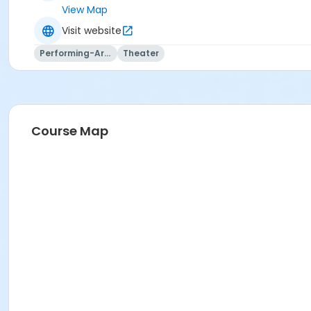
View Map
Visit website
Performing-Arts
Theater
Course Map