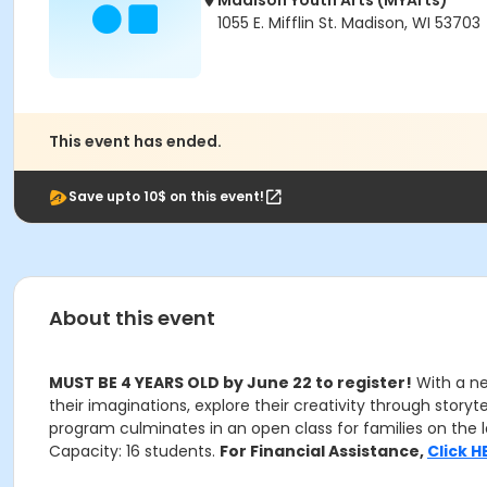
Madison Youth Arts (MYArts)
1055 E. Mifflin St. Madison, WI 53703
This event has ended.
Save upto 10$ on this event!
About this event
MUST BE 4 YEARS OLD by June 22 to register!
With a ne
their imaginations, explore their creativity through storyt
program culminates in an open class for families on the la
Capacity: 16 students.
For Financial Assistance,
Click H