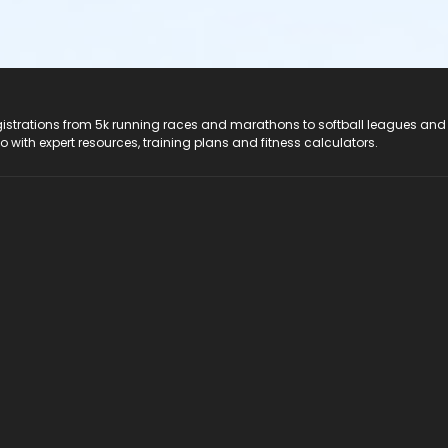
registrations from 5k running races and marathons to softball leagues and
do with expert resources, training plans and fitness calculators.