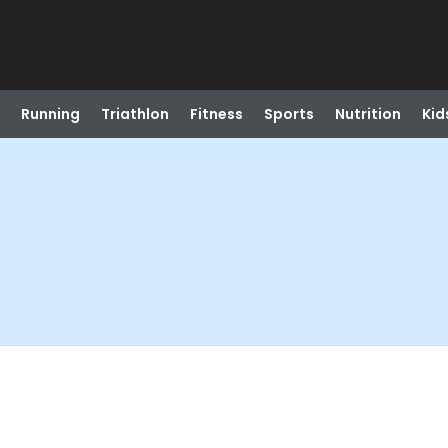
Running
Triathlon
Fitness
Sports
Nutrition
Kid