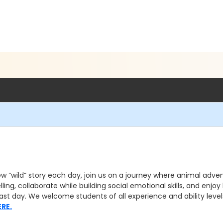
w “wild” story each day, join us on a journey where animal advent
elling, collaborate while building social emotional skills, and enj
st day. We welcome students of all experience and ability levels 
ERE.