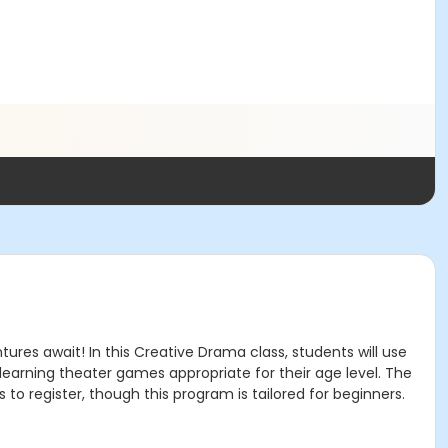
ures await! In this Creative Drama class, students will use
oy learning theater games appropriate for their age level. The
to register, though this program is tailored for beginners.