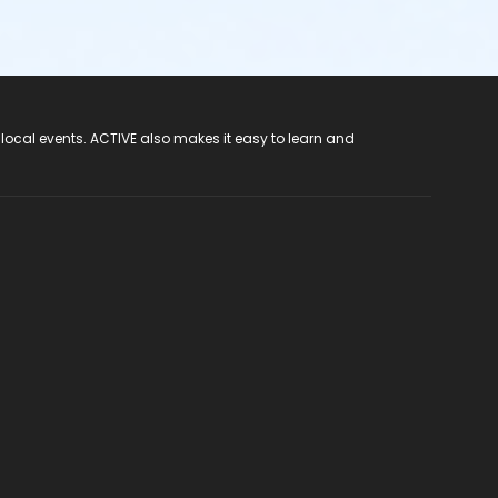
 local events. ACTIVE also makes it easy to learn and