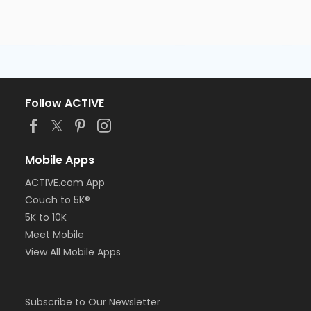
Follow ACTIVE
Mobile Apps
ACTIVE.com App
Couch to 5K®
5K to 10K
Meet Mobile
View All Mobile Apps
Subscribe to Our Newsletter