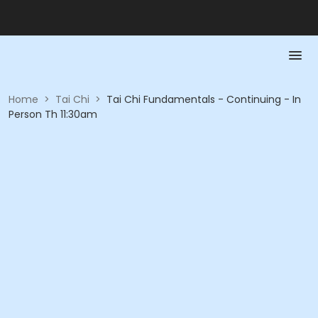
Home
>
Tai Chi
>
Tai Chi Fundamentals - Continuing - In
Person Th 11:30am