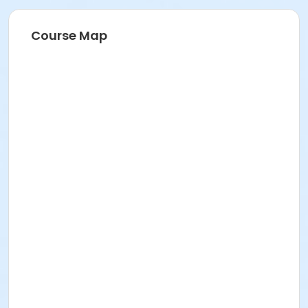
Instructor
Joan Severson
Course Map