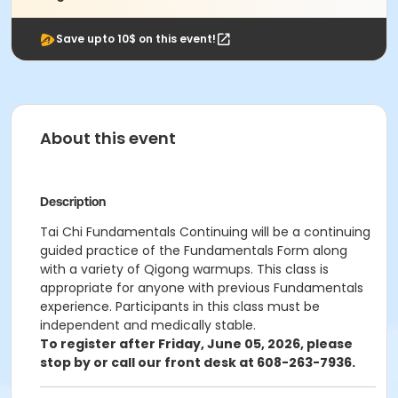
Save upto 10$ on this event!
About this event
Description
Tai Chi Fundamentals Continuing will be a continuing
guided practice of the Fundamentals Form along
with a variety of Qigong warmups. This class is
appropriate for anyone with previous Fundamentals
experience. Participants in this class must be
independent and medically stable.
To register after Friday, June 05, 2026, please
stop by or call our front desk at 608-263-7936.