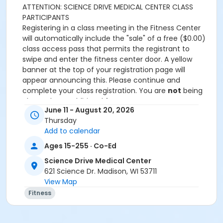
ATTENTION: SCIENCE DRIVE MEDICAL CENTER CLASS
PARTICIPANTS
Registering in a class meeting in the Fitness Center
will automatically include the "sale" of a free ($0.00)
class access pass that permits the registrant to
swipe and enter the fitness center door. A yellow
banner at the top of your registration page will
appear announcing this. Please continue and
complete your class registration. You are
not
being
charged any additional fees.
June 11 - August 20, 2026
Age Category
Thursday
Add to calendar
Adult
Ages 15-255 · Co-Ed
Location
Science Drive Medical Center
Large Exercise Room
621 Science Dr. Madison, WI 53711
View Map
Prerequisites
Fitness
SDMC - 2026 Summer_Class Access
or SDMC - 2026 Summer_Class Access