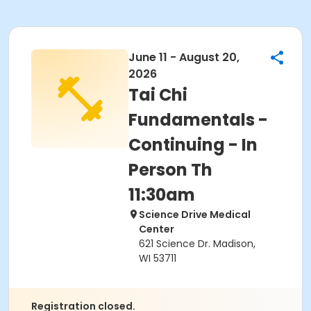
June 11 - August 20,
2026
Tai Chi
Fundamentals -
Continuing - In
Person Th
11:30am
Science Drive Medical
Center
621 Science Dr. Madison,
WI 53711
Registration closed.