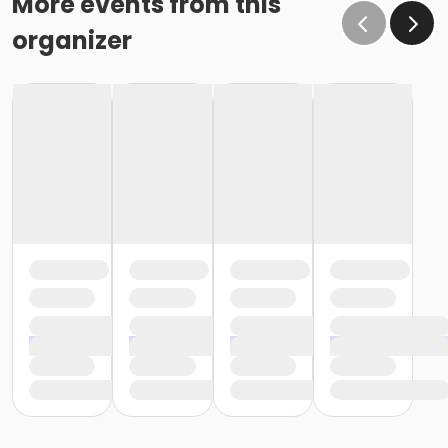
More events from this
organizer